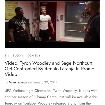
BJJ
BLOGS
COMEDY
Video: Tyron Woodley and Sage Northcutt
Get Confronted By Renato Laranja In Promo
Video
By
Mike Jackson
on
January 30, 2017
UFC Welterweight Champion, Tyron Woodley, is back with
another season of ‘Champ Camp’ that will be available this
Tuesday on Youtube. Woodley released a clip from the