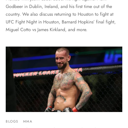
Godbeer in Dublin, Ireland, and his first time out of the
country. We also discuss returning to Houston to fight at
UFC Fight Night in Houston, Barnard Hopkins’ final fight,
Miguel Cotto vs James Kirkland, and more.
BLOGS
MMA