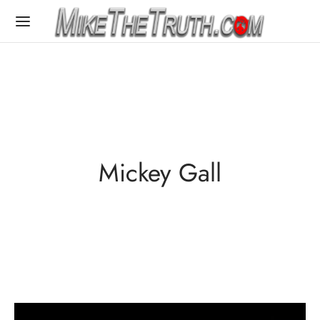
Mickey Gall