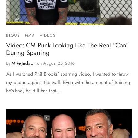
BLOGS
MMA
VIDEOS
Video: CM Punk Looking Like The Real “Can”
During Sparring
By
Mike Jackson
on
August 25, 2016
As I watched Phil Brooks’ sparring video, I wanted to throw
my phone against the wall. Even with the amount of training
he’s had, he still has that…