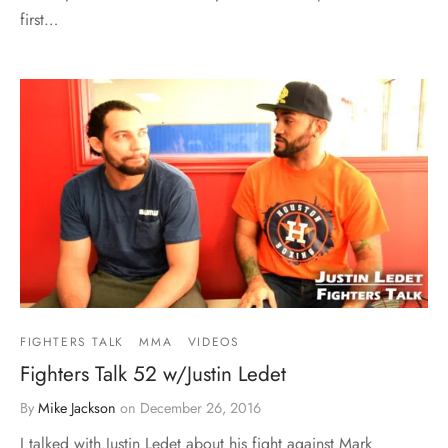
first…
FIGHTERS TALK
MMA
VIDEOS
Fighters Talk 52 w/Justin Ledet
By
Mike Jackson
on
December 26, 2016
I talked with Justin Ledet about his fight against Mark