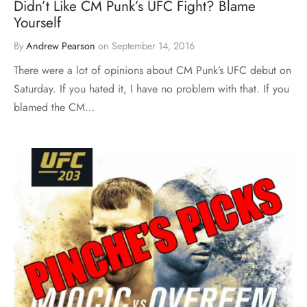
Didn’t Like CM Punk’s UFC Fight? Blame
Yourself
By
Andrew Pearson
on
September 14, 2016
There were a lot of opinions about CM Punk’s UFC debut on
Saturday. If you hated it, I have no problem with that. If you
blamed the CM…