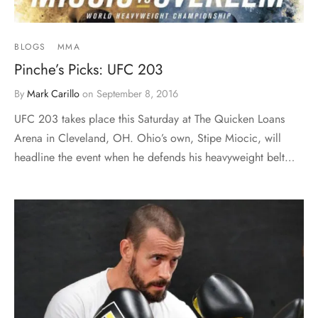
BLOGS
MMA
Pinche’s Picks: UFC 203
By
Mark Carillo
on
September 8, 2016
UFC 203 takes place this Saturday at The Quicken Loans
Arena in Cleveland, OH. Ohio’s own, Stipe Miocic, will
headline the event when he defends his heavyweight belt…