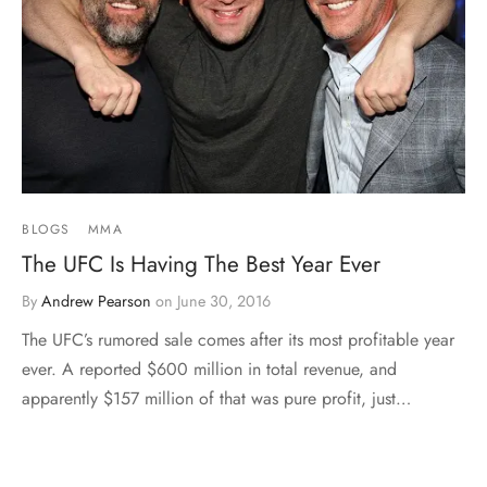
BLOGS
MMA
The UFC Is Having The Best Year Ever
By
Andrew Pearson
on
June 30, 2016
The UFC’s rumored sale comes after its most profitable year
ever. A reported $600 million in total revenue, and
apparently $157 million of that was pure profit, just…