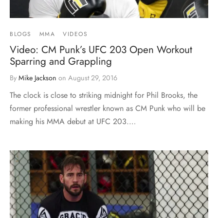
BLOGS
MMA
VIDEOS
Video: CM Punk’s UFC 203 Open Workout
Sparring and Grappling
By
Mike Jackson
on
August 29, 2016
The clock is close to striking midnight for Phil Brooks, the
former professional wrestler known as CM Punk who will be
making his MMA debut at UFC 203.…