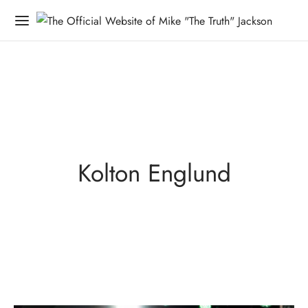
Kolton Englund