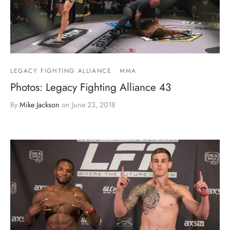
LEGACY FIGHTING ALLIANCE
MMA
Photos: Legacy Fighting Alliance 43
By
Mike Jackson
on
June 23, 2018