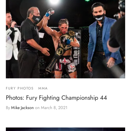
FURY PHOTOS
MMA
Photos: Fury Fighting Championship 44
By
Mike Jackson
on
March 8, 2021