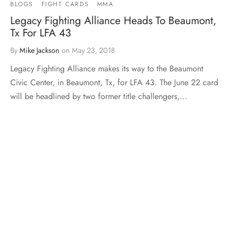
BLOGS
FIGHT CARDS
MMA
Legacy Fighting Alliance Heads To Beaumont,
Tx For LFA 43
By
Mike Jackson
on
May 23, 2018
Legacy Fighting Alliance makes its way to the Beaumont
Civic Center, in Beaumont, Tx, for LFA 43. The June 22 card
will be headlined by two former title challengers,…
Load More