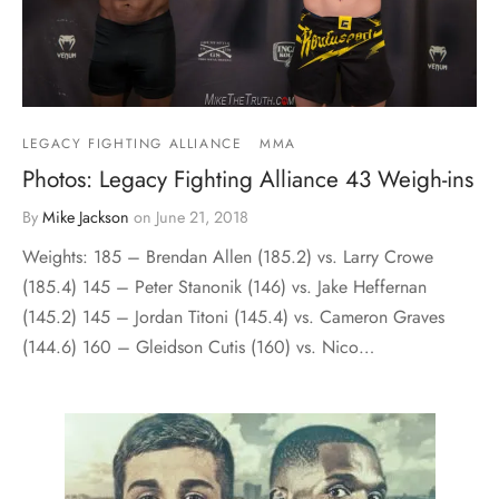
LEGACY FIGHTING ALLIANCE
MMA
Photos: Legacy Fighting Alliance 43 Weigh-ins
By
Mike Jackson
on
June 21, 2018
Weights: 185 – Brendan Allen (185.2) vs. Larry Crowe
(185.4) 145 – Peter Stanonik (146) vs. Jake Heffernan
(145.2) 145 – Jordan Titoni (145.4) vs. Cameron Graves
(144.6) 160 – Gleidson Cutis (160) vs. Nico…