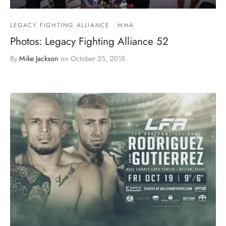
LEGACY FIGHTING ALLIANCE
MMA
Photos: Legacy Fighting Alliance 52
By
Mike Jackson
on
October 25, 2018