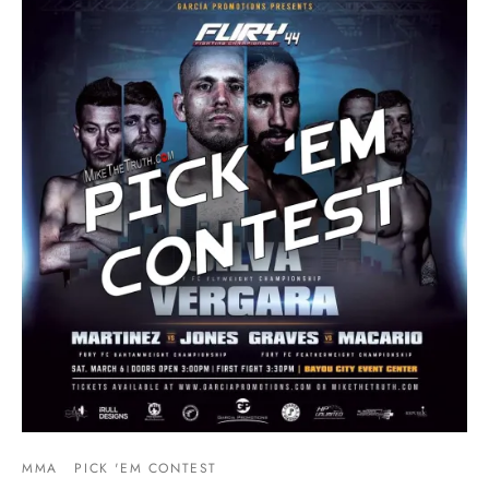
MMA
PICK 'EM CONTEST