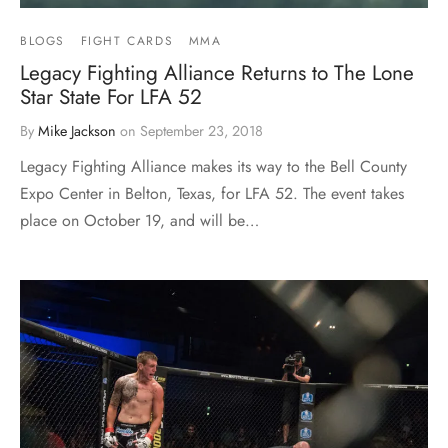
BLOGS
FIGHT CARDS
MMA
Legacy Fighting Alliance Returns to The Lone
Star State For LFA 52
By
Mike Jackson
on
September 23, 2018
Legacy Fighting Alliance makes its way to the Bell County
Expo Center in Belton, Texas, for LFA 52. The event takes
place on October 19, and will be…