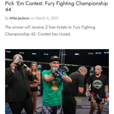
Pick ‘Em Contest: Fury Fighting Championship
44
By
Mike Jackson
on
March 4, 2021
The winner will receive 2 free tickets to Fury Fighting
Championship 45. Contest has closed.