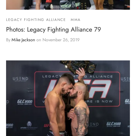
LEGACY FIGHTING ALLIANCE
MMA
Photos: Legacy Fighting Alliance 79
By
Mike Jackson
on
November 26, 2019