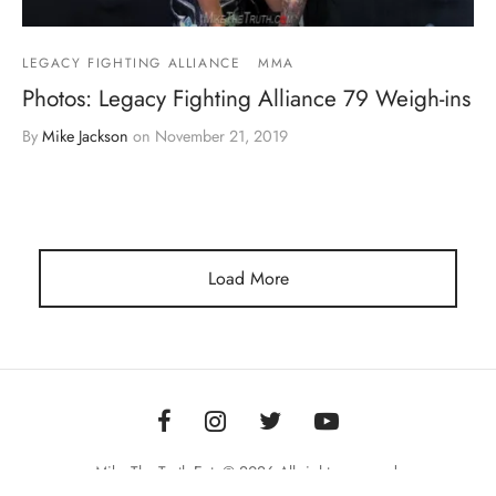
LEGACY FIGHTING ALLIANCE
MMA
Photos: Legacy Fighting Alliance 79 Weigh-ins
By
Mike Jackson
on
November 21, 2019
Load More
Mike The Truth Ent. © 2026 All rights reserved.