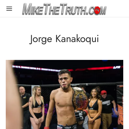
Jorge Kanakoqui