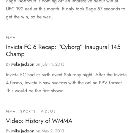
Sage Northcutt is coming off an impressive debut win at
UFC 192 earlier this month. It only took Sage 57 seconds to
get the win, so he was…
MMA
Invicta FC 6 Recap: “Cyborg” Inaugural 145
Champ
By
Mike Jackson
on
July 14, 2013
Invicta FC had its sixth event Saturday night. After the Invicta
4 fiasco, Invicta 5 saw success with the online PPV format.
This would be the first shown…
MMA
SPORTS
VIDEOS
Video: History of WMMA
By
Mike Jackson
on
May 2, 2013