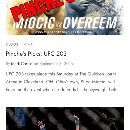
BLOGS
MMA
Pinche’s Picks: UFC 203
By
Mark Carillo
on
September 8, 2016
UFC 203 takes place this Saturday at The Quicken Loans
Arena in Cleveland, OH. Ohio’s own, Stipe Miocic, will
headline the event when he defends his heavyweight belt…