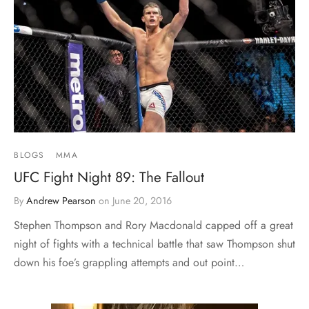
BLOGS
MMA
UFC Fight Night 89: The Fallout
By
Andrew Pearson
on
June 20, 2016
Stephen Thompson and Rory Macdonald capped off a great
night of fights with a technical battle that saw Thompson shut
down his foe’s grappling attempts and out point…