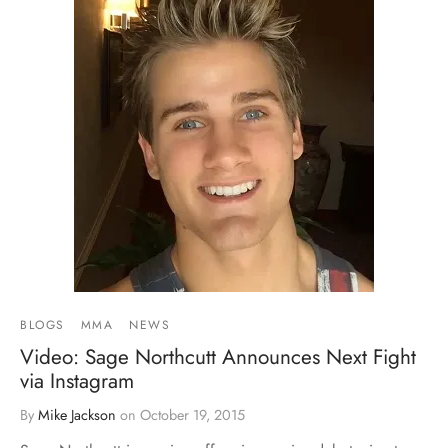
BLOGS
MMA
NEWS
Video: Sage Northcutt Announces Next Fight
via Instagram
By
Mike Jackson
on
October 19, 2015