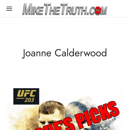
Joanne Calderwood