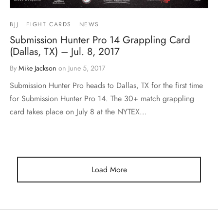
BJJ
FIGHT CARDS
NEWS
Submission Hunter Pro 14 Grappling Card
(Dallas, TX) – Jul. 8, 2017
By
Mike Jackson
on
June 5, 2017
Submission Hunter Pro heads to Dallas, TX for the first time
for Submission Hunter Pro 14. The 30+ match grappling
card takes place on July 8 at the NYTEX…
Load More