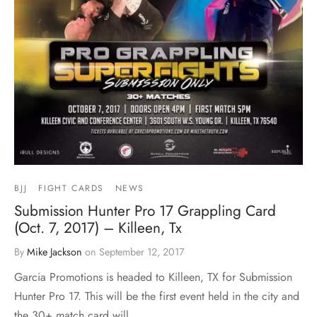
BJJ
FIGHT CARDS
NEWS
Submission Hunter Pro 17 Grappling Card
(Oct. 7, 2017) – Killeen, Tx
By
Mike Jackson
on
September 12, 2017
Garcia Promotions is headed to Killeen, TX for Submission
Hunter Pro 17. This will be the first event held in the city and
the 30+ match card will…