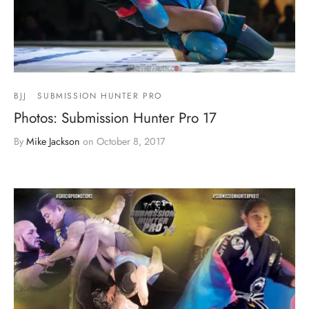
BJJ
SUBMISSION HUNTER PRO
Photos: Submission Hunter Pro 17
By
Mike Jackson
on
October 8, 2017