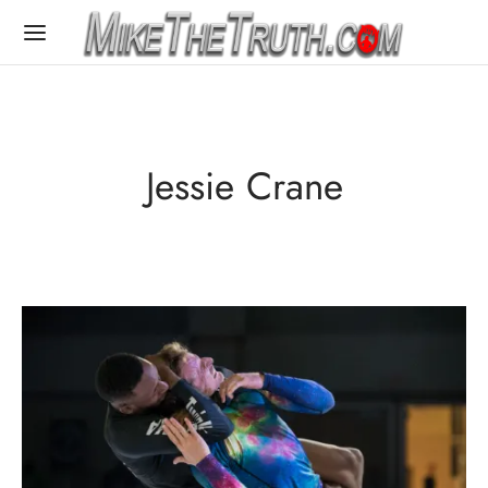
Jessie Crane