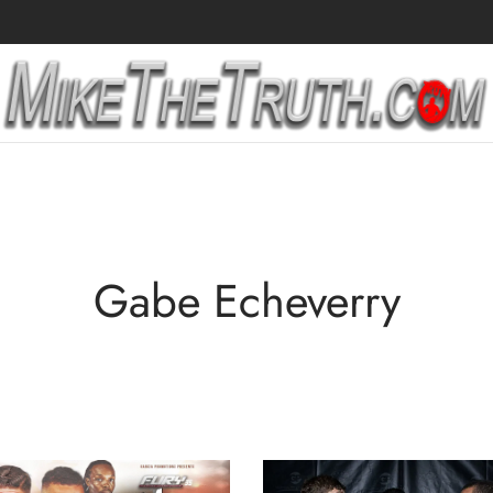
Gabe Echeverry