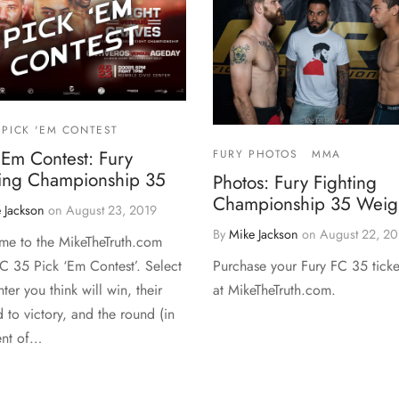
PICK 'EM CONTEST
‘Em Contest: Fury
FURY PHOTOS
MMA
ting Championship 35
Photos: Fury Fighting
Championship 35 Weigh
 Jackson
on
August 23, 2019
By
Mike Jackson
on
August 22, 20
e to the MikeTheTruth.com
Purchase your Fury FC 35 ticke
FC 35 Pick ‘Em Contest’. Select
at MikeTheTruth.com.
hter you think will win, their
 to victory, and the round (in
ent of…