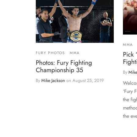
MMA
Pick 
FURY PHOTOS
MMA
Figh
Photos: Fury Fighting
Championship 35
By
Mike
By
Mike Jackson
on
August 25, 2019
Welcom
‘Fury 
the fig
method
the ev