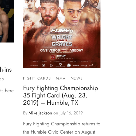
-ins
FIGHT CARDS
MMA
NEWS
19
Fury Fighting Championship
ts here
35 Fight Card (Aug. 23,
2019) – Humble, TX
By
Mike Jackson
on
July 16, 2019
Fury Fighting Championship returns to
the Humble Civic Center on August