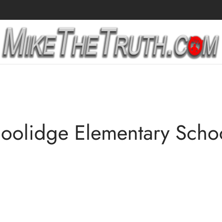
oolidge Elementary Scho