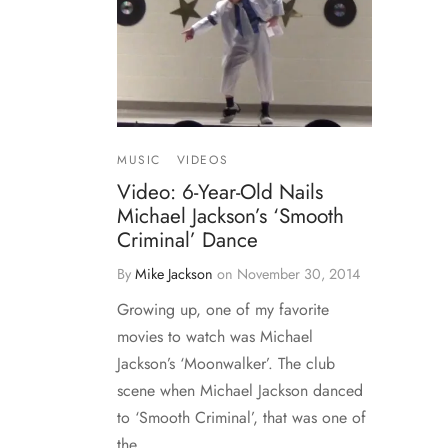
MUSIC
VIDEOS
Video: 6-Year-Old Nails
Michael Jackson’s ‘Smooth
Criminal’ Dance
By
Mike Jackson
on
November 30, 2014
Growing up, one of my favorite
movies to watch was Michael
Jackson’s ‘Moonwalker’. The club
scene when Michael Jackson danced
to ‘Smooth Criminal’, that was one of
the…