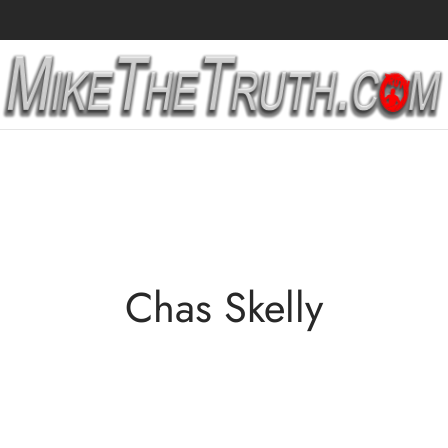
Chas Skelly