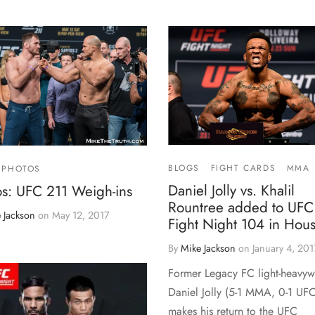
BLOGS
FIGHT CARDS
MMA
PHOTOS
Daniel Jolly vs. Khalil
os: UFC 211 Weigh-ins
Rountree added to UFC
 Jackson
on
May 12, 2017
Fight Night 104 in Hou
By
Mike Jackson
on
January 4, 201
Former Legacy FC light-heavyw
Daniel Jolly (5-1 MMA, 0-1 UFC
makes his return to the UFC