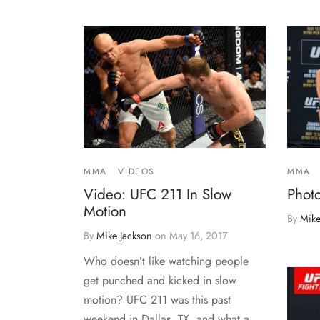
MMA
VIDEOS
MMA
Video: UFC 211 In Slow
Phot
Motion
By
Mike
By
Mike Jackson
on
May 16, 2017
Who doesn’t like watching people
get punched and kicked in slow
motion? UFC 211 was this past
weekend in Dallas, TX, and what a