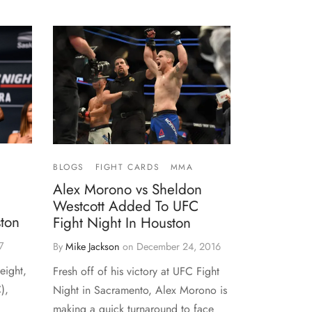
BLOGS
FIGHT CARDS
MMA
Alex Morono vs Sheldon
Westcott Added To UFC
ston
Fight Night In Houston
7
By
Mike Jackson
on
December 24, 2016
eight,
Fresh off of his victory at UFC Fight
),
Night in Sacramento, Alex Morono is
making a quick turnaround to face