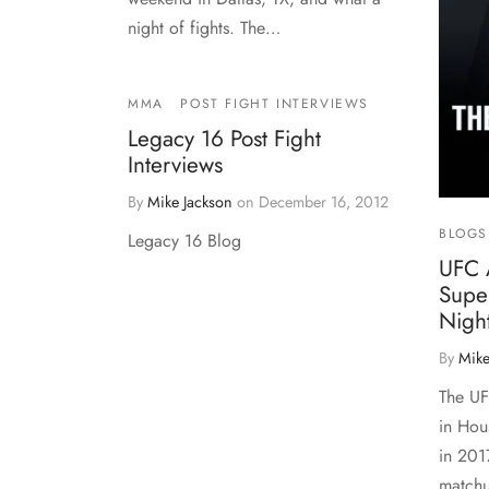
night of fights. The…
MMA
POST FIGHT INTERVIEWS
Legacy 16 Post Fight
Interviews
By
Mike Jackson
on
December 16, 2012
BLOGS
Legacy 16 Blog
UFC 
Supe
Nigh
By
Mike
The UF
in Hou
in 201
matchu