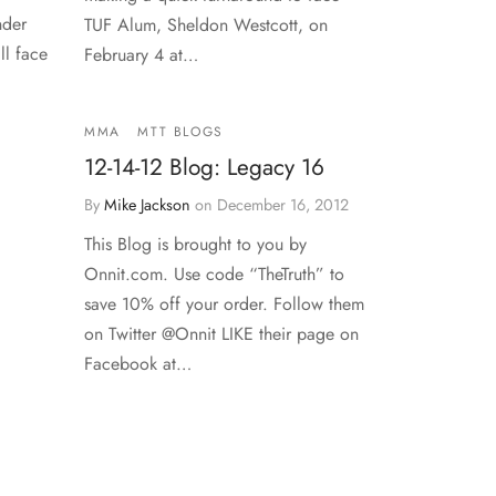
nder
TUF Alum, Sheldon Westcott, on
ll face
February 4 at…
MMA
MTT BLOGS
12-14-12 Blog: Legacy 16
By
Mike Jackson
on
December 16, 2012
This Blog is brought to you by
Onnit.com. Use code “TheTruth” to
save 10% off your order. Follow them
on Twitter @Onnit LIKE their page on
Facebook at…