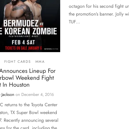
octagon for his second fight u
the promotion’s banner. Jolly wi
TUF…
FIGHT CARDS
MMA
Announces Lineup For
rbowl Weekend Fight
t In Houston
 Jackson
on
December 4, 2016
C returns to the Toyota Center
ston, TX Super Bowl weekend
7. Recently announcing several
ps for the card, including the