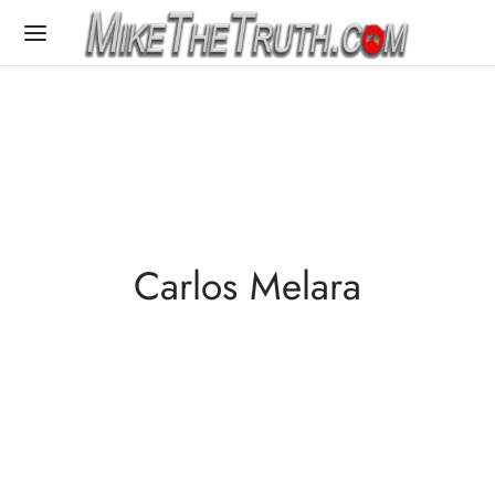
Carlos Melara