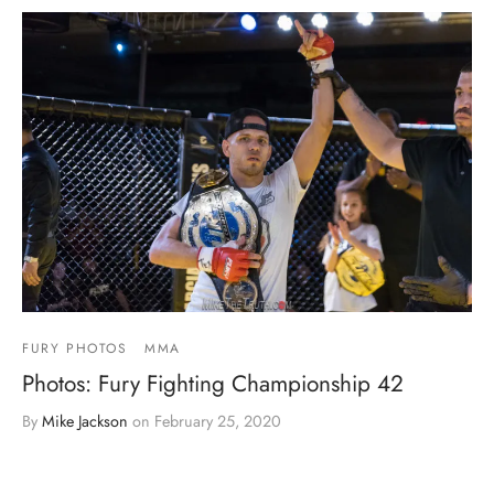
FURY PHOTOS
MMA
Photos: Fury Fighting Championship 42
By
Mike Jackson
on
February 25, 2020