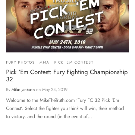
FURY PHOTOS
MMA
PICK 'EM CONTEST
Pick ‘Em Contest: Fury Fighting Championship
32
By
Mike Jackson
on
May 24, 2019
Welcome to the MikeTheTruth.com ‘Fury FC 32 Pick ‘Em
Contest’. Select the fighter you think will win, their method
to victory, and the round (in the event of…