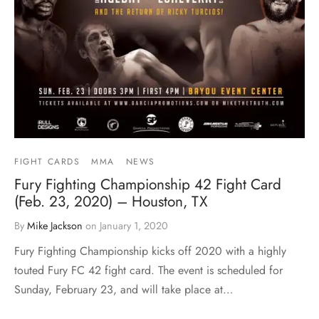
FIGHT CARDS
MMA
NEWS
Fury Fighting Championship 42 Fight Card
(Feb. 23, 2020) – Houston, TX
By
Mike Jackson
on
January 1, 2020
Fury Fighting Championship kicks off 2020 with a highly
touted Fury FC 42 fight card. The event is scheduled for
Sunday, February 23, and will take place at…