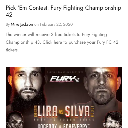
Pick ‘Em Contest: Fury Fighting Championship
42
By
Mike Jackson
on
February 22, 2020
The winner will receive 2 free tickets to Fury Fighting
Championship 43. Click here to purchase your Fury FC 42
tickets.