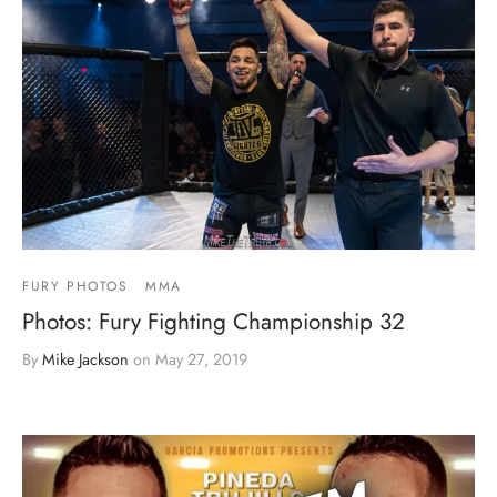
FURY PHOTOS
MMA
Photos: Fury Fighting Championship 32
By
Mike Jackson
on
May 27, 2019