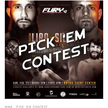
MMA
PICK 'EM CONTEST