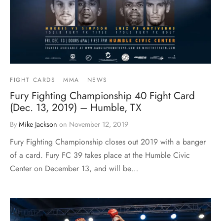
FIGHT CARDS
MMA
NEWS
Fury Fighting Championship 40 Fight Card
(Dec. 13, 2019) – Humble, TX
By
Mike Jackson
on
November 12, 2019
Fury Fighting Championship closes out 2019 with a banger
of a card. Fury FC 39 takes place at the Humble Civic
Center on December 13, and will be…