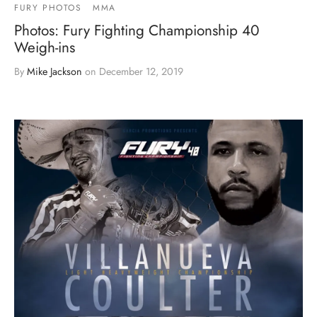
FURY PHOTOS
MMA
Photos: Fury Fighting Championship 40
Weigh-ins
By
Mike Jackson
on
December 12, 2019