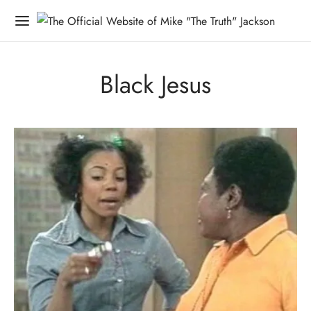
Black Jesus