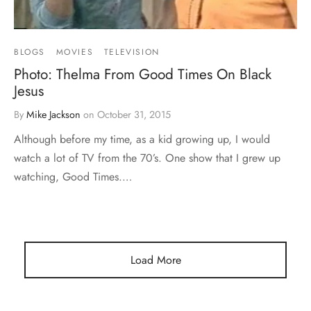
BLOGS
MOVIES
TELEVISION
Photo: Thelma From Good Times On Black
Jesus
By
Mike Jackson
on
October 31, 2015
Although before my time, as a kid growing up, I would
watch a lot of TV from the 70’s. One show that I grew up
watching, Good Times.…
Load More