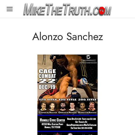
Alonzo Sanchez