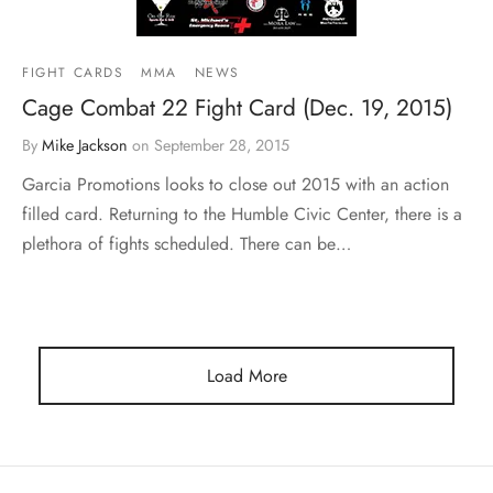
FIGHT CARDS
MMA
NEWS
Cage Combat 22 Fight Card (Dec. 19, 2015)
By
Mike Jackson
on
September 28, 2015
Garcia Promotions looks to close out 2015 with an action
filled card. Returning to the Humble Civic Center, there is a
plethora of fights scheduled. There can be…
Load More