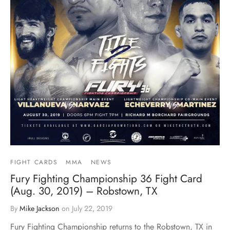
FIGHT CARDS
MMA
NEWS
Fury Fighting Championship 36 Fight Card
(Aug. 30, 2019) – Robstown, TX
By
Mike Jackson
on
July 22, 2019
Fury Fighting Championship returns to the Robstown, TX in