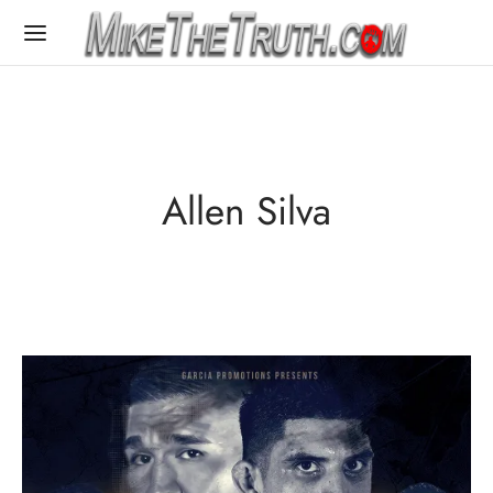
Allen Silva