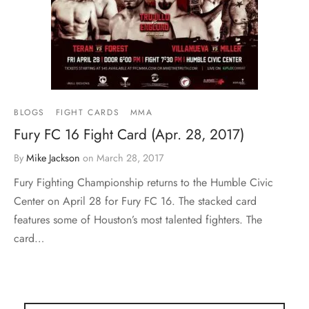
BLOGS
FIGHT CARDS
MMA
Fury FC 16 Fight Card (Apr. 28, 2017)
By
Mike Jackson
on
March 28, 2017
Fury Fighting Championship returns to the Humble Civic
Center on April 28 for Fury FC 16. The stacked card
features some of Houston’s most talented fighters. The
card…