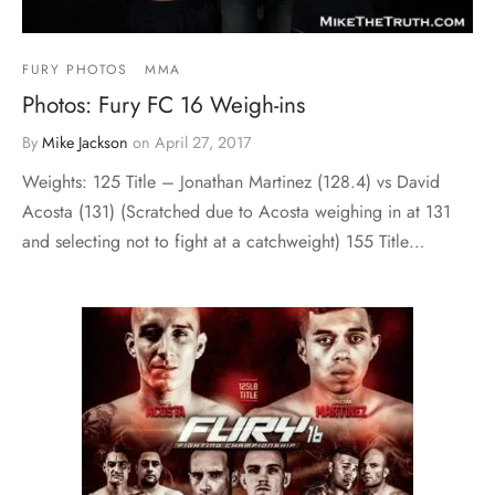
FURY PHOTOS
MMA
Photos: Fury FC 16 Weigh-ins
By
Mike Jackson
on
April 27, 2017
Weights: 125 Title – Jonathan Martinez (128.4) vs David
Acosta (131) (Scratched due to Acosta weighing in at 131
and selecting not to fight at a catchweight) 155 Title…