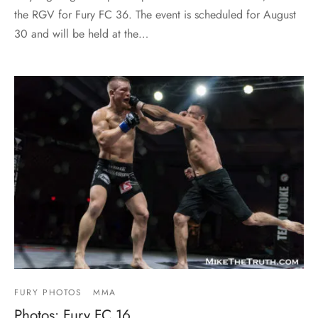
the RGV for Fury FC 36. The event is scheduled for August
30 and will be held at the…
FURY PHOTOS
MMA
Photos: Fury FC 16