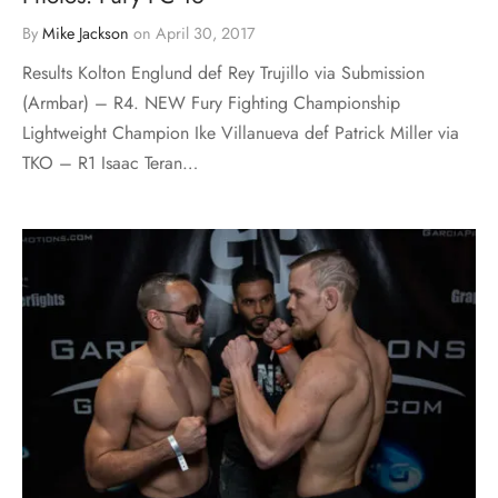
By
Mike Jackson
on
April 30, 2017
Results Kolton Englund def Rey Trujillo via Submission
(Armbar) – R4. NEW Fury Fighting Championship
Lightweight Champion Ike Villanueva def Patrick Miller via
TKO – R1 Isaac Teran…