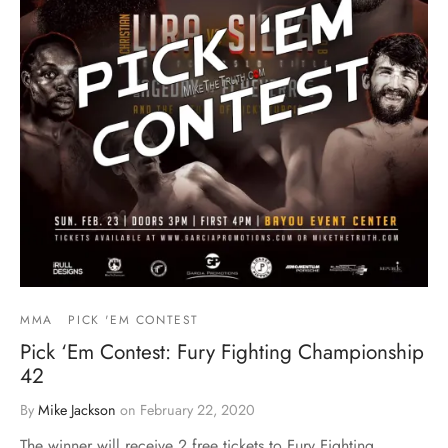
MMA
PICK 'EM CONTEST
Pick ‘Em Contest: Fury Fighting Championship
42
By
Mike Jackson
on
February 22, 2020
The winner will receive 2 free tickets to Fury Fighting