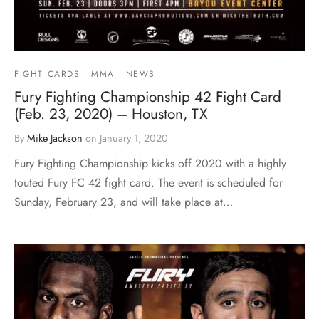
FIGHT CARDS
MMA
NEWS
Fury Fighting Championship 42 Fight Card
(Feb. 23, 2020) – Houston, TX
By
Mike Jackson
on
January 1, 2020
Fury Fighting Championship kicks off 2020 with a highly
touted Fury FC 42 fight card. The event is scheduled for
Sunday, February 23, and will take place at…