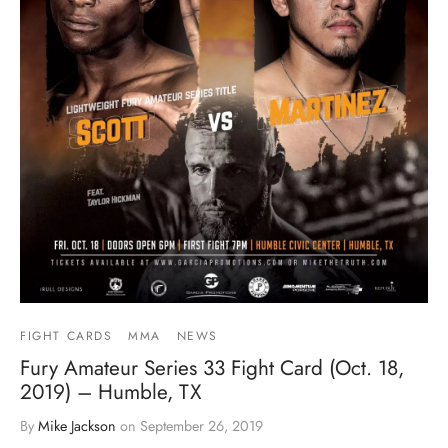
FIGHT CARDS
MMA
NEWS
Fury Amateur Series 33 Fight Card (Oct. 18,
2019) – Humble, TX
By
Mike Jackson
on
September 26, 2019