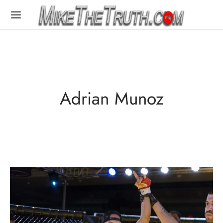
Adrian Munoz