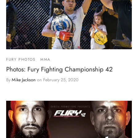
FURY PHOTOS
MMA
Photos: Fury Fighting Championship 42
By
Mike Jackson
on
February 25, 2020