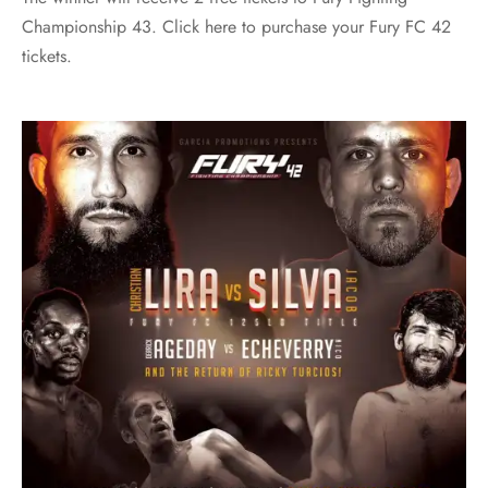
Championship 43. Click here to purchase your Fury FC 42
tickets.