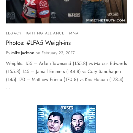
LEGACY FIGHTING ALLIANCE
MMA
Photos: #LFA5 Weigh-ins
By
Mike Jackson
on
February 23, 2017
Weights: 155 – Adam Townsend (155.8) vs Marcus Edwards
(155.8) 145 – Jamall Emmers (144.8) vs Cory Sandhagen
(145) 170 – Matthew Frincu (170.8) vs Kris Hocum (173.4)
…