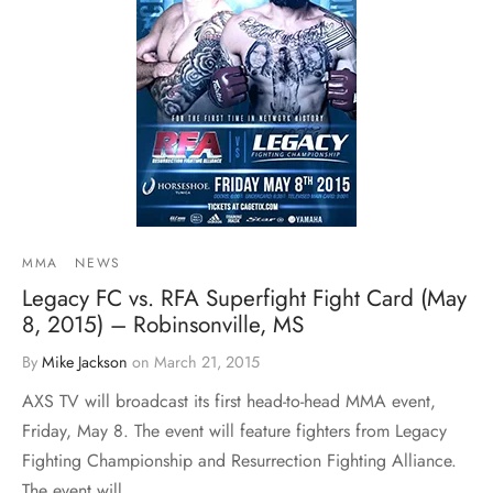
MMA
NEWS
Legacy FC vs. RFA Superfight Fight Card (May
8, 2015) – Robinsonville, MS
By
Mike Jackson
on
March 21, 2015
AXS TV will broadcast its first head-to-head MMA event,
Friday, May 8. The event will feature fighters from Legacy
Fighting Championship and Resurrection Fighting Alliance.
The event will…