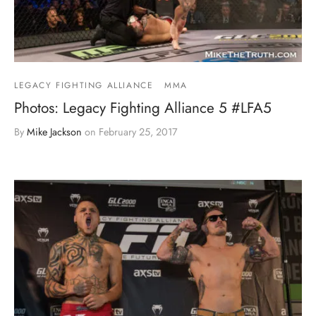
LEGACY FIGHTING ALLIANCE
MMA
Photos: Legacy Fighting Alliance 5 #LFA5
By
Mike Jackson
on
February 25, 2017