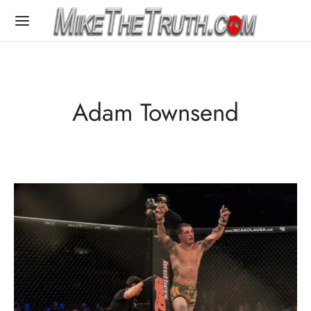
Adam Townsend