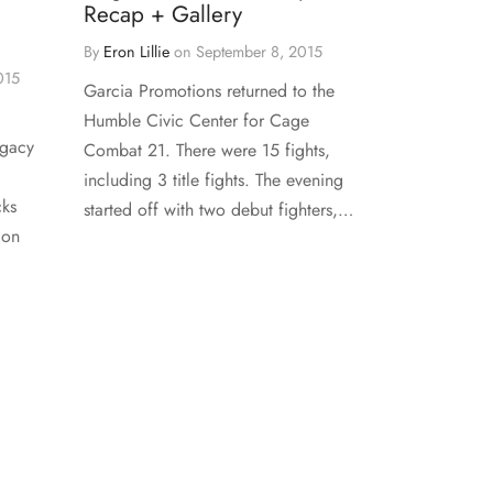
Recap + Gallery
By
Eron Lillie
on
September 8, 2015
015
Garcia Promotions returned to the
Humble Civic Center for Cage
egacy
Combat 21. There were 15 fights,
including 3 title fights. The evening
cks
started off with two debut fighters,…
 on