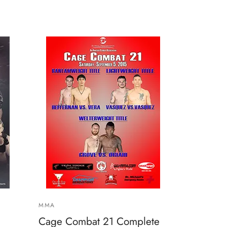
MMA
Cage Combat 21 Complete