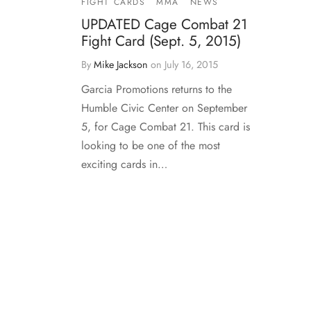
FIGHT CARDS
MMA
NEWS
UPDATED Cage Combat 21
Fight Card (Sept. 5, 2015)
By
Mike Jackson
on
July 16, 2015
Garcia Promotions returns to the
Humble Civic Center on September
5, for Cage Combat 21. This card is
looking to be one of the most
exciting cards in…