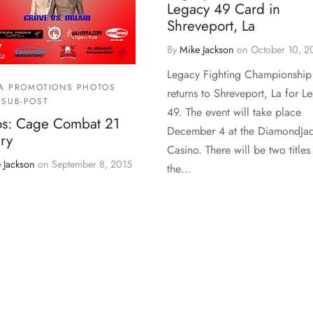
Legacy 49 Card in
Shreveport, La
By
Mike Jackson
on
October 10, 2
Legacy Fighting Championship
A PROMOTIONS PHOTOS
returns to Shreveport, La for L
SUB-POST
49. The event will take place
os: Cage Combat 21
December 4 at the DiamondJa
ry
Casino. There will be two titles
 Jackson
on
September 8, 2015
the…