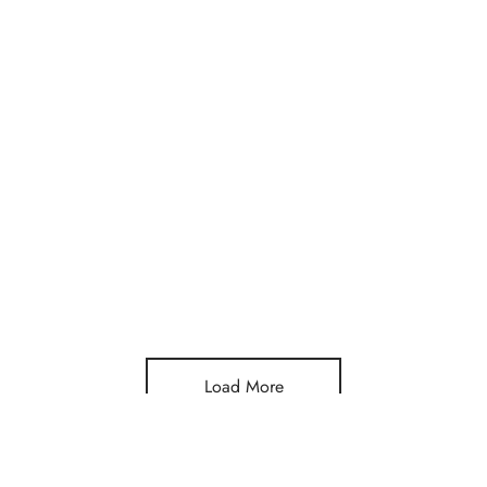
Load More