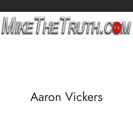
Aaron Vickers