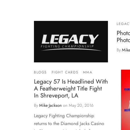
LEGAC
Phot
Phot
By
Mike
BLOGS
FIGHT CARDS
MMA
Legacy 57 Is Headlined With
A Featherweight Title Fight
In Shreveport, LA
By
Mike Jackson
on
May 20, 2016
Legacy Fighting Championship
returns to the Diamond Jacks Casino