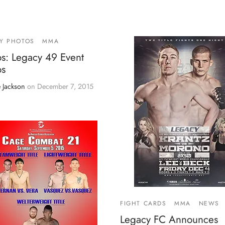
Y PHOTOS
MMA
os: Legacy 49 Event
os
 Jackson
on
December 7, 2015
FIGHT CARDS
MMA
NEWS
Legacy FC Announces