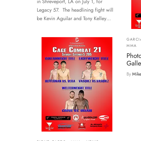
in Shreveport, LA on July 1, for
Legacy 57. The headlining fight will
be Kevin Aguilar and Tony Kelley…
GARCI
MMA
Phot
Galle
By
Mike