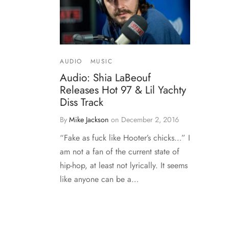
AUDIO
MUSIC
Audio: Shia LaBeouf
Releases Hot 97 & Lil Yachty
Diss Track
By
Mike Jackson
on
December 2, 2016
“Fake as fuck like Hooter’s chicks…” I
am not a fan of the current state of
hip-hop, at least not lyrically. It seems
like anyone can be a…