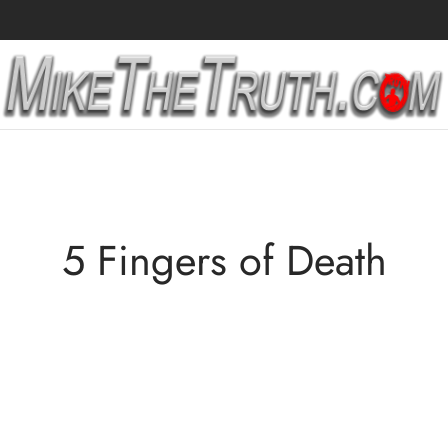
5 Fingers of Death