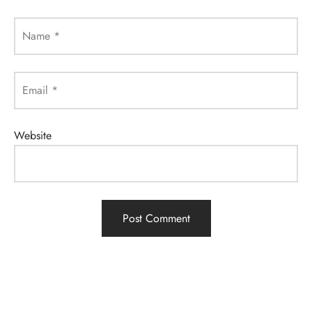
Name
*
Email
*
Website