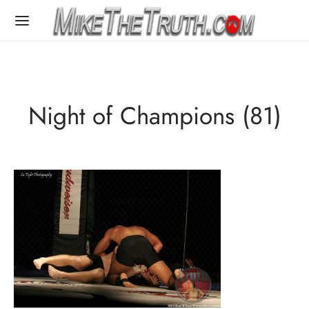
Night of Champions (81)