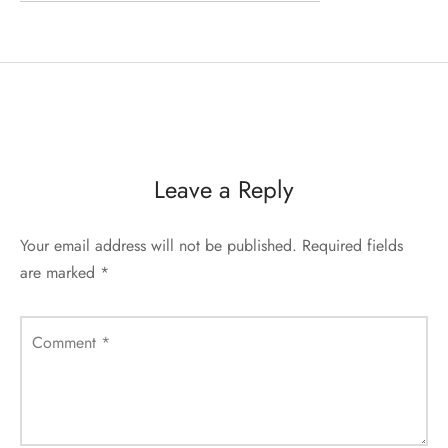
Leave a Reply
Your email address will not be published.
Required fields
are marked
*
Comment
*