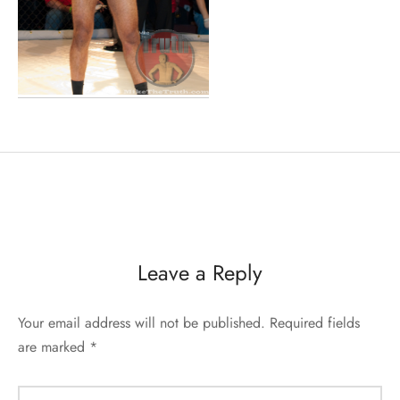
Leave a Reply
Your email address will not be published.
Required fields
are marked
*