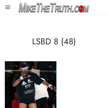
LSBD 8 (48)