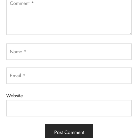
Comment
*
Name
*
Email
*
Website