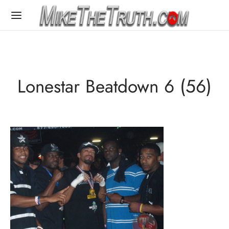
Lonestar Beatdown 6 (56)