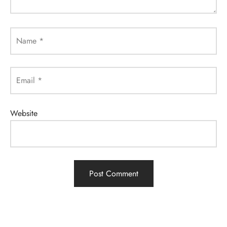
Name
*
Email
*
Website