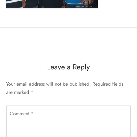
Leave a Reply
Your email address will not be published.
Required fields
are marked
*
Comment
*