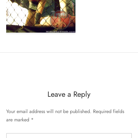
Leave a Reply
Your email address will not be published.
Required fields
are marked
*