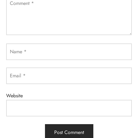
Comment
*
Name
*
Email
*
Website