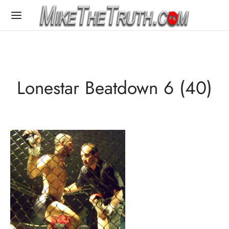
Lonestar Beatdown 6 (40)