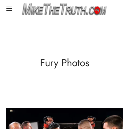
Fury Photos