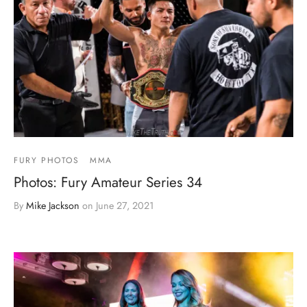
FURY PHOTOS
MMA
Photos: Fury Amateur Series 34
By
Mike Jackson
on
June 27, 2021