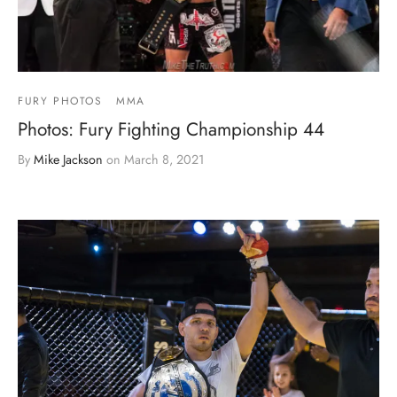
FURY PHOTOS
MMA
Photos: Fury Fighting Championship 44
By
Mike Jackson
on
March 8, 2021