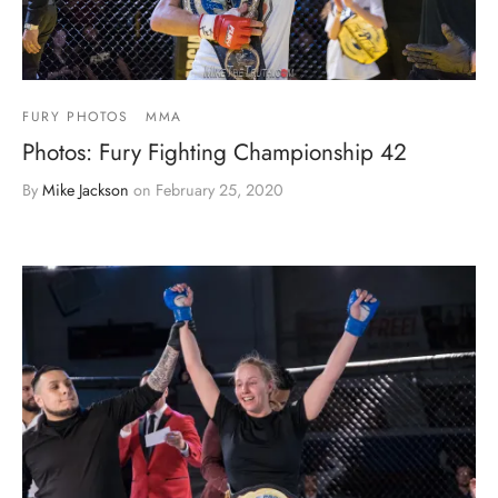
FURY PHOTOS
MMA
Photos: Fury Fighting Championship 42
By
Mike Jackson
on
February 25, 2020