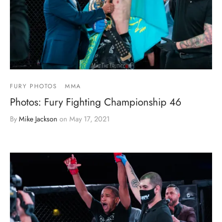
FURY PHOTOS
MMA
Photos: Fury Fighting Championship 46
By
Mike Jackson
on
May 17, 2021