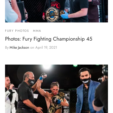
FURY PHOTOS
MMA
Photos: Fury Fighting Championship 45
By
Mike Jackson
on
April 19, 2021