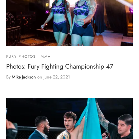
FURY PHOTOS
MMA
Photos: Fury Fighting Championship 47
By
Mike Jackson
on
June 22, 2021