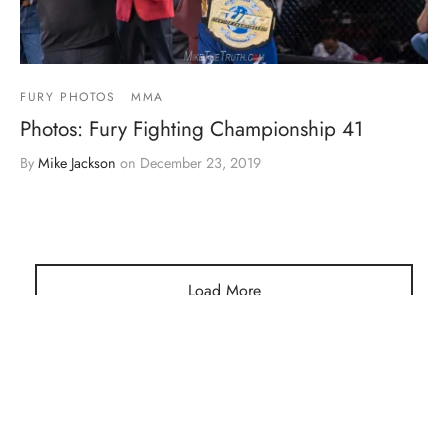
FURY PHOTOS
MMA
Photos: Fury Fighting Championship 41
By
Mike Jackson
on
December 23, 2019
Load More