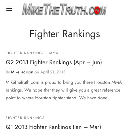
Fighter Rankings
FIGHTER RANKINGS
MMA
Q2 2013 Fighter Rankings (Apr – Jun)
By
Mike Jackson
on
April 21, 2013
MikeTheTruth.com is proud to bring you these Houston MMA
rankings. We hope that they will give you a great reference
point to where Houston fighter stand. We have done…
FIGHTER RANKINGS
Q1 2013 Fighter Rankings (Jan – Mar)