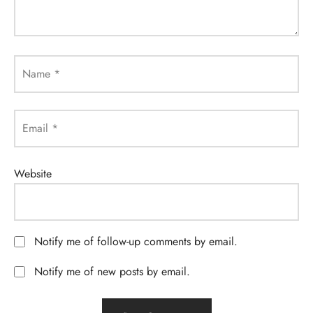
Name
*
Email
*
Website
Notify me of follow-up comments by email.
Notify me of new posts by email.