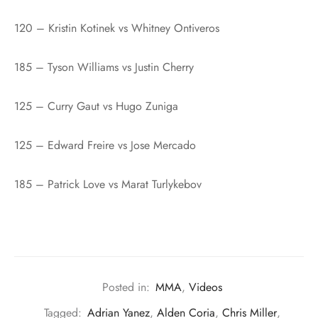
120 – Kristin Kotinek vs Whitney Ontiveros
185 – Tyson Williams vs Justin Cherry
125 – Curry Gaut vs Hugo Zuniga
125 – Edward Freire vs Jose Mercado
185 – Patrick Love vs Marat Turlykebov
Posted in:
MMA
,
Videos
Tagged:
Adrian Yanez
,
Alden Coria
,
Chris Miller
,