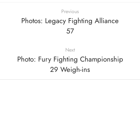
Previous
Photos: Legacy Fighting Alliance
57
Next
Photo: Fury Fighting Championship
29 Weigh-ins