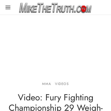
MMA
VIDEOS
Video: Fury Fighting
Championship 29 Weigh-