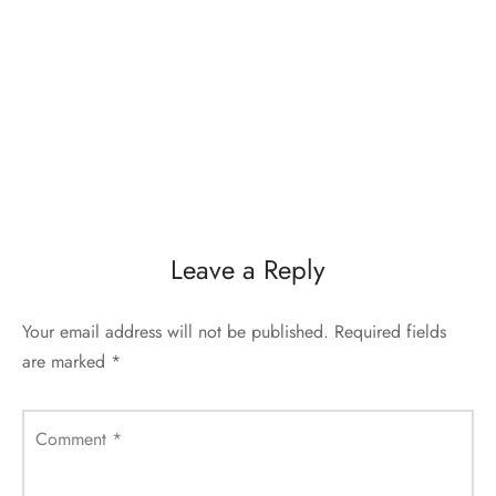
Leave a Reply
Your email address will not be published.
Required fields
are marked
*
Comment
*