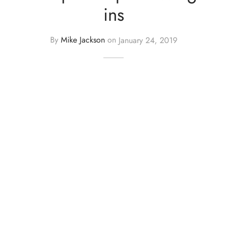
ins
By
Mike Jackson
on
January 24, 2019