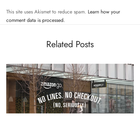
This site uses Akismet to reduce spam.
Learn how your
comment data is processed.
Related Posts