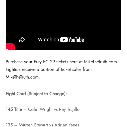
Purchase your Fury FC 29 tickets here at MikeTheTruth.com.
Fighters receive a portion of ticket sales from
MikeTheTruth.com.
Fight Card (Subject to Change):
145 Title
– Colin Wright vs Rey Trujillo
135 – Warren Stewart vs Adrian Yanez