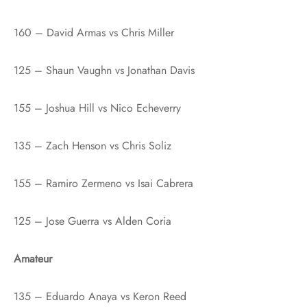
160 – David Armas vs Chris Miller
125 – Shaun Vaughn vs Jonathan Davis
155 – Joshua Hill vs Nico Echeverry
135 – Zach Henson vs Chris Soliz
155 – Ramiro Zermeno vs Isai Cabrera
125 – Jose Guerra vs Alden Coria
Amateur
135 – Eduardo Anaya vs Keron Reed