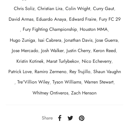
Chris Soliz
,
Christian Lira
,
Colin Wright
,
Curry Gaut
,
David Armas
,
Eduardo Anaya
,
Edward Fraire
,
Fury FC 29
,
Fury Fighting Championship
,
Houston MMA
,
Hugo Zuniga
,
Isai Cabrera
,
Jonathan Davis
,
Jose Guerra
,
Jose Mercado
,
Josh Walker
,
Justin Cherry
,
Keron Reed
,
Kristin Kotinek
,
Marat Turlybekov
,
Nico Echeverry
,
Patrick Love
,
Ramiro Zermeno
,
Rey Trujillo
,
Shaun Vaughn
,
Tre'Villion Wiley
,
Tyson Williams
,
Warren Stewart
,
Whitney Ontiveros
,
Zach Henson
Share