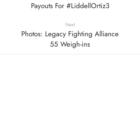
Payouts For #LiddellOrtiz3
Next
Photos: Legacy Fighting Alliance
55 Weigh-ins