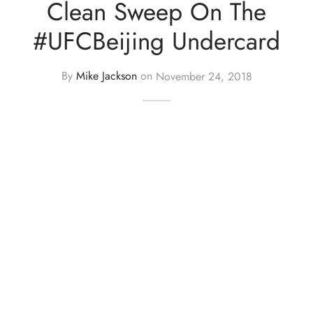
Clean Sweep On The
#UFCBeijing Undercard
By
Mike Jackson
on
November 24, 2018