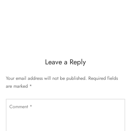
Leave a Reply
Your email address will not be published.
Required fields
are marked
*
Comment
*