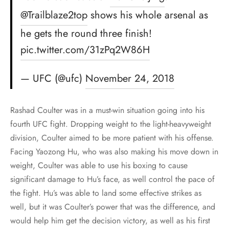
@Trailblaze2top
shows his whole arsenal as
he gets the round three finish!
pic.twitter.com/31zPq2W86H
— UFC (@ufc)
November 24, 2018
Rashad Coulter was in a must-win situation going into his
fourth UFC fight. Dropping weight to the light-heavyweight
division, Coulter aimed to be more patient with his offense.
Facing Yaozong Hu, who was also making his move down in
weight, Coulter was able to use his boxing to cause
significant damage to Hu’s face, as well control the pace of
the fight. Hu’s was able to land some effective strikes as
well, but it was Coulter’s power that was the difference, and
would help him get the decision victory, as well as his first