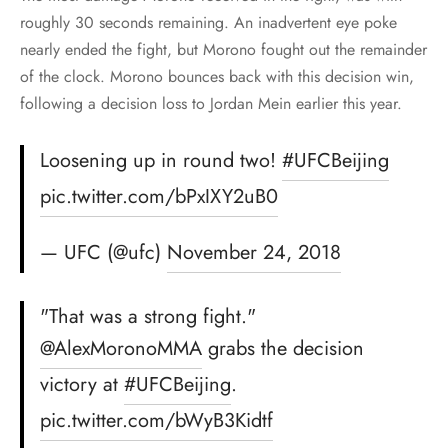
roughly 30 seconds remaining. An inadvertent eye poke
nearly ended the fight, but Morono fought out the remainder
of the clock. Morono bounces back with this decision win,
following a decision loss to Jordan Mein earlier this year.
Loosening up in round two!
#UFCBeijing
pic.twitter.com/bPxIXY2uB0
— UFC (@ufc)
November 24, 2018
"That was a strong fight."
@AlexMoronoMMA
grabs the decision
victory at
#UFCBeijing
.
pic.twitter.com/bWyB3Kidtf