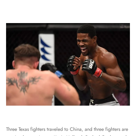
Three Texas fighters traveled to China, and three fighters are