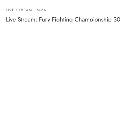
LIVE STREAM
MMA
Live Stream: Fury Fighting Championship 30
By
Mike Jackson
on
March 3, 2019
Fight Card:Pro 170 Title – Anthony Ivy vs Aaron Reeves 155
– Victor Martinez vs Gleidson Cutis 125 –…