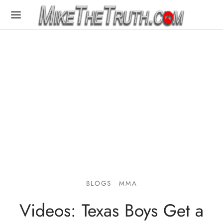
BLOGS
MMA
Videos: Texas Boys Get a