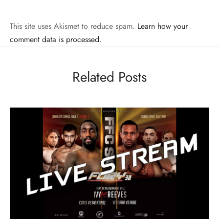
This site uses Akismet to reduce spam.
Learn how your
comment data is processed.
Related Posts