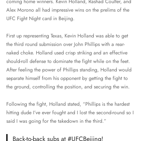
coming home winners. Kevin Holland, Rashad Coulter, and
Alex Morono all had impressive wins on the prelims of the
UFC Fight Night card in Beijing.
First up representing Texas, Kevin Holland was able to get
the third round submission over John Phillips with a rear-
naked choke. Holland used crisp striking and an effective
should-roll defense to dominate the fight while on the feet.
After feeling the power of Phillips standing, Holland would
separate himself from his opponent by getting the fight to
the ground, controlling the position, and securing the win.
Following the fight, Holland stated, “Phillips is the hardest
hitting dude I’ve ever fought and I lost the second-round so I
said I was going for the takedown in the third.”
Back-to-back subs at
#UFCBeijing
!