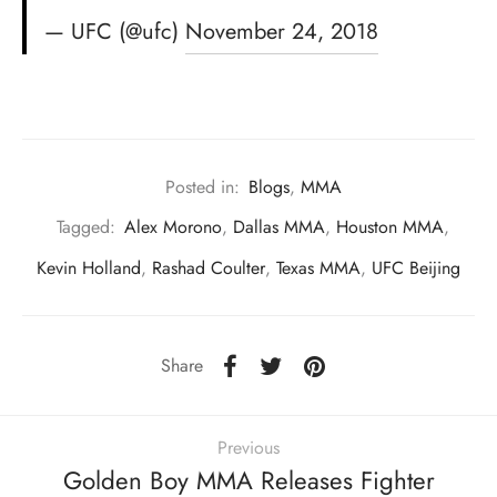
— UFC (@ufc)
November 24, 2018
Posted in:
Blogs
,
MMA
Tagged:
Alex Morono
,
Dallas MMA
,
Houston MMA
,
Kevin Holland
,
Rashad Coulter
,
Texas MMA
,
UFC Beijing
Share
Previous
Golden Boy MMA Releases Fighter