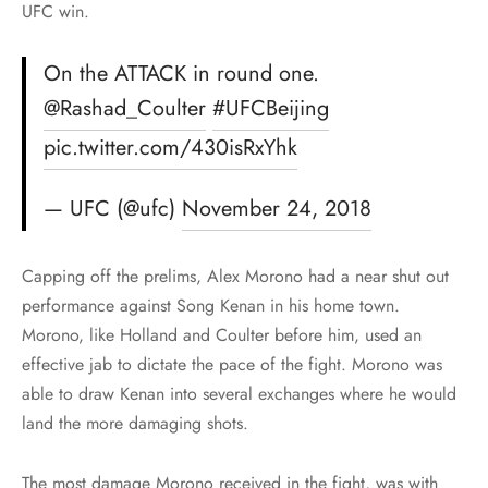
UFC win.
On the ATTACK in round one.
@Rashad_Coulter
#UFCBeijing
pic.twitter.com/430isRxYhk
— UFC (@ufc)
November 24, 2018
Capping off the prelims, Alex Morono had a near shut out
performance against Song Kenan in his home town.
Morono, like Holland and Coulter before him, used an
effective jab to dictate the pace of the fight. Morono was
able to draw Kenan into several exchanges where he would
land the more damaging shots.
The most damage Morono received in the fight, was with