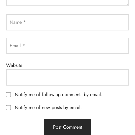
Name
*
Email
*
Website
Notify me of follow-up comments by email.
Notify me of new posts by email.