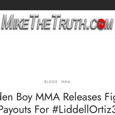
BLOGS
MMA
en Boy MMA Releases Fi
Payouts For #LiddellOrtiz