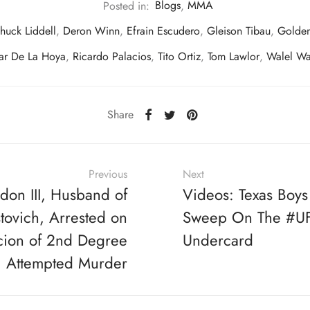
Posted in:
Blogs
,
MMA
huck Liddell
,
Deron Winn
,
Efrain Escudero
,
Gleison Tibau
,
Golde
ar De La Hoya
,
Ricardo Palacios
,
Tito Ortiz
,
Tom Lawlor
,
Walel Wa
Share
Previous
Next
don III, Husband of
Videos: Texas Boys
tovich, Arrested on
Sweep On The #UF
cion of 2nd Degree
Undercard
Attempted Murder