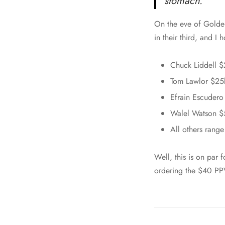
stomach.”
On the eve of Golden
in their third, and I 
Chuck Liddell $
Tom Lawlor $25
Efrain Escuder
Walel Watson $
All others rang
Well, this is on par
ordering the $40 PP