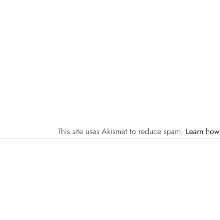
This site uses Akismet to reduce spam.
Learn how