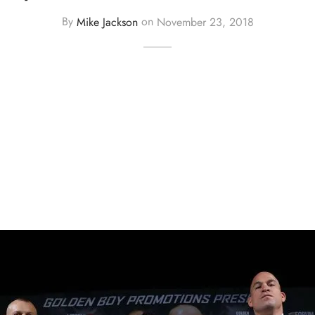
By
Mike Jackson
on
November 23, 2018