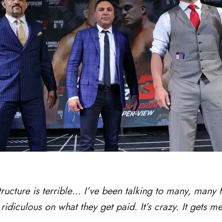
tructure is terrible… I’ve been talking to many, many f
ridiculous on what they get paid. It’s crazy. It gets m