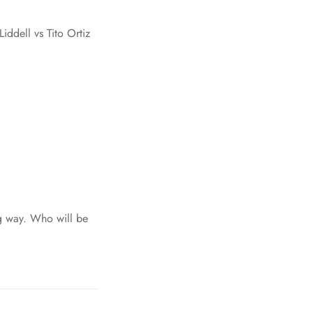
ddell vs Tito Ortiz
ng way. Who will be