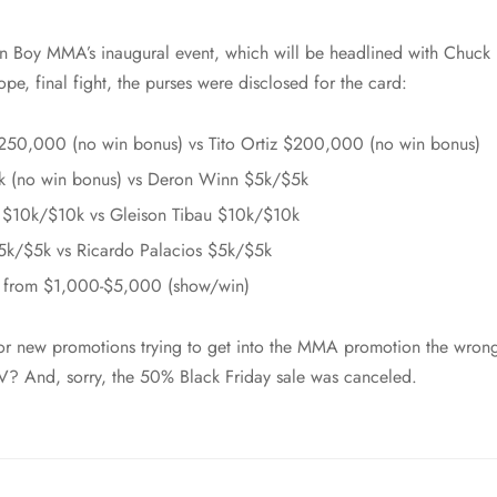
 Boy MMA’s inaugural event, which will be headlined with Chuck Li
hope, final fight, the purses were disclosed for the card:
250,000 (no win bonus) vs Tito Ortiz $200,000 (no win bonus)
k (no win bonus) vs Deron Winn $5k/$5k
o $10k/$10k vs Gleison Tibau $10k/$10k
5k/$5k vs Ricardo Palacios $5k/$5k
e from $1,000-$5,000 (show/win)
 for new promotions trying to get into the MMA promotion the wro
V? And, sorry, the 50% Black Friday sale was canceled.