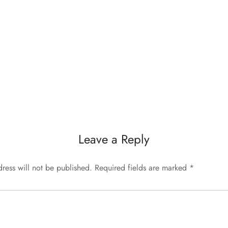
Leave a Reply
ress will not be published.
Required fields are marked
*