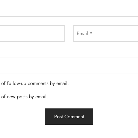
Email
*
 of follow-up comments by email.
 of new posts by email.