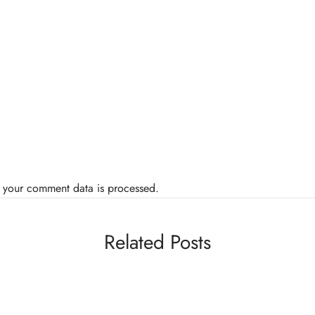
 your comment data is processed.
Related Posts