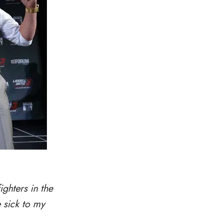
ighters in the
e sick to my