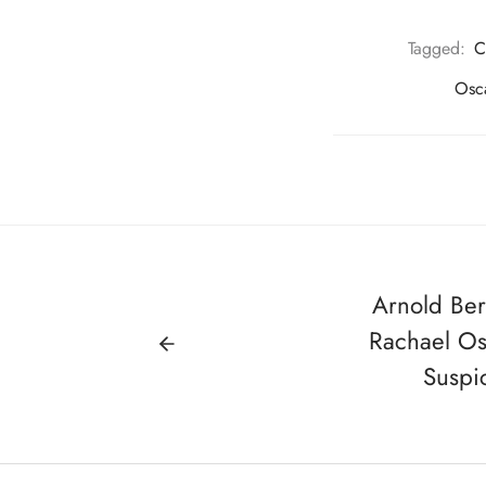
Tagged:
C
Osc
Arnold Ber
Rachael Os
Suspi