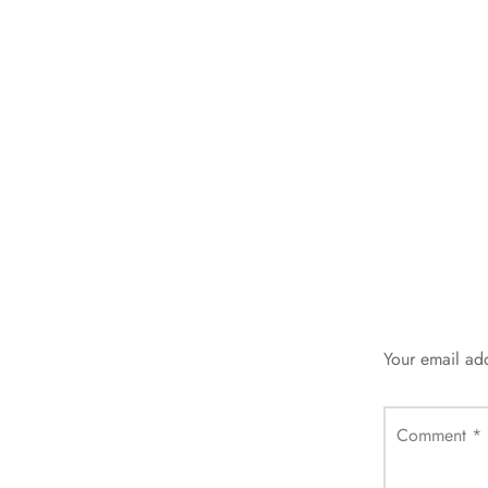
Your email add
Comment
*