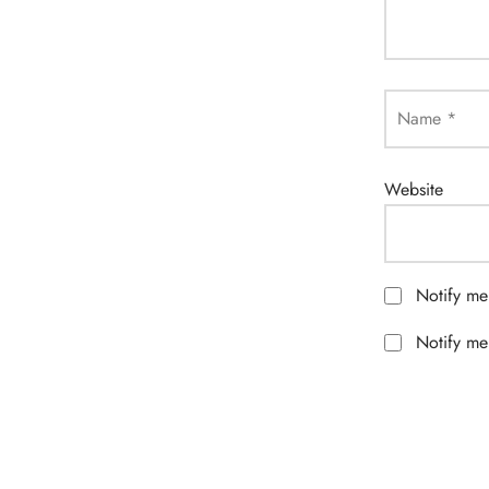
Name
*
Website
Notify me
Notify me