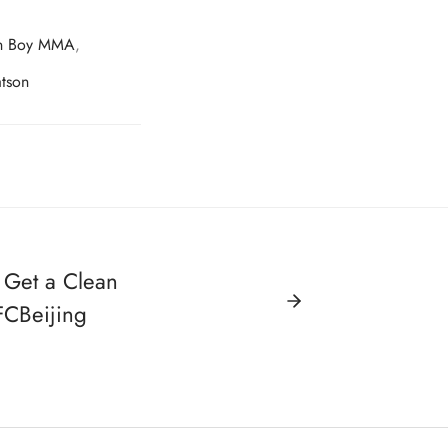
n Boy MMA
,
tson
 Get a Clean
CBeijing