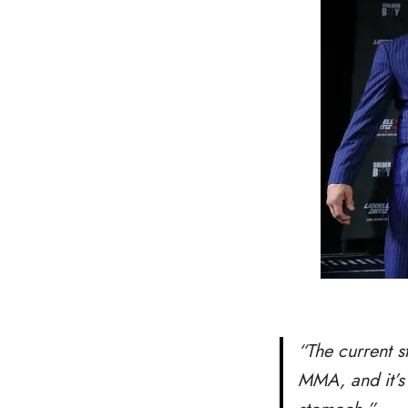
“The current s
MMA, and it’s 