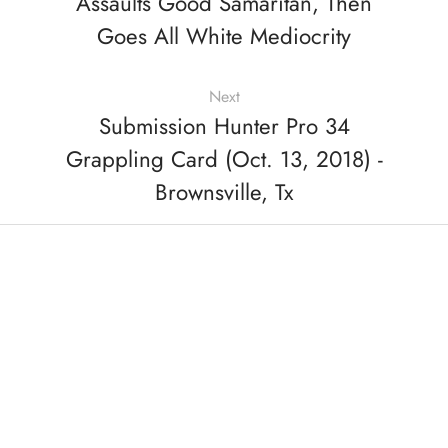
Assaults Good Samaritan, Then
Goes All White Mediocrity
Next
Submission Hunter Pro 34
Grappling Card (Oct. 13, 2018) -
Brownsville, Tx