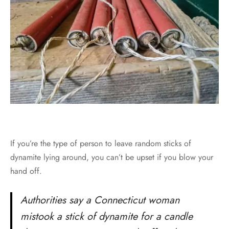
If you’re the type of person to leave random sticks of
dynamite lying around, you can’t be upset if you blow your
hand off.
Authorities say a Connecticut woman
mistook a stick of dynamite for a candle