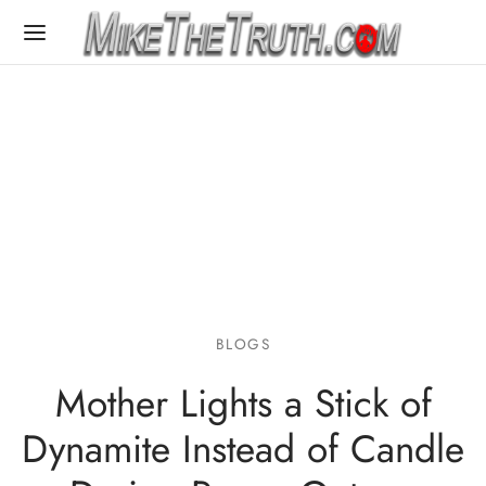
BLOGS
Mother Lights a Stick of
Dynamite Instead of Candle