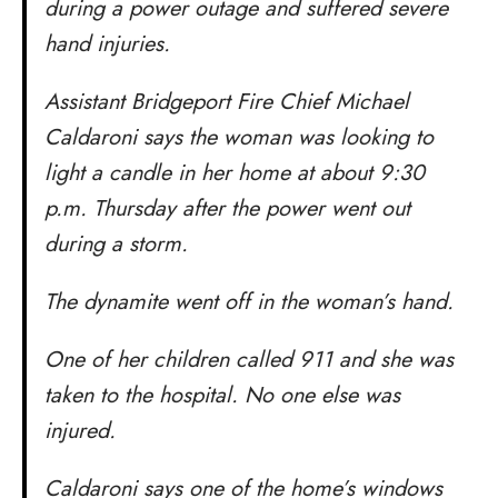
during a power outage and suffered severe
hand injuries.
Assistant Bridgeport Fire Chief Michael
Caldaroni says the woman was looking to
light a candle in her home at about 9:30
p.m. Thursday after the power went out
during a storm.
The dynamite went off in the woman’s hand.
One of her children called 911 and she was
taken to the hospital. No one else was
injured.
Caldaroni says one of the home’s windows