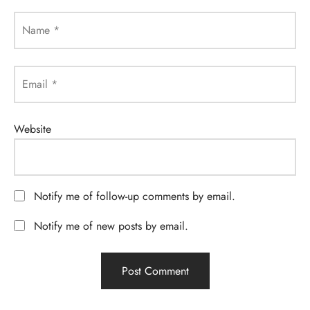
Name
*
Email
*
Website
Notify me of follow-up comments by email.
Notify me of new posts by email.