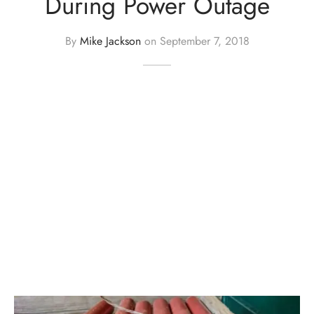
During Power Outage
By
Mike Jackson
on
September 7, 2018