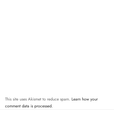
This site uses Akismet to reduce spam.
Learn how your
comment data is processed.