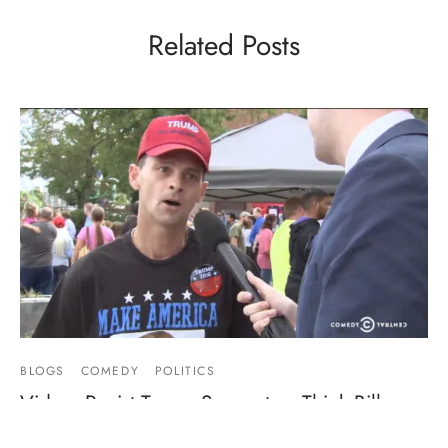
Related Posts
BLOGS
COMEDY
POLITICS
Video: Racist Trump Supporters Think Bill
Clinton Had Sex With Magic Johnson