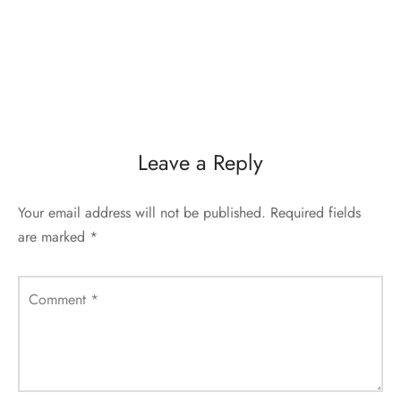
Leave a Reply
Your email address will not be published.
Required fields
are marked
*
Comment
*