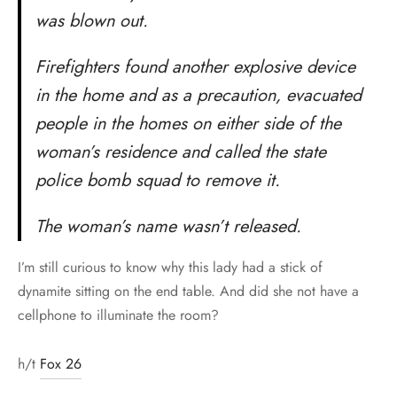
was blown out.
Firefighters found another explosive device
in the home and as a precaution, evacuated
people in the homes on either side of the
woman’s residence and called the state
police bomb squad to remove it.
The woman’s name wasn’t released.
I’m still curious to know why this lady had a stick of
dynamite sitting on the end table. And did she not have a
cellphone to illuminate the room?
h/t
Fox 26