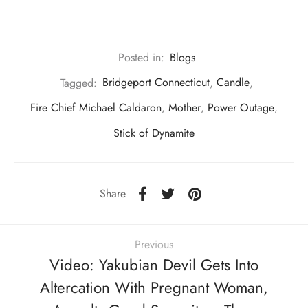
Posted in:
Blogs
Tagged:
Bridgeport Connecticut
,
Candle
,
Fire Chief Michael Caldaron
,
Mother
,
Power Outage
,
Stick of Dynamite
Share
Previous
Video: Yakubian Devil Gets Into
Altercation With Pregnant Woman,