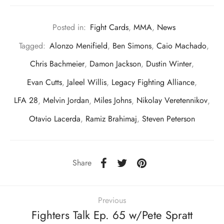
Posted in:
Fight Cards
,
MMA
,
News
Tagged:
Alonzo Menifield
,
Ben Simons
,
Caio Machado
,
Chris Bachmeier
,
Damon Jackson
,
Dustin Winter
,
Evan Cutts
,
Jaleel Willis
,
Legacy Fighting Alliance
,
LFA 28
,
Melvin Jordan
,
Miles Johns
,
Nikolay Veretennikov
,
Otavio Lacerda
,
Ramiz Brahimaj
,
Steven Peterson
Share
Previous
Fighters Talk Ep. 65 w/Pete Spratt