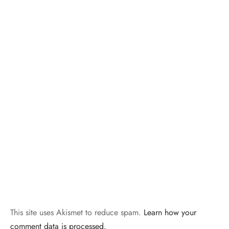
This site uses Akismet to reduce spam.
Learn how your
comment data is processed.