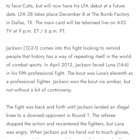
to face Cutts, but will now have his LFA debut at a future
date. LFA 28 takes place December 8 at The Bomb Factory
in Dallas, TX. The main card will be televised live on AXS
TV at 9 p.m. ET / 6 p.m. PT.
Jackson (12-2-1) comes into this fight looking to remind
people that history has a way of repeating itself in the world
of combat sports. In April 2013, Jackson faced Luna (14-6)
in his fifth professional fight. The bout was Luna’s eleventh as
a professional fighter. Jackson won the bout via armbar, but
not without a bit of controversy.
The fight was back and forth until Jackson landed an illegal
knee to a downed opponent in Round 1. The referee
stopped the action and re-centered the fighters, but Luna
was angry. When Jackson put his hand out to touch gloves,