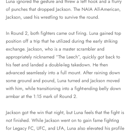
Luna ignored the gesture and threw a left hook and a flurry
of punches that dropped Jackson. The NAIA All-American,
Jackson, used his wrestling to survive the round.
In Round 2, both fighters came out firing. Luna gained top
position off a trip that he utilized during the early striking
exchange. Jackson, who is a master scrambler and
appropriately nicknamed “The Leech”, quickly got back to
his feet and landed a double-leg takedown. He then
advanced seamlessly into a full mount. After raining down
some ground and pound, Luna turned and Jackson moved
with him, while transitioning into a fight-ending belly down
armbar at the 1:15 mark of Round 2.
Jackson got the win that night, but Luna feels that the fight is
not finished. While Jackson went on to gain fame fighting
for Legacy FC, UFC, and LFA, Luna also elevated his profile