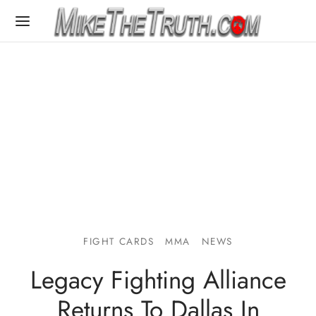
FIGHT CARDS
MMA
NEWS
Legacy Fighting Alliance
Returns To Dallas In