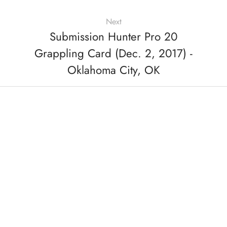
Next
Submission Hunter Pro 20
Grappling Card (Dec. 2, 2017) -
Oklahoma City, OK