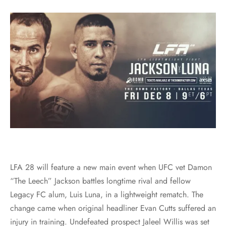
LFA 28 will feature a new main event when UFC vet Damon
“The Leech” Jackson battles longtime rival and fellow
Legacy FC alum, Luis Luna, in a lightweight rematch. The
change came when original headliner Evan Cutts suffered an
injury in training. Undefeated prospect Jaleel Willis was set