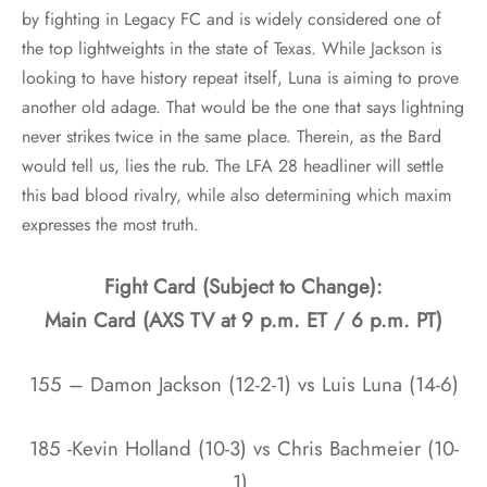
by fighting in Legacy FC and is widely considered one of
the top lightweights in the state of Texas. While Jackson is
looking to have history repeat itself, Luna is aiming to prove
another old adage. That would be the one that says lightning
never strikes twice in the same place. Therein, as the Bard
would tell us, lies the rub. The LFA 28 headliner will settle
this bad blood rivalry, while also determining which maxim
expresses the most truth.
Fight Card (Subject to Change):
Main Card (AXS TV at 9 p.m. ET / 6 p.m. PT)
155 – Damon Jackson (12-2-1) vs Luis Luna (14-6)
185 -Kevin Holland (10-3) vs Chris Bachmeier (10-
1)