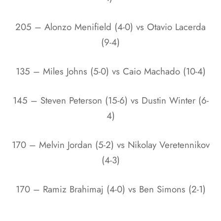
205 – Alonzo Menifield (4-0) vs Otavio Lacerda
(9-4)
135 – Miles Johns (5-0) vs Caio Machado (10-4)
145 – Steven Peterson (15-6) vs Dustin Winter (6-
4)
170 – Melvin Jordan (5-2) vs Nikolay Veretennikov
(4-3)
170 – Ramiz Brahimaj (4-0) vs Ben Simons (2-1)