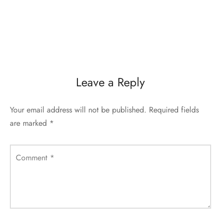
Leave a Reply
Your email address will not be published.
Required fields
are marked
*
Comment
*