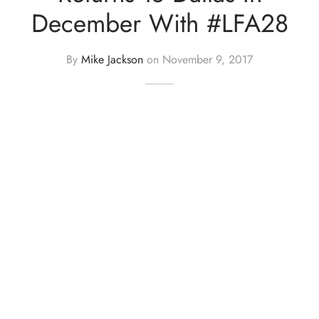
December With #LFA28
By
Mike Jackson
on
November 9, 2017