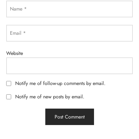
Name
*
Email
*
Website
Notify me of follow-up comments by email.
Notify me of new posts by email.