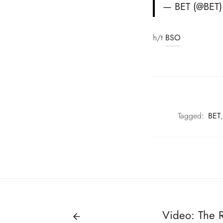
— BET (@BET
h/t
BSO
Tagged:
BET
Video: The 