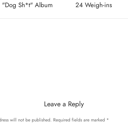
s "Dog Sh*t" Album
24 Weigh-ins
Leave a Reply
ress will not be published.
Required fields are marked
*