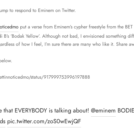
 Trump to respond to Eminem on Twitter.
noticedmo
put a verse from Eminem’s cypher freestyle from the BE
i B’s ‘Bodak Yellow’. Although not bad, I envisioned something diff
ardless of how I feel, I’m sure there are many who like it. Share a
below.
/gettinnoticedmo/status/917999753996197888
e that EVERYBODY is talking about!
@eminem
BODIE
ds
pic.twitter.com/zoS0wEwjQF