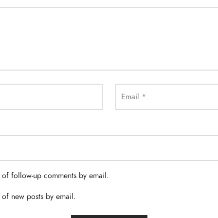
Email
*
 of follow-up comments by email.
 of new posts by email.