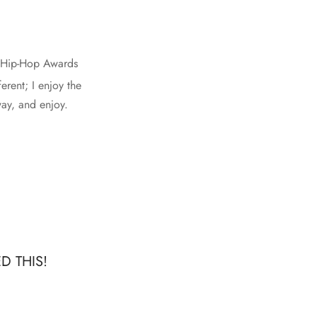
T Hip-Hop Awards
erent; I enjoy the
way, and enjoy.
D THIS!