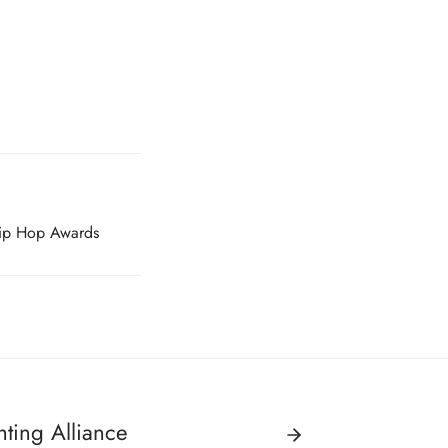
ip Hop Awards
hting Alliance