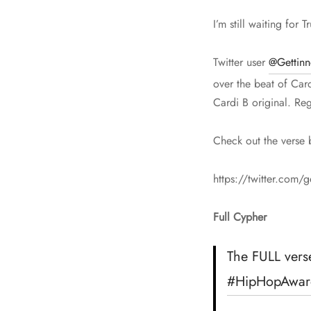
I’m still waiting for
Twitter user
@Gettin
over the beat of Card
Cardi B original. Reg
Check out the verse 
https://twitter.com
Full Cypher
The FULL vers
#HipHopAwar