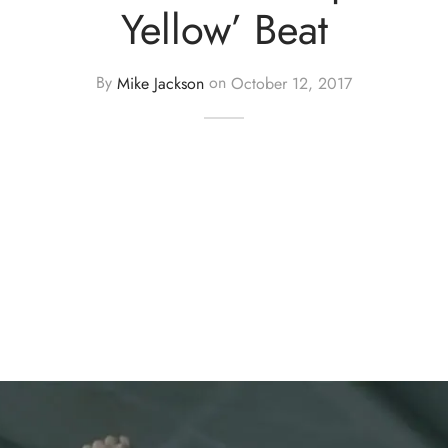
Yellow’ Beat
By
Mike Jackson
on
October 12, 2017