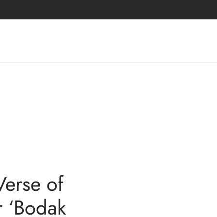
Verse of
r ‘Bodak