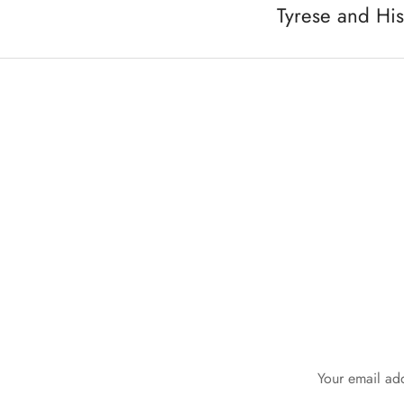
Tyrese and Hi
Your email add