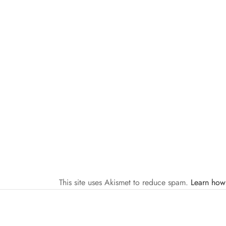
This site uses Akismet to reduce spam.
Learn how