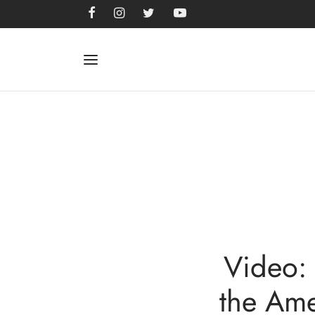
Video: 
the Ame