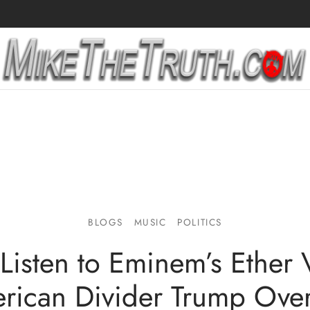
BLOGS
MUSIC
POLITICS
Listen to Eminem’s Ether 
rican Divider Trump Ove