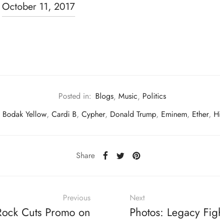
)
October 11, 2017
Posted in:
Blogs
,
Music
,
Politics
,
Bodak Yellow
,
Cardi B
,
Cypher
,
Donald Trump
,
Eminem
,
Ether
,
H
Share
Previous
Next
Rock Cuts Promo on
Photos: Legacy Fig