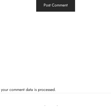
 your comment data is processed.
Related Posts