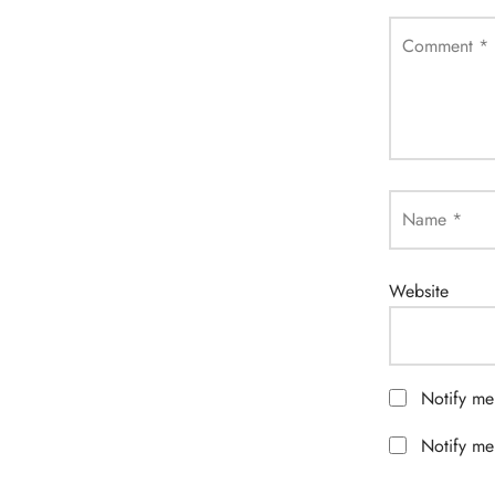
Comment
*
Name
*
Website
Notify me
Notify me