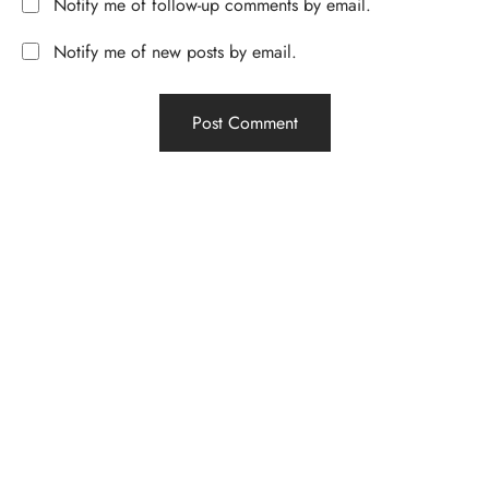
Notify me of follow-up comments by email.
Notify me of new posts by email.