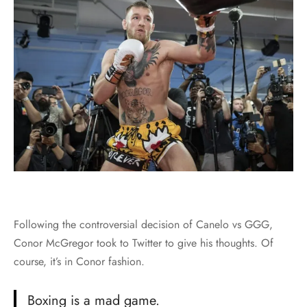
Following the controversial decision of Canelo vs GGG,
Conor McGregor took to Twitter to give his thoughts. Of
course, it’s in Conor fashion.
Boxing is a mad game.