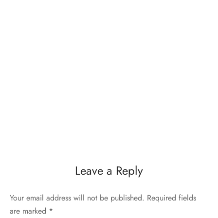
Leave a Reply
Your email address will not be published.
Required fields
are marked
*