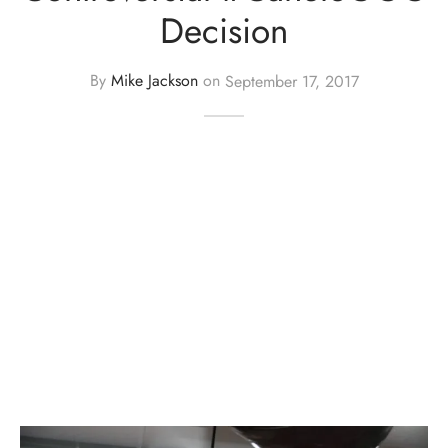
Decision
By
Mike Jackson
on
September 17, 2017