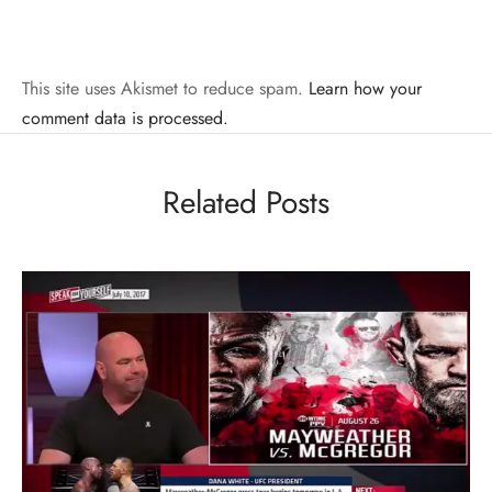
This site uses Akismet to reduce spam.
Learn how your
comment data is processed.
Related Posts