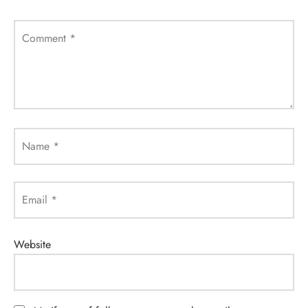
Comment
*
Name
*
Email
*
Website