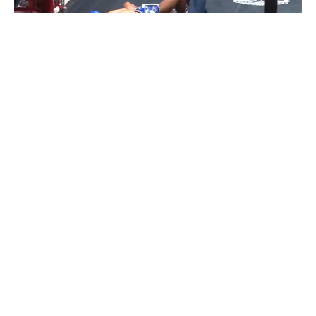
BLOGS
KICKBOXING/MUAY THAI
VIDEOS
Video: Prakaipet Eminentair With Spinning
Back Elbow KO At New Lumpini Stadium
By
Mike Jackson
on
June 9, 2016
Prakaipet Eminentair faced Daofai Sor.Serphet at 128lb for
the “Pumphanmuang” promotion at the New L…