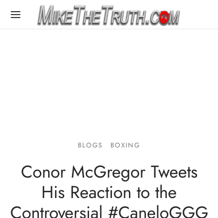
BLOGS
BOXING
Conor McGregor Tweets
His Reaction to the
Controversial #CaneloGGG