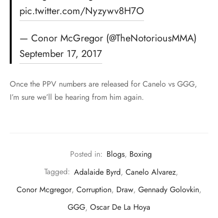
pic.twitter.com/Nyzywv8H7O
— Conor McGregor (@TheNotoriousMMA)
September 17, 2017
Once the PPV numbers are released for Canelo vs GGG,
I’m sure we’ll be hearing from him again.
Posted in:
Blogs
,
Boxing
Tagged:
Adalaide Byrd
,
Canelo Alvarez
,
Conor Mcgregor
,
Corruption
,
Draw
,
Gennady Golovkin
,
GGG
,
Oscar De La Hoya