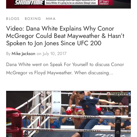
BLOGS
BOXING
MMA
Video: Dana White Explains Why Conor
McGregor Could Beat Mayweather & Hasn’t
Spoken to Jon Jones Since UFC 200
By
Mike Jackson
on
July 10, 2017
Dana White went on Speak For Yourself to discuss Conor
McGregor vs Floyd Mayweather. When discussing…