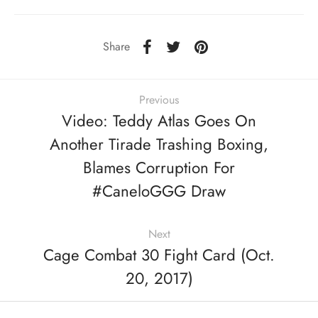
Share
Previous
Video: Teddy Atlas Goes On
Another Tirade Trashing Boxing,
Blames Corruption For
#CaneloGGG Draw
Next
Cage Combat 30 Fight Card (Oct.
20, 2017)