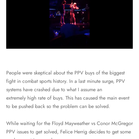
People were skeptical about the PPV buys of the biggest
fight in combat sports history. In a last minute surge, PPV
systems have crashed due to what I assume an
extremely high rate of buys. This has caused the main event
to be pushed back so the problem can be solved.
While waiting for the Floyd Mayweather vs Conor McGregor
PPV issues to get solved, Felice Herrig decides to get some