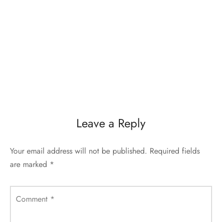
Leave a Reply
Your email address will not be published.
Required fields
are marked
*
Comment
*