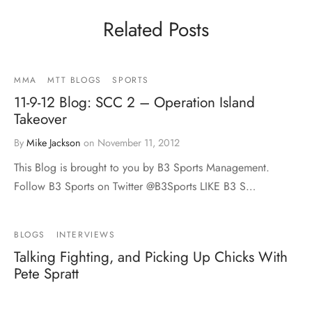
Related Posts
MMA
MTT BLOGS
SPORTS
11-9-12 Blog: SCC 2 – Operation Island
Takeover
By
Mike Jackson
on
November 11, 2012
This Blog is brought to you by B3 Sports Management.
Follow B3 Sports on Twitter @B3Sports LIKE B3 S…
BLOGS
INTERVIEWS
Talking Fighting, and Picking Up Chicks With
Pete Spratt
By
Mark Carillo
on
January 25, 2013