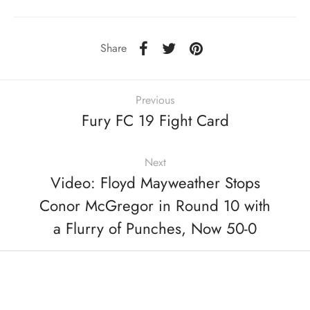
Share
Previous
Fury FC 19 Fight Card
Next
Video: Floyd Mayweather Stops
Conor McGregor in Round 10 with
a Flurry of Punches, Now 50-0