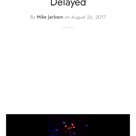
Delayed
By
Mike Jackson
on
August 26, 2017