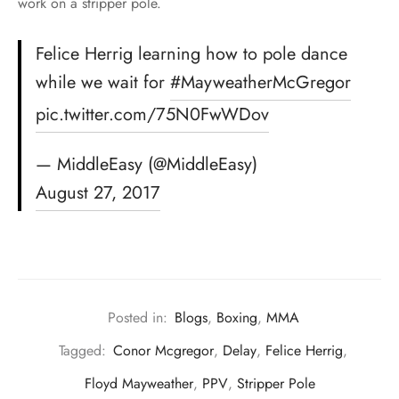
work on a stripper pole.
Felice Herrig learning how to pole dance
while we wait for
#MayweatherMcGregor
pic.twitter.com/75N0FwWDov
— MiddleEasy (@MiddleEasy)
August 27, 2017
Posted in:
Blogs
,
Boxing
,
MMA
Tagged:
Conor Mcgregor
,
Delay
,
Felice Herrig
,
Floyd Mayweather
,
PPV
,
Stripper Pole