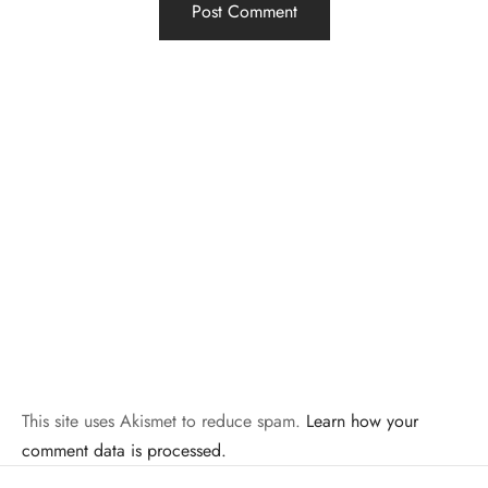
This site uses Akismet to reduce spam.
Learn how your
comment data is processed.