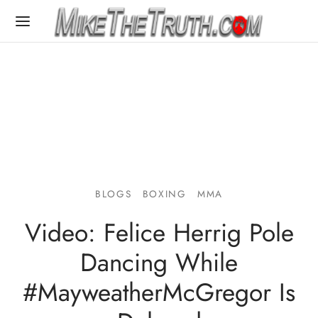
BLOGS
BOXING
MMA
Video: Felice Herrig Pole
Dancing While
#MayweatherMcGregor Is