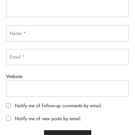
Name
*
Email
*
Website
Notify me of follow-up comments by email.
Notify me of new posts by email.