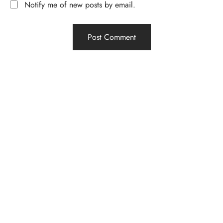
Notify me of new posts by email.