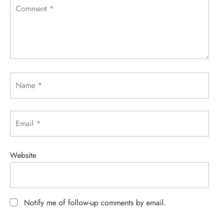
Comment
*
Name
*
Email
*
Website
Notify me of follow-up comments by email.