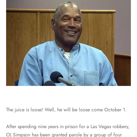
The juice is loose! Well, he will be loose come October 1.
After spending nine years in prison for a Las Vegas robbery,
OJ Simpson has been granted parole by a group of four