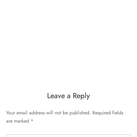
Leave a Reply
Your email address will not be published.
Required fields
are marked
*