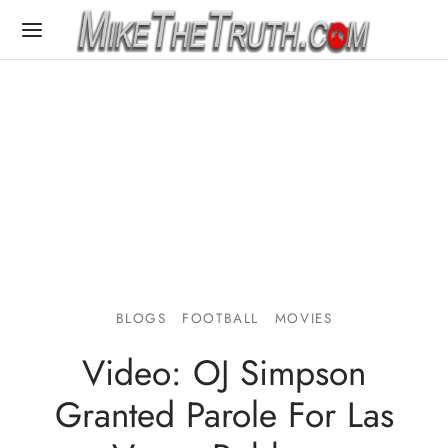
BLOGS
FOOTBALL
MOVIES
Video: OJ Simpson
Granted Parole For Las