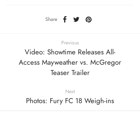
Share
Previous
Video: Showtime Releases All-
Access Mayweather vs. McGregor
Teaser Trailer
Next
Photos: Fury FC 18 Weigh-ins