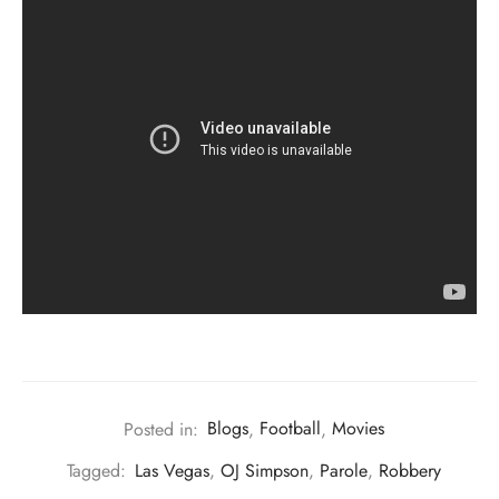
Posted in:
Blogs
,
Football
,
Movies
Tagged:
Las Vegas
,
OJ Simpson
,
Parole
,
Robbery