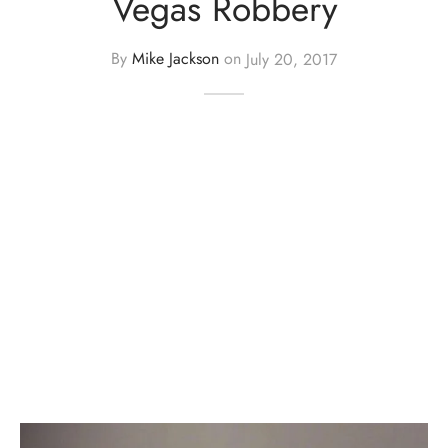
Vegas Robbery
By
Mike Jackson
on
July 20, 2017