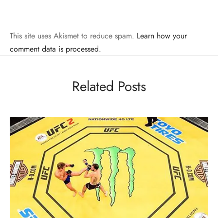
This site uses Akismet to reduce spam.
Learn how your
comment data is processed.
Related Posts