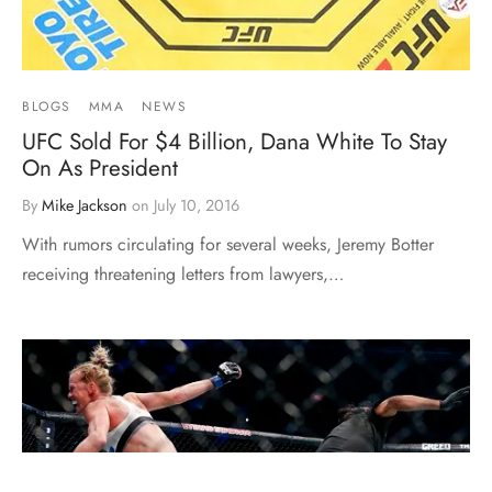
BLOGS
MMA
NEWS
UFC Sold For $4 Billion, Dana White To Stay
On As President
By
Mike Jackson
on
July 10, 2016
With rumors circulating for several weeks, Jeremy Botter
receiving threatening letters from lawyers,…