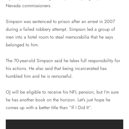
Nevada commissioners.
Simpson was sentenced to prison after an arrest in 2007
during a failed robbery attempt. Simpson led a group of
men into a hotel room to steal memorabilia that he says
belonged to him.
The 70-year-old Simpson said he takes full responsibility for
his actions. He also said that being incarcerated has
humbled him and he is remorseful.
OJ will be eligible to receive his NFL pension, but I’m sure
he has another book on the horizon. Let’s just hope he
comes up with a better title than “If I Did It”.