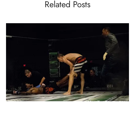
Related Posts
INTERVIEWS
MMA
Interview: Ryan Connelly Is Ready To Be A
Champion