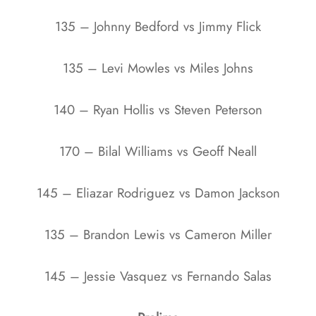
135 – Johnny Bedford vs Jimmy Flick
135 –
Levi Mowles vs
Miles Johns
140 – Ryan Hollis vs Steven Peterson
170 – Bilal Williams vs Geoff Neall
145 – Eliazar Rodriguez vs Damon Jackson
135 – Brandon Lewis vs Cameron Miller
145 – Jessie Vasquez vs Fernando Salas