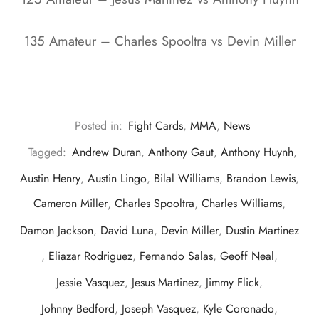
135 Amateur – Charles Spooltra vs Devin Miller
Posted in:
Fight Cards
,
MMA
,
News
Tagged:
Andrew Duran
,
Anthony Gaut
,
Anthony Huynh
,
Austin Henry
,
Austin Lingo
,
Bilal Williams
,
Brandon Lewis
,
Cameron Miller
,
Charles Spooltra
,
Charles Williams
,
Damon Jackson
,
David Luna
,
Devin Miller
,
Dustin Martinez
,
Eliazar Rodriguez
,
Fernando Salas
,
Geoff Neal
,
Jessie Vasquez
,
Jesus Martinez
,
Jimmy Flick
,
Johnny Bedford
,
Joseph Vasquez
,
Kyle Coronado
,