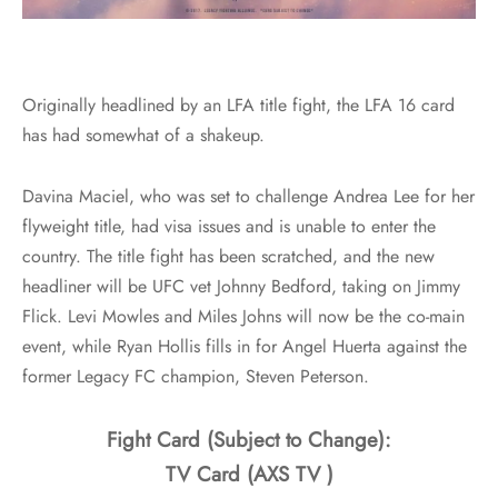
Originally headlined by an LFA title fight, the LFA 16 card
has had somewhat of a shakeup.
Davina Maciel, who was set to challenge Andrea Lee for her
flyweight title, had visa issues and is unable to enter the
country. The title fight has been scratched, and the new
headliner will be UFC vet Johnny Bedford, taking on Jimmy
Flick. Levi Mowles and Miles Johns will now be the co-main
event, while Ryan Hollis fills in for Angel Huerta against the
former Legacy FC champion, Steven Peterson.
Fight Card (Subject to Change):
TV Card (AXS TV )