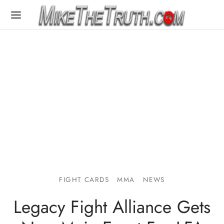
FIGHT CARDS
MMA
NEWS
Legacy Fight Alliance Gets