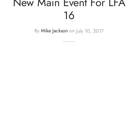
New Main Event For LFA
16
By
Mike Jackson
on
July 10, 2017