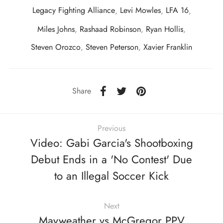
Legacy Fighting Alliance
,
Levi Mowles
,
LFA 16
,
Miles Johns
,
Rashaad Robinson
,
Ryan Hollis
,
Steven Orozco
,
Steven Peterson
,
Xavier Franklin
Share
Previous
Video: Gabi Garcia's Shootboxing
Debut Ends in a 'No Contest' Due
to an Illegal Soccer Kick
Next
Mayweather vs McGregor PPV