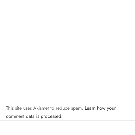
This site uses Akismet to reduce spam.
Learn how your
comment data is processed.