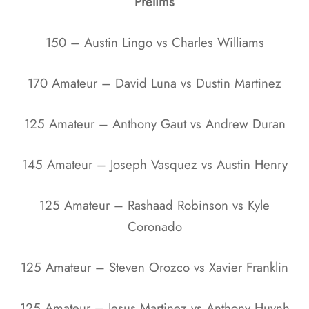
Prelims
150 – Austin Lingo vs Charles Williams
170 Amateur – David Luna vs Dustin Martinez
125 Amateur – Anthony Gaut vs Andrew Duran
145 Amateur – Joseph Vasquez vs Austin Henry
125 Amateur – Rashaad Robinson vs Kyle
Coronado
125 Amateur – Steven Orozco vs Xavier Franklin
125 Amateur – Jesus Martinez vs Anthony Huynh