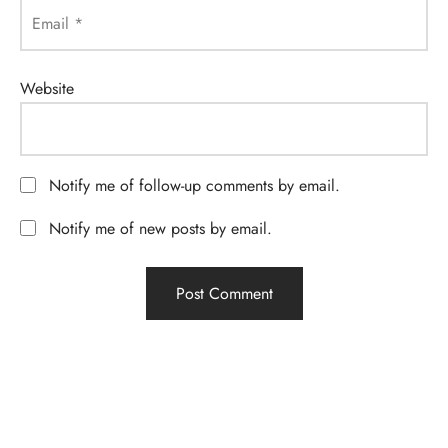
Email
*
Website
Notify me of follow-up comments by email.
Notify me of new posts by email.