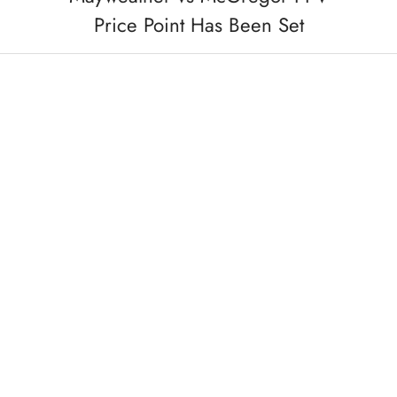
Price Point Has Been Set