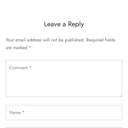
Leave a Reply
Your email address will not be published.
Required fields
are marked
*
Comment
*
Name
*