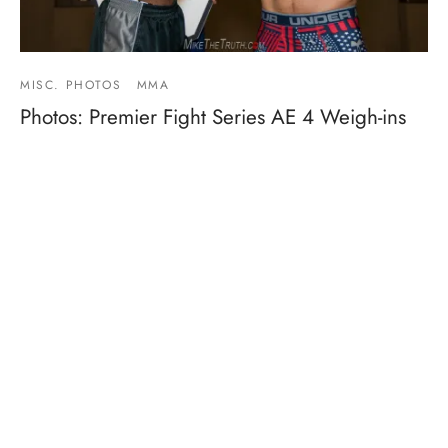
MISC. PHOTOS
MMA
Photos: Premier Fight Series AE 4 Weigh-ins
By
Mike Jackson
on
June 16, 2017
Weights: 155 – Tedrick Macklin (155.5) vs Jesus Siller
(154.5) 120 – Cheyenne Garcia (120) vs Valeri…