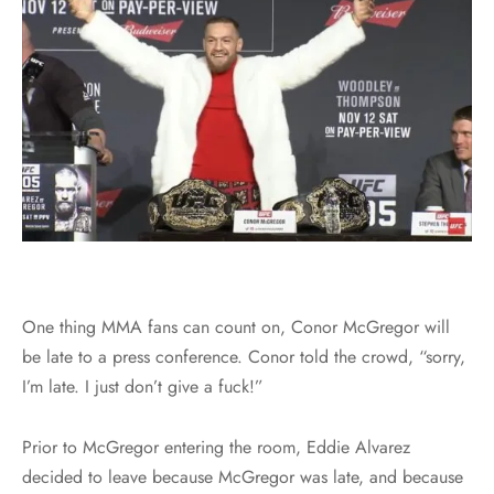
One thing MMA fans can count on, Conor McGregor will
be late to a press conference. Conor told the crowd, “sorry,
I’m late. I just don’t give a fuck!”
Prior to McGregor entering the room, Eddie Alvarez
decided to leave because McGregor was late, and because