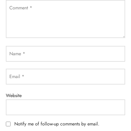
Comment
*
Name
*
Email
*
Website
Notify me of follow-up comments by email.