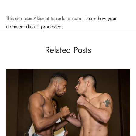
This site uses Akismet to reduce spam.
Learn how your
comment data is processed.
Related Posts