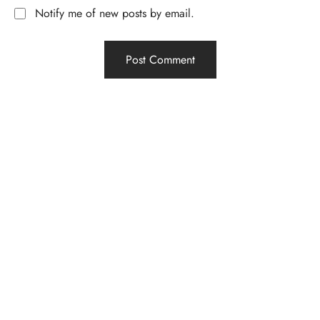
Notify me of new posts by email.