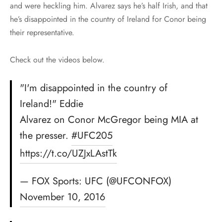
and were heckling him. Alvarez says he’s half Irish, and that
he’s disappointed in the country of Ireland for Conor being
their representative.
Check out the videos below.
"I'm disappointed in the country of
Ireland!" Eddie
Alvarez on Conor McGregor being MIA at
the presser.
#UFC205
https://t.co/UZJxLAstTk
— FOX Sports: UFC (@UFCONFOX)
November 10, 2016