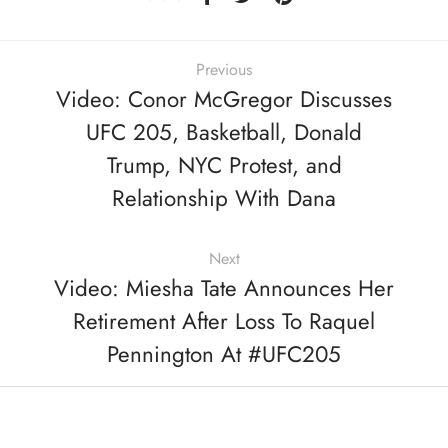
Previous
Video: Conor McGregor Discusses
UFC 205, Basketball, Donald
Trump, NYC Protest, and
Relationship With Dana
Next
Video: Miesha Tate Announces Her
Retirement After Loss To Raquel
Pennington At #UFC205