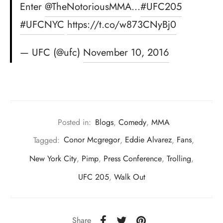
Enter
@TheNotoriousMMA
…
#UFC205
#UFCNYC
https://t.co/w873CNyBj0
— UFC (@ufc)
November 10, 2016
Posted in:
Blogs
,
Comedy
,
MMA
Tagged:
Conor Mcgregor
,
Eddie Alvarez
,
Fans
,
New York City
,
Pimp
,
Press Conference
,
Trolling
,
UFC 205
,
Walk Out
Share