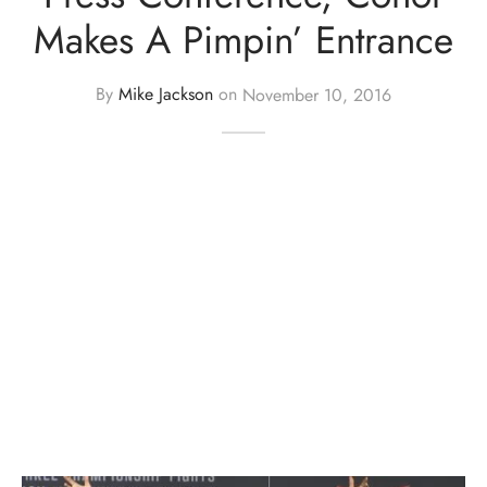
Makes A Pimpin’ Entrance
By
Mike Jackson
on
November 10, 2016