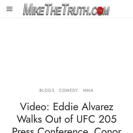
BLOGS
COMEDY
MMA
Video: Eddie Alvarez
Walks Out of UFC 205
Press Conference, Conor