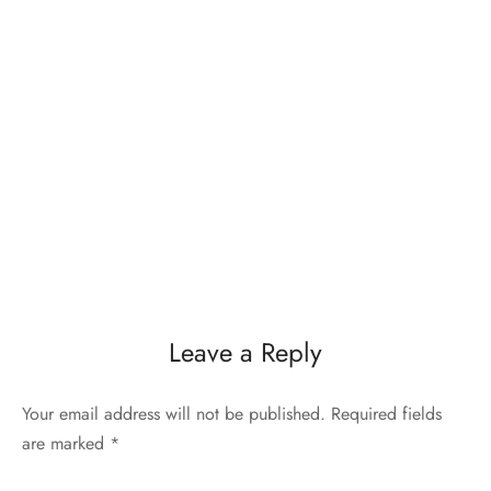
Leave a Reply
Your email address will not be published.
Required fields
are marked
*