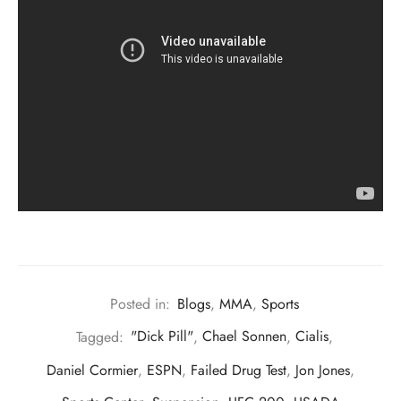
Posted in:
Blogs
,
MMA
,
Sports
Tagged:
"Dick Pill"
,
Chael Sonnen
,
Cialis
,
Daniel Cormier
,
ESPN
,
Failed Drug Test
,
Jon Jones
,