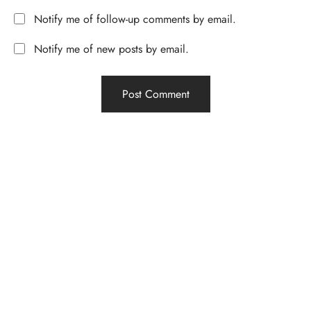
Notify me of follow-up comments by email.
Notify me of new posts by email.