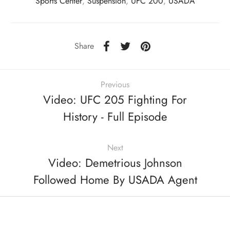
Sports Center
,
Suspension
,
UFC 200
,
USADA
Share
Previous
Video: UFC 205 Fighting For
History - Full Episode
Next
Video: Demetrious Johnson
Followed Home By USADA Agent