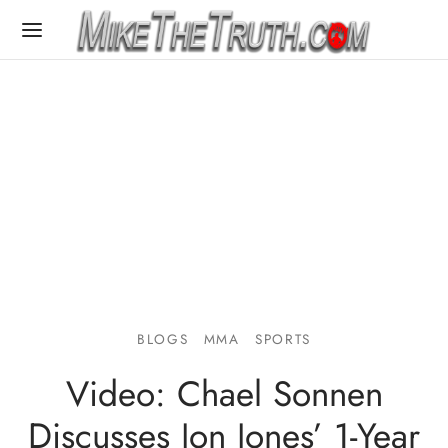
BLOGS
MMA
SPORTS
Video: Chael Sonnen
Discusses Jon Jones’ 1-Year