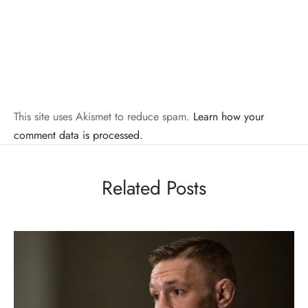
This site uses Akismet to reduce spam.
Learn how your
comment data is processed.
Related Posts