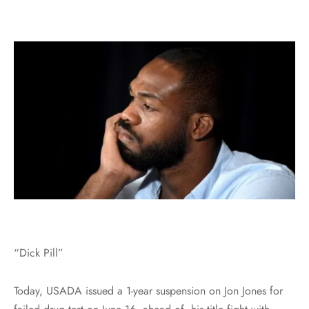
“Dick Pill”
Today, USADA issued a 1-year suspension on Jon Jones for