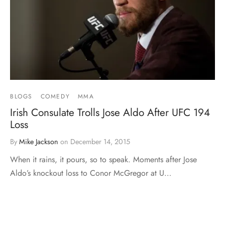
BLOGS
COMEDY
MMA
Irish Consulate Trolls Jose Aldo After UFC 194
Loss
By
Mike Jackson
on
December 14, 2015
When it rains, it pours, so to speak. Moments after Jose
Aldo’s knockout loss to Conor McGregor at U…