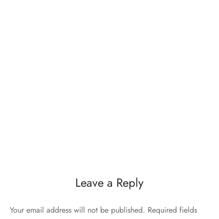
Leave a Reply
Your email address will not be published.
Required fields