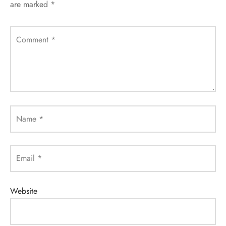
are marked
*
Comment
*
Name
*
Email
*
Website