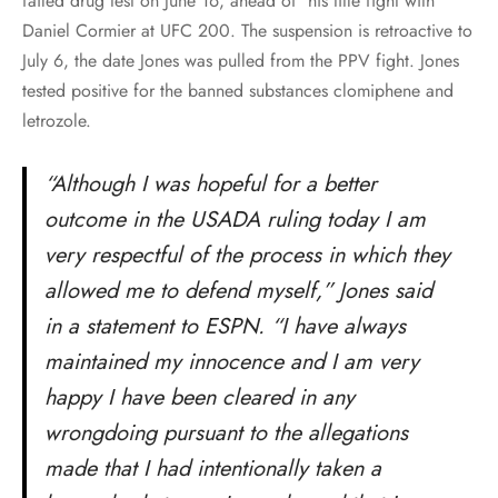
failed drug test on June 16, ahead of his title fight with
Daniel Cormier at UFC 200. The suspension is retroactive to
July 6, the date Jones was pulled from the PPV fight. Jones
tested positive for the banned substances clomiphene and
letrozole.
“Although I was hopeful for a better
outcome in the USADA ruling today I am
very respectful of the process in which they
allowed me to defend myself,” Jones said
in a statement to ESPN. “I have always
maintained my innocence and I am very
happy I have been cleared in any
wrongdoing pursuant to the allegations
made that I had intentionally taken a