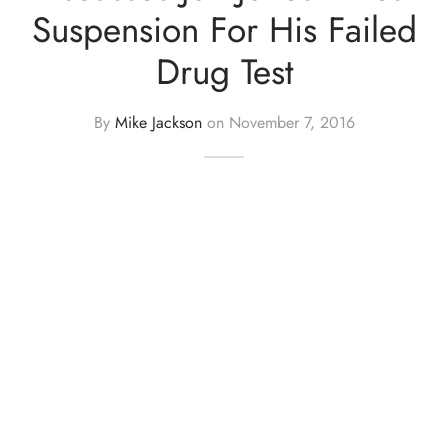
Suspension For His Failed
Drug Test
By
Mike Jackson
on
November 7, 2016