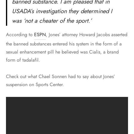
banned substance. I am pleased that in
USADA’s investigation they determined I
was ‘not a cheater of the sport.’
According to
ESPN
, Jones’ attorney Howard Jacobs asserted
the banned substances entered his system in the form of a
sexual enhancement pill he believed was Cialis, a brand
form of tadalafil.
Check out what Chael Sonnen had to say about Jones’
suspension on Sports Center.