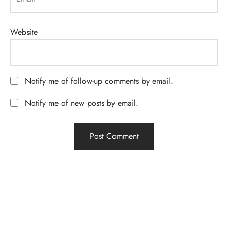
Website
Notify me of follow-up comments by email.
Notify me of new posts by email.