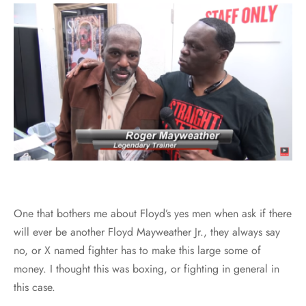
One that bothers me about Floyd’s yes men when ask if there
will ever be another Floyd Mayweather Jr., they always say
no, or X named fighter has to make this large some of
money. I thought this was boxing, or fighting in general in
this case.