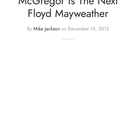
McGregor Is The Next
Floyd Mayweather
By
Mike Jackson
on
December 15, 2015