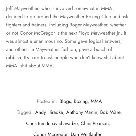
Jeff Mayweather, who is involved somewhat in MMA,
decided to go around the Mayweather Boxing Club and ask
fighters and trainers, including Roger Mayweather, whether
or not Conor McGregor is the next Floyd Mayweather Jr.. It
was almost a unanimous no. Some gave logical answers,
and others, in Mayweather fashion, gave a bunch of
rubbish. It’s hard to ask people who don’t know shit about
MMA, shit about MMA.
Posted in:
Blogs
,
Boxing
,
MMA
Tagged:
Andy Hiraoka
,
Anthony Martin
,
Bob Ware
,
Chris Ben-Tchavtchavadze
,
Chris Pearson
,
Conor Mcgregor
,
Dan Wettlaufer
,