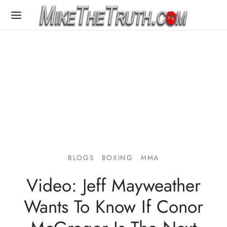
BLOGS
BOXING
MMA
Video: Jeff Mayweather
Wants To Know If Conor