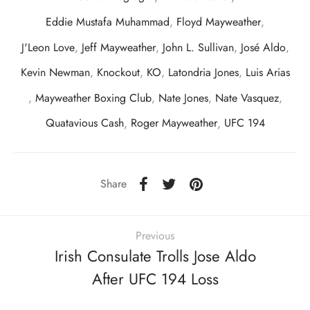
Eddie Mustafa Muhammad
,
Floyd Mayweather
,
J'Leon Love
,
Jeff Mayweather
,
John L. Sullivan
,
José Aldo
,
Kevin Newman
,
Knockout
,
KO
,
Latondria Jones
,
Luis Arias
,
Mayweather Boxing Club
,
Nate Jones
,
Nate Vasquez
,
Quatavious Cash
,
Roger Mayweather
,
UFC 194
Share
Previous
Irish Consulate Trolls Jose Aldo
After UFC 194 Loss