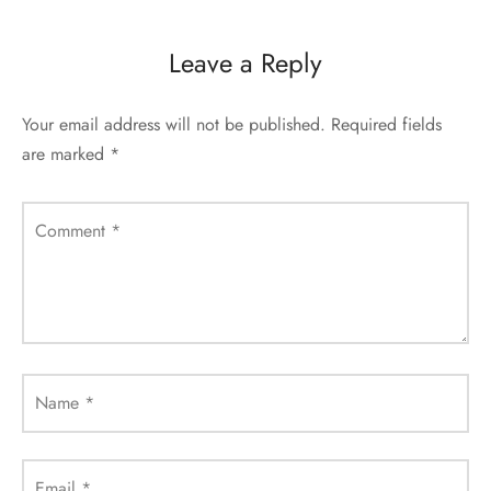
Leave a Reply
Your email address will not be published.
Required fields
are marked
*
Comment
*
Name
*
Email
*