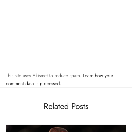
This site uses Akismet to reduce spam.
Learn how your
comment data is processed.
Related Posts