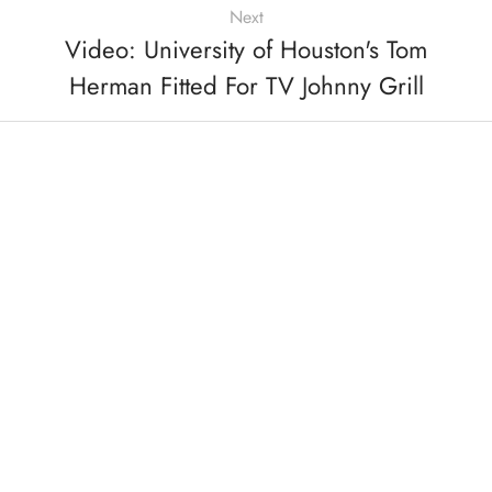
Next
Video: University of Houston's Tom
Herman Fitted For TV Johnny Grill