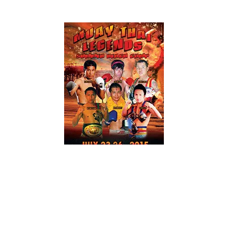
BLOGS
KICKBOXING/MUAY THAI
NEWS
2015 Legends of Muay Thai Summer Camp
Highlight Video