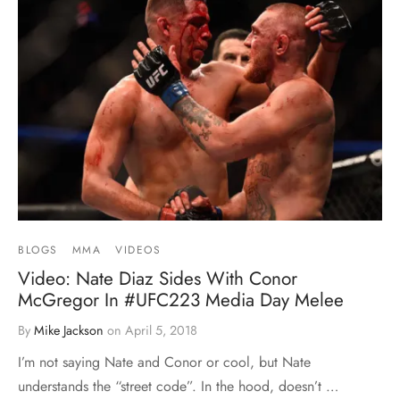
BLOGS
MMA
VIDEOS
Video: Nate Diaz Sides With Conor
McGregor In #UFC223 Media Day Melee
By
Mike Jackson
on
April 5, 2018
I’m not saying Nate and Conor or cool, but Nate
understands the “street code”. In the hood, doesn’t …