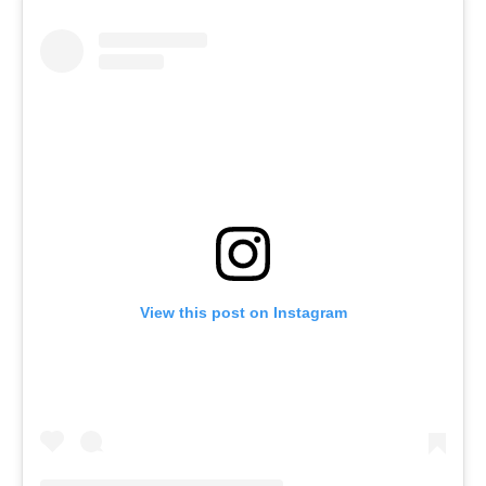
View this post on Instagram