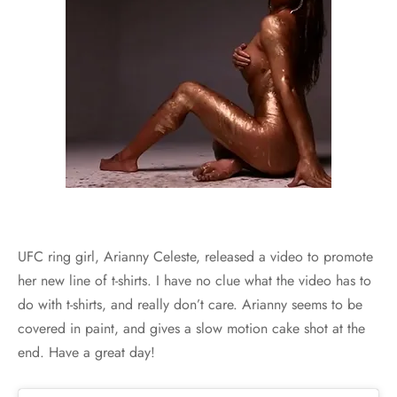
UFC ring girl, Arianny Celeste, released a video to promote
her new line of t-shirts. I have no clue what the video has to
do with t-shirts, and really don’t care. Arianny seems to be
covered in paint, and gives a slow motion cake shot at the
end. Have a great day!