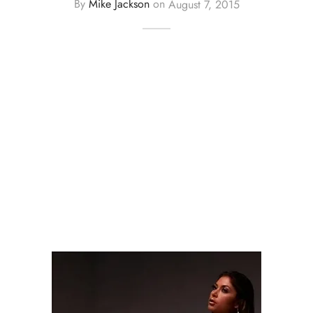
By
Mike Jackson
on
August 7, 2015