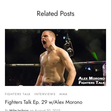
Related Posts
FIGHTERS TALK
INTERVIEWS
MMA
Fighters Talk Ep. 29 w/Alex Morono
By
Mike Jackson
on
August 30, 2015