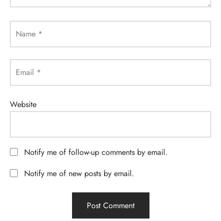
Name
*
Email
*
Website
Notify me of follow-up comments by email.
Notify me of new posts by email.