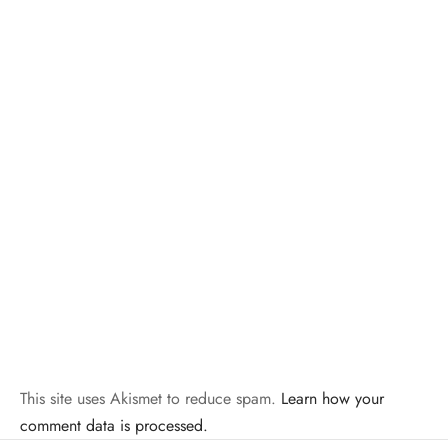
This site uses Akismet to reduce spam.
Learn how your
comment data is processed.