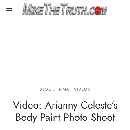
BLOGS
MMA
VIDEOS
Video: Arianny Celeste’s
Body Paint Photo Shoot