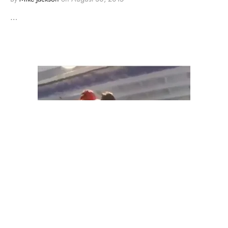
…
BOXING
COMEDY
MMA