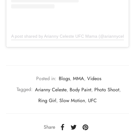
A post shared by Arianny Celeste UFC Mama (@ariannyceleste)
Posted in:
Blogs
,
MMA
,
Videos
Tagged:
Arianny Celeste
,
Body Paint
,
Photo Shoot
,
Ring Girl
,
Slow Motion
,
UFC
Share