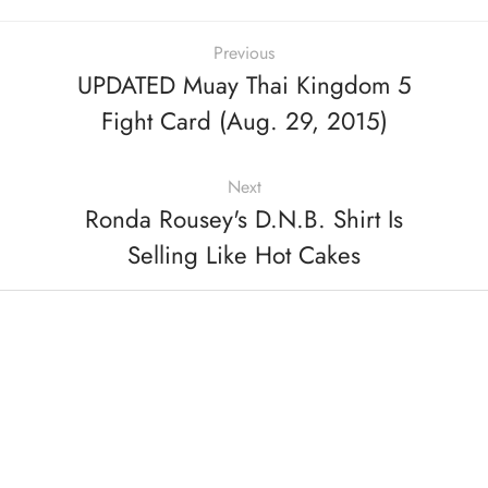
Previous
UPDATED Muay Thai Kingdom 5
Fight Card (Aug. 29, 2015)
Next
Ronda Rousey's D.N.B. Shirt Is
Selling Like Hot Cakes