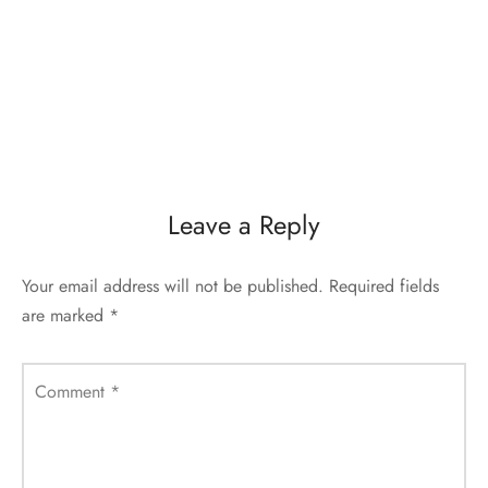
Leave a Reply
Your email address will not be published.
Required fields
are marked
*
Comment
*