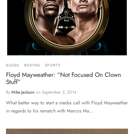
BLOGS
BOXING
SPORTS
Floyd Mayweather: “Not Focused On Clown
Stuff”
By
Mike Jackson
on
September 3, 2014
What better way to start a media call with Floyd Mayweather
in regards to his rematch with Marcos Ma…