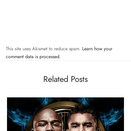
This site uses Akismet to reduce spam.
Learn how your
comment data is processed.
Related Posts