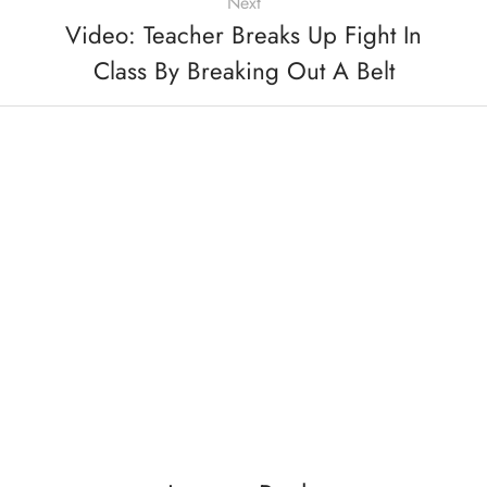
Next
Video: Teacher Breaks Up Fight In
Class By Breaking Out A Belt