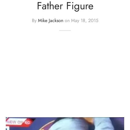
Father Figure
By
Mike Jackson
on
May 18, 2015