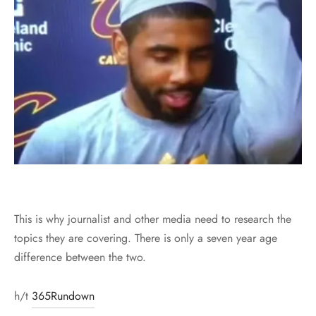
This is why journalist and other media need to research the
topics they are covering. There is only a seven year age
difference between the two.
h/t
365Rundown