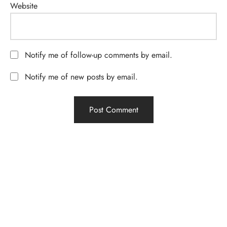
Website
Notify me of follow-up comments by email.
Notify me of new posts by email.