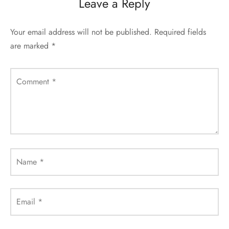
Leave a Reply
Your email address will not be published.
Required fields
are marked
*
Comment
*
Name
*
Email
*