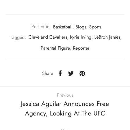
Posted in:
Basketball
,
Blogs
,
Sports
Tagged:
Cleveland Cavaliers
,
Kyrie Irving
,
LeBron James
,
Parental Figure
,
Reporter
Share
Previous
Jessica Aguilar Announces Free
Agency, Looking At The UFC