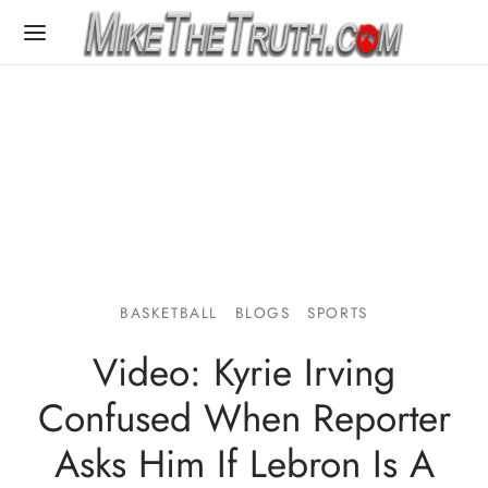
BASKETBALL
BLOGS
SPORTS
Video: Kyrie Irving
Confused When Reporter
Asks Him If Lebron Is A