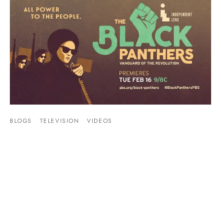
BLOGS
TELEVISION
VIDEOS
Video: PBS’s The Black Panthers – Vanguard
of the Revolution
By
Mike Jackson
on
February 17, 2016
This Black Panther documentary was well done, and even I
learned a few things I didn’t know. The Bla…