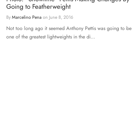
Going to Featherweight
By
Marcelino Pena
on
June 8, 2016
Not too long ago it seemed Anthony Pettis was going to be
one of the greatest lightweights in the di…