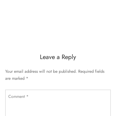
Leave a Reply
Your email address will not be published.
Required fields
are marked
*
Comment
*