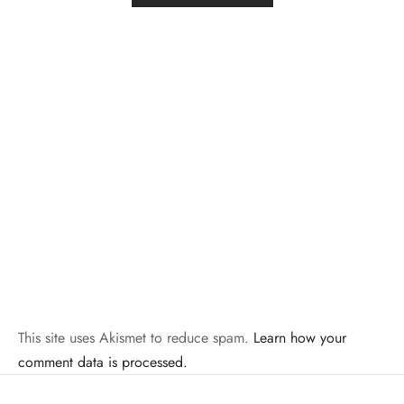
This site uses Akismet to reduce spam.
Learn how your
comment data is processed.