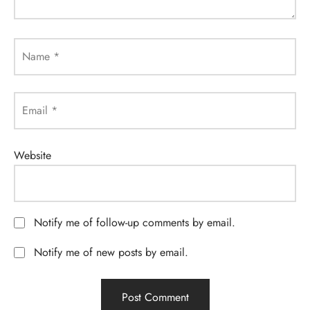
Name
*
Email
*
Website
Notify me of follow-up comments by email.
Notify me of new posts by email.