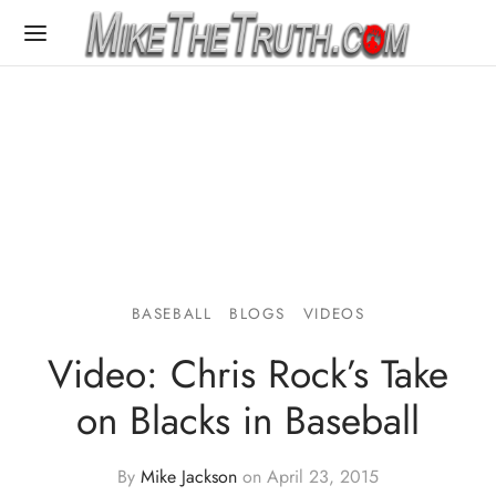
BASEBALL
BLOGS
VIDEOS
Video: Chris Rock’s Take
on Blacks in Baseball
By
Mike Jackson
on
April 23, 2015