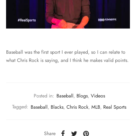
Baseball was the first sport I ever played, so I can relate to
what Chris Rock is saying, and I think he makes valid points.
Posted in:
Baseball
,
Blogs
,
Videos
Tagged:
Baseball
,
Blacks
,
Chris Rock
,
MLB
,
Real Sports
Share