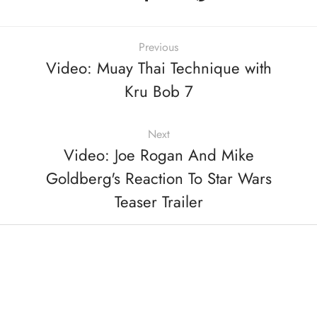
Previous
Video: Muay Thai Technique with
Kru Bob 7
Next
Video: Joe Rogan And Mike
Goldberg's Reaction To Star Wars
Teaser Trailer