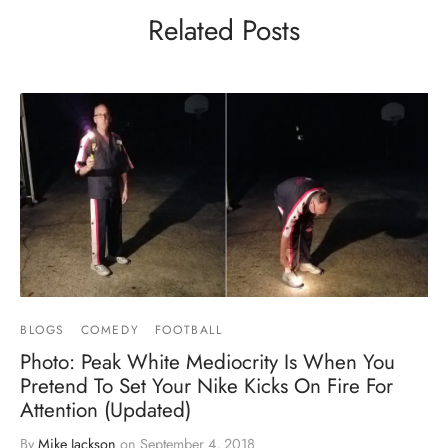
Related Posts
BLOGS
COMEDY
FOOTBALL
Photo: Peak White Mediocrity Is When You
Pretend To Set Your Nike Kicks On Fire For
Attention (Updated)
By
Mike Jackson
on
September 4, 2018