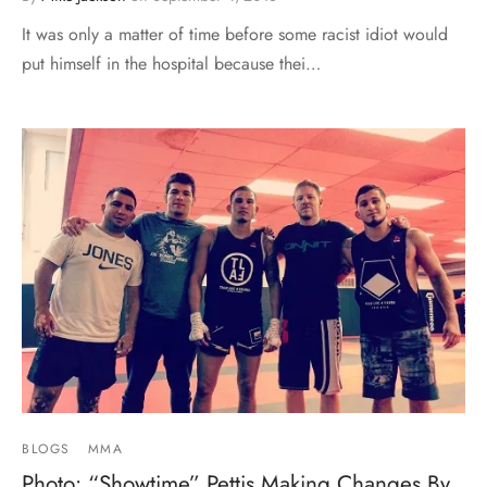
It was only a matter of time before some racist idiot would
put himself in the hospital because thei…
BLOGS
MMA
Photo: “Showtime” Pettis Making Changes By