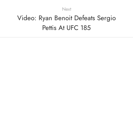
Next
Video: Ryan Benoit Defeats Sergio
Pettis At UFC 185