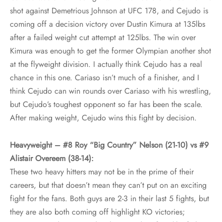
shot against Demetrious Johnson at UFC 178, and Cejudo is
coming off a decision victory over Dustin Kimura at 135lbs
after a failed weight cut attempt at 125lbs. The win over
Kimura was enough to get the former Olympian another shot
at the flyweight division. I actually think Cejudo has a real
chance in this one. Cariaso isn’t much of a finisher, and I
think Cejudo can win rounds over Cariaso with his wrestling,
but Cejudo’s toughest opponent so far has been the scale.
After making weight, Cejudo wins this fight by decision.
Heavyweight – #8 Roy “Big Country” Nelson (21-10) vs #9
Alistair Overeem (38-14):
These two heavy hitters may not be in the prime of their
careers, but that doesn’t mean they can’t put on an exciting
fight for the fans. Both guys are 2-3 in their last 5 fights, but
they are also both coming off highlight KO victories;