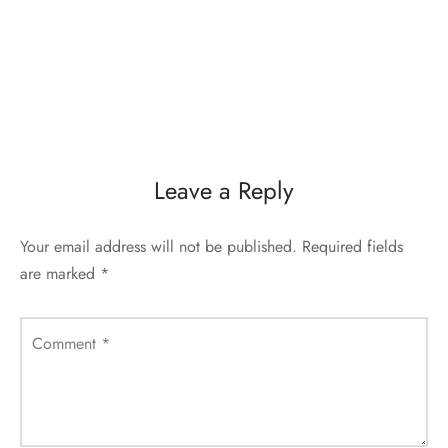
Leave a Reply
Your email address will not be published.
Required fields
are marked
*
Comment
*