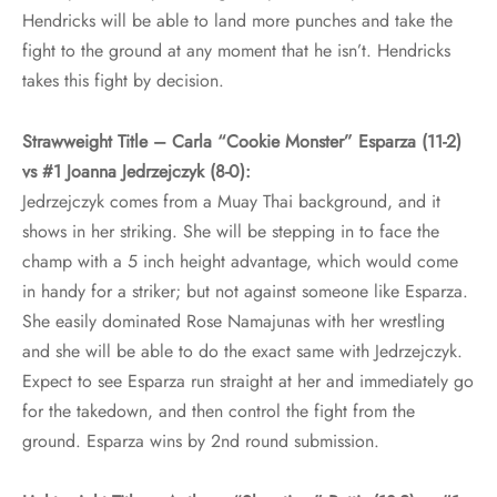
Hendricks will be able to land more punches and take the
fight to the ground at any moment that he isn’t. Hendricks
takes this fight by decision.
Strawweight Title – Carla “Cookie Monster” Esparza (11-2)
vs #1 Joanna Jedrzejczyk (8-0):
Jedrzejczyk comes from a Muay Thai background, and it
shows in her striking. She will be stepping in to face the
champ with a 5 inch height advantage, which would come
in handy for a striker; but not against someone like Esparza.
She easily dominated Rose Namajunas with her wrestling
and she will be able to do the exact same with Jedrzejczyk.
Expect to see Esparza run straight at her and immediately go
for the takedown, and then control the fight from the
ground. Esparza wins by 2nd round submission.