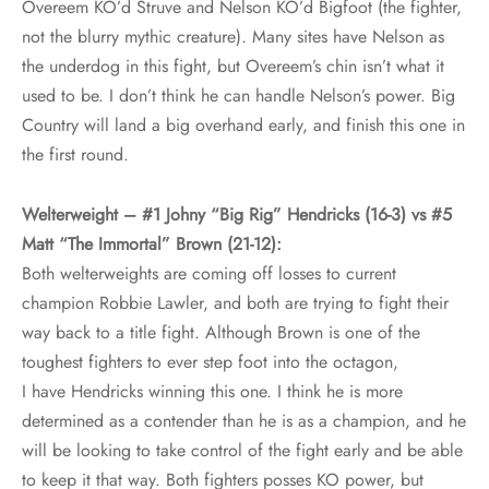
Overeem KO’d Struve and Nelson KO’d Bigfoot (the fighter,
not the blurry mythic creature). Many sites have Nelson as
the underdog in this fight, but Overeem’s chin isn’t what it
used to be. I don’t think he can handle Nelson’s power. Big
Country will land a big overhand early, and finish this one in
the first round.
Welterweight – #1 Johny “Big Rig” Hendricks (16-3) vs #5
Matt “The Immortal” Brown (21-12):
Both welterweights are coming off losses to current
champion Robbie Lawler, and both are trying to fight their
way back to a title fight. Although Brown is one of the
toughest fighters to ever step foot into the octagon,
I have Hendricks winning this one. I think he is more
determined as a contender than he is as a champion, and he
will be looking to take control of the fight early and be able
to keep it that way. Both fighters posses KO power, but