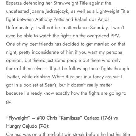
Esparza defending her Strawweight Title against the
undefeated Joanna Jedrzejczyk, as well as a Lightweight Title
fight between Anthony Pettis and Rafael dos Anjos.
Unfortunately, I will not be in attendance Saturday, I won’t
even be able to watch the fights on the overpriced PPV.
One of my best friends has decided to get married on that
night, pretty inconsiderate of him if you want my personal
opinion, but there’s just some people out there who only
think of themselves. I’ll just be following these fights through
Twitter, while drinking White Russians in a fancy ass suit I
got in a box set at Sear’s, but it doesn’t really matter
because I already know exactly how the fights are going to
go.
“Flyweight” – #10 Chris “Kamikaze” Cariaso (17-6) vs
Hungry Cejudo (7-0):
Cariaso was on a three-fight win streak before he lost his title