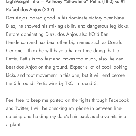
Lightweight Title – Anthony “Showtime” Pettis (18-2) vs #1
Rafael dos Anjos (23-7):
Dos Anjos looked good in his dominate victory over Nate
Diaz, he showed his striking ability and dangerous leg kicks.
Before dominating Diaz, dos Anjos also KO’d Ben
Henderson and has beat other big names such as Donald
Cerrone. I think he will have a harder time doing that to
Pettis. Pettis is too fast and moves too much, also, he can
beat dos Anjos on the ground. Expect a lot of cool looking
kicks and foot movement in this one, but it will end before
the 5th round. Pettis wins by TKO in round 3.
Feel free to keep me posted on the fights through Facebook
and Twitter, I will be checking my phone in between line-
dancing and holding my date’s hair back as she vomits into
a plant.