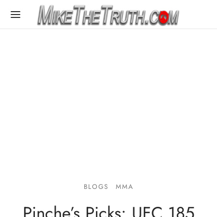
BLOGS
MMA
Pinche’s Picks: UFC 185