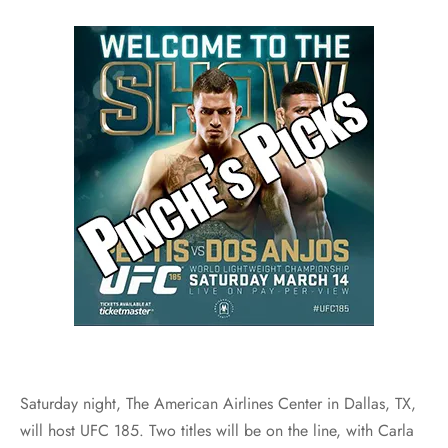
Saturday night, The American Airlines Center in Dallas, TX,
will host UFC 185. Two titles will be on the line, with Carla