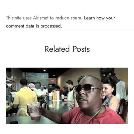
This site uses Akismet to reduce spam.
Learn how your
comment data is processed.
Related Posts