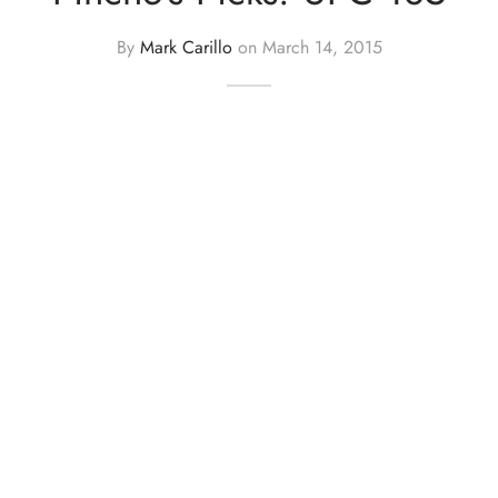
By
Mark Carillo
on
March 14, 2015