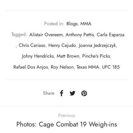
Posted in:
Blogs
,
MMA
Tagged:
Alistair Overeem
,
Anthony Pettis
,
Carla Esparza
,
Chris Cariaso
,
Henry Cejudo
,
Joanna Jedrzejczyk
,
Johny Hendricks
,
Matt Brown
,
Pinche's Picks
,
Rafael Dos Anjos
,
Roy Nelson
,
Texas MMA
,
UFC 185
Share
Previous
Photos: Cage Combat 19 Weigh-ins