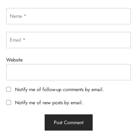
Name
*
Email
*
Website
Notify me of follow-up comments by email.
Notify me of new posts by email.