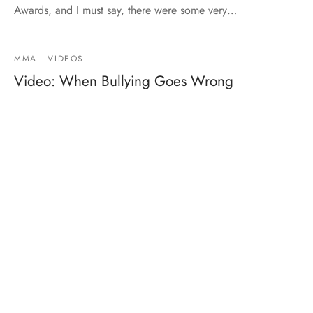
Awards, and I must say, there were some very…
MMA
VIDEOS
Video: When Bullying Goes Wrong
By
Mike Jackson
on
June 10, 2014
…