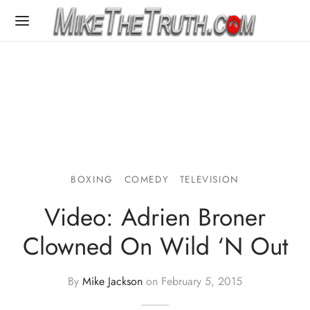
BOXING
COMEDY
TELEVISION
Video: Adrien Broner
Clowned On Wild ‘N Out
By
Mike Jackson
on
February 5, 2015