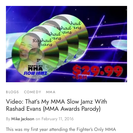
BLOGS
COMEDY
MMA
Video: That’s My MMA Slow Jamz With
Rashad Evans (MMA Awards Parody)
By
Mike Jackson
on
February 11, 2016
This was my first year attending the Fighter’s Only MMA