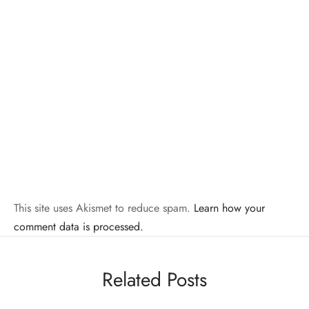
This site uses Akismet to reduce spam.
Learn how your
comment data is processed.
Related Posts