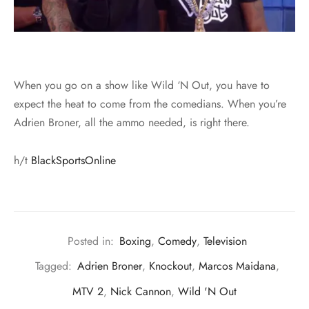
When you go on a show like Wild ‘N Out, you have to
expect the heat to come from the comedians. When you’re
Adrien Broner, all the ammo needed, is right there.
h/t
BlackSportsOnline
Posted in:
Boxing
,
Comedy
,
Television
Tagged:
Adrien Broner
,
Knockout
,
Marcos Maidana
,
MTV 2
,
Nick Cannon
,
Wild 'N Out