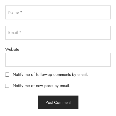
Name
*
Email
*
Website
Notify me of follow-up comments by email.
Notify me of new posts by email.