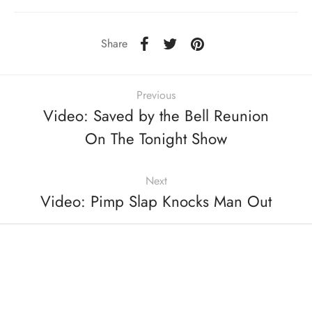
Share
Previous
Video: Saved by the Bell Reunion
On The Tonight Show
Next
Video: Pimp Slap Knocks Man Out