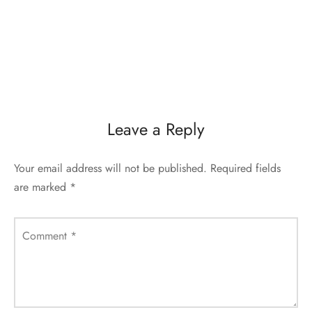
Leave a Reply
Your email address will not be published.
Required fields
are marked
*
Comment
*