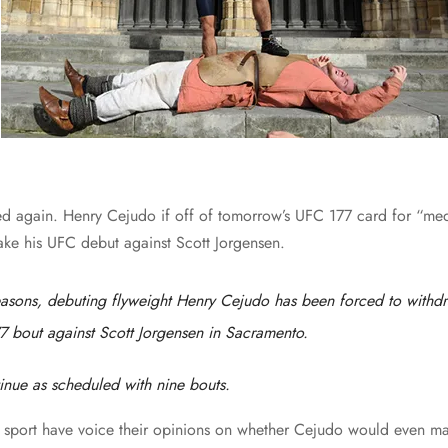
d again. Henry Cejudo if off of tomorrow’s UFC 177 card for “med
ke his UFC debut against Scott Jorgensen.
asons, debuting flyweight Henry Cejudo has been forced to withd
7 bout against Scott Jorgensen in Sacramento.
tinue as scheduled with nine bouts.
at sport have voice their opinions on whether Cejudo would even m