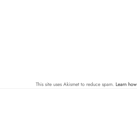
This site uses Akismet to reduce spam.
Learn how
MMA
VIDEOS