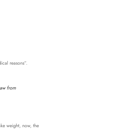
ical reasons”.
raw from
ake weight, now, the