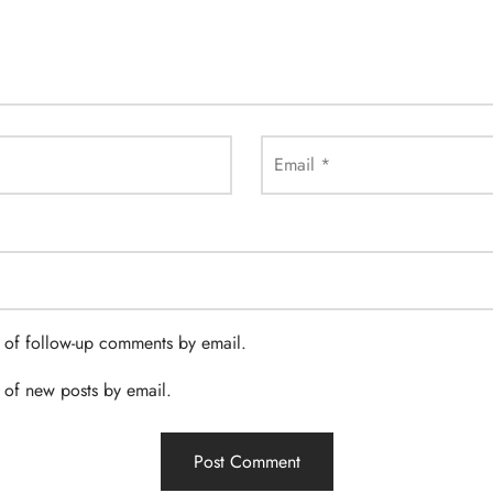
Email
*
 of follow-up comments by email.
 of new posts by email.