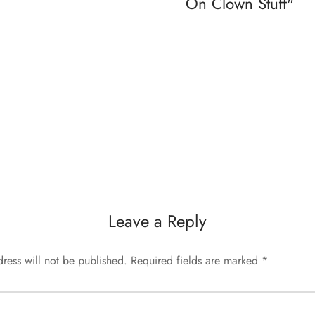
On Clown Stuff"
Leave a Reply
ress will not be published.
Required fields are marked
*