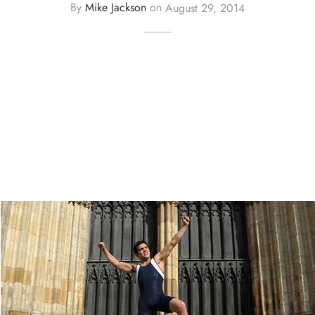
By
Mike Jackson
on
August 29, 2014