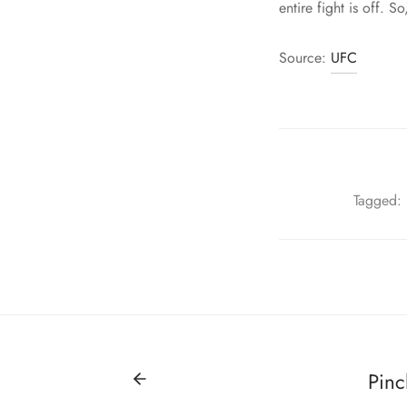
entire fight is off.
Source:
UFC
Tagged:
Pinc