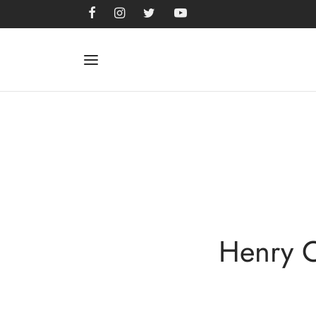
Henry C