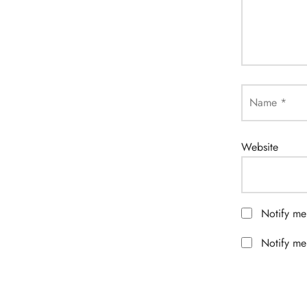
Name
*
Website
Notify me
Notify me