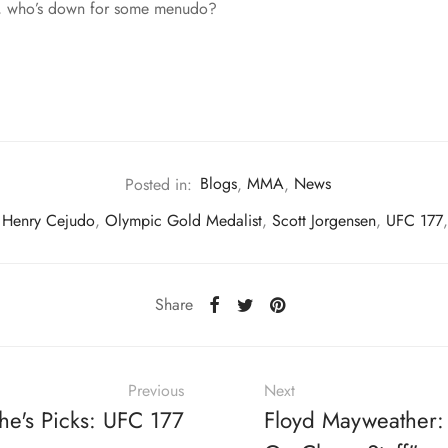
 So, who’s down for some menudo?
Posted in:
Blogs
,
MMA
,
News
Henry Cejudo
,
Olympic Gold Medalist
,
Scott Jorgensen
,
UFC 177
Share
Previous
Next
he's Picks: UFC 177
Floyd Mayweather: