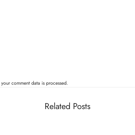
 your comment data is processed.
Related Posts