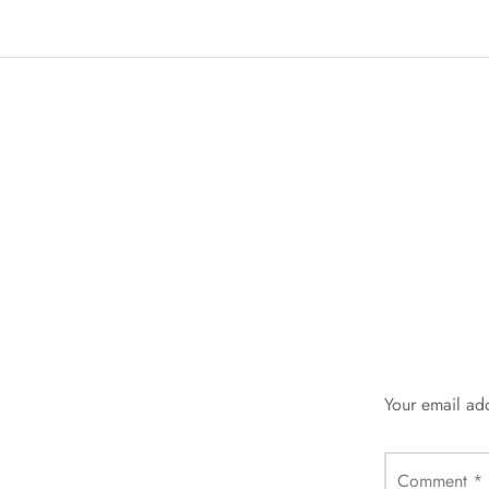
Your email add
Comment
*