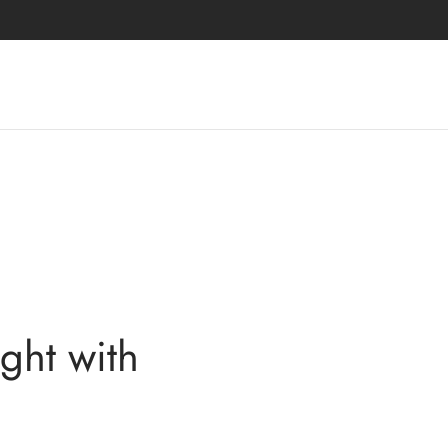
ght with