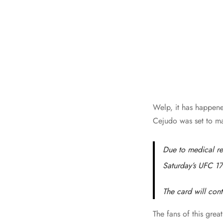
Welp, it has happene
Cejudo was set to ma
Due to medical re
Saturday’s UFC 17
The card will con
The fans of this gre