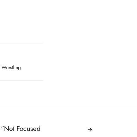
,
Wrestling
 "Not Focused