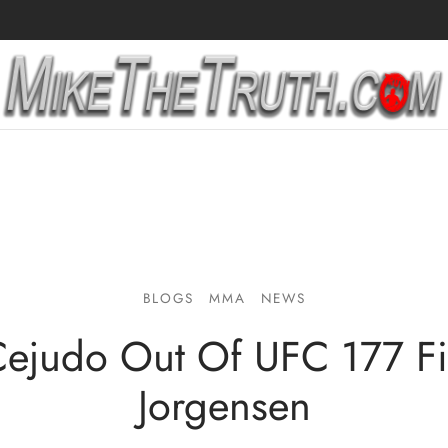
BLOGS
MMA
NEWS
ejudo Out Of UFC 177 Fi
Jorgensen