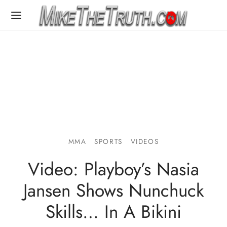
MMA
SPORTS
VIDEOS
Video: Playboy’s Nasia
Jansen Shows Nunchuck
Skills… In A Bikini