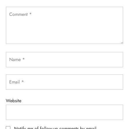
Comment
*
Name
*
Email
*
Website
Notify me of follow-up comments by email.