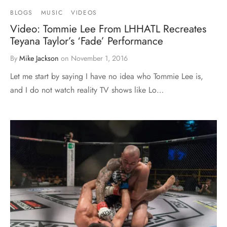
BLOGS
MUSIC
VIDEOS
Video: Tommie Lee From LHHATL Recreates
Teyana Taylor’s ‘Fade’ Performance
By
Mike Jackson
on
November 1, 2016
Let me start by saying I have no idea who Tommie Lee is,
and I do not watch reality TV shows like Lo…