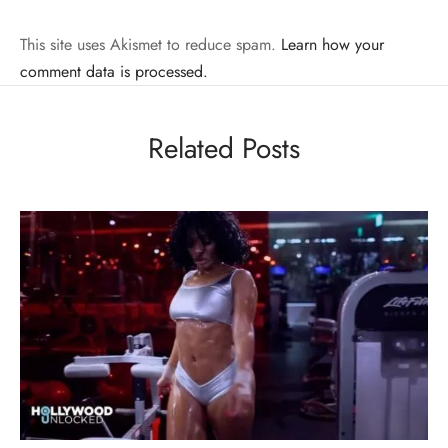
This site uses Akismet to reduce spam.
Learn how your
comment data is processed.
Related Posts