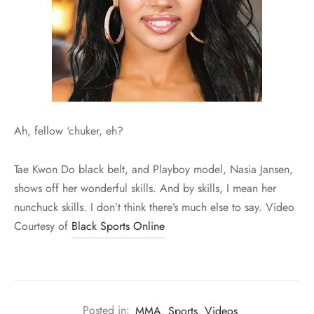
Ah, fellow ‘
chuker
,
eh
?
Tae Kwon Do black belt, and Playboy model,
Nasia
Jansen,
shows off her wonderful skills. And by skills, I mean her
nunchuck
skills. I don’t think there’s much else to say.
Video
Courtesy of
Black Sports Online
Posted in:
MMA
,
Sports
,
Videos