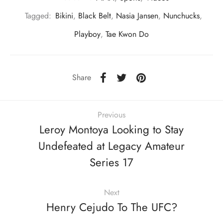
Tagged:
Bikini
,
Black Belt
,
Nasia Jansen
,
Nunchucks
,
Playboy
,
Tae Kwon Do
Share
Previous
Leroy Montoya Looking to Stay
Undefeated at Legacy Amateur
Series 17
Next
Henry Cejudo To The UFC?