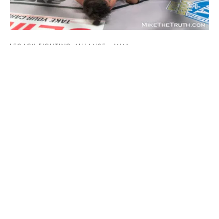
LEGACY FIGHTING ALLIANCE
MMA
Photos: Legacy Fighting Alliance 6
By
Mike Jackson
on
March 11, 2017
…