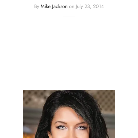
By
Mike Jackson
on
July 23, 2014