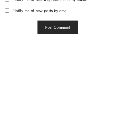
Notify me of new posts by email.