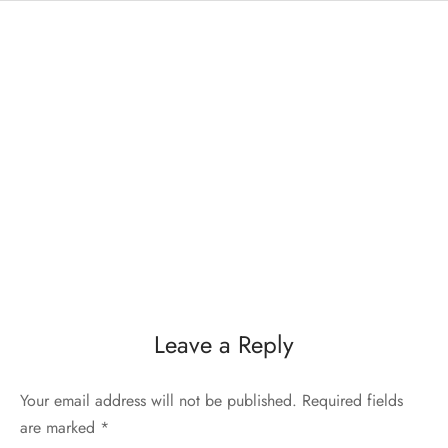
Leave a Reply
Your email address will not be published.
Required fields
are marked
*