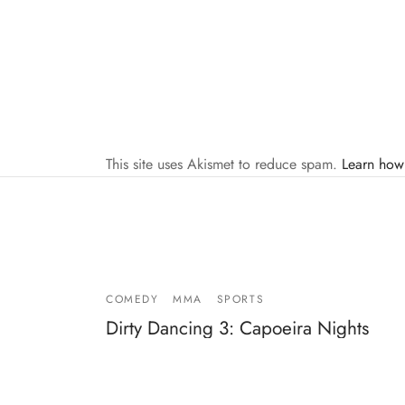
This site uses Akismet to reduce spam.
Learn how
COMEDY
MMA
SPORTS
Dirty Dancing 3: Capoeira Nights
By
Mike Jackson
on
September 28, 2010
Dirty Dancing 3: Capoeira Nights with Camilla