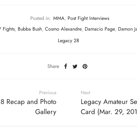
Posted in:
MMA
,
Post Fight Interviews
 Fights
,
Bubba Bush
,
Cosmo Alexandre
,
Damacio Page
,
Damon J
Legacy 28
Share
Previous
Next
28 Recap and Photo
Legacy Amateur Ser
Gallery
Card (Mar. 29, 20