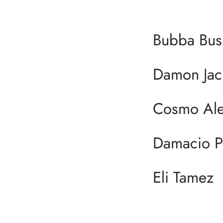
Bubba Bus
Damon Jac
Cosmo Ale
Damacio 
Eli Tamez