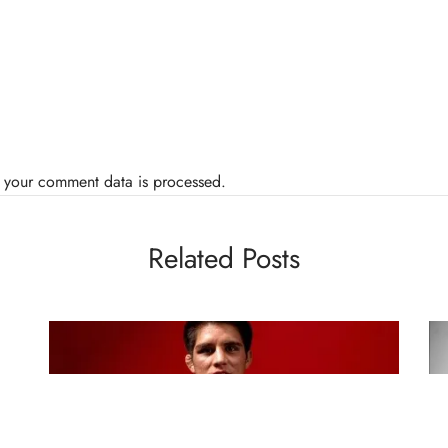
 your comment data is processed.
Related Posts