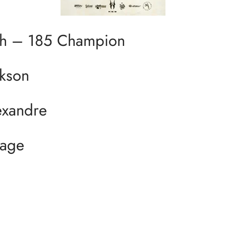
h – 185 Champion
kson
xandre
Page