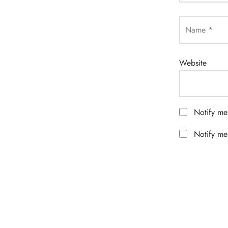
Name
*
Website
Notify me
Notify me