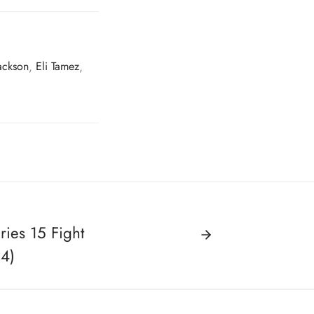
ackson
,
Eli Tamez
,
ies 15 Fight
14)