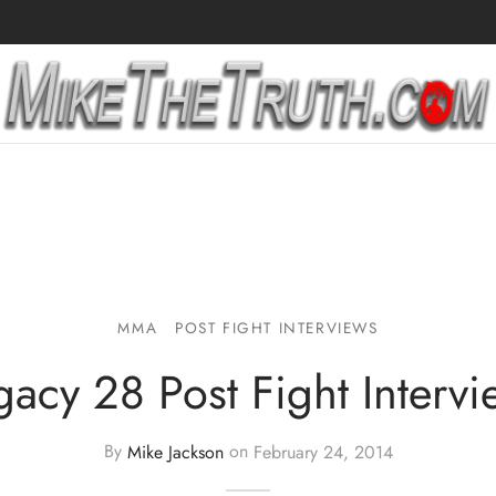
MMA
POST FIGHT INTERVIEWS
gacy 28 Post Fight Intervi
By
Mike Jackson
on
February 24, 2014