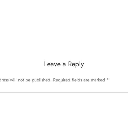
Leave a Reply
ress will not be published.
Required fields are marked
*