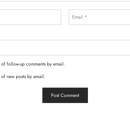
Email
*
 of follow-up comments by email.
 of new posts by email.