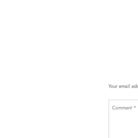
Your email add
Comment
*