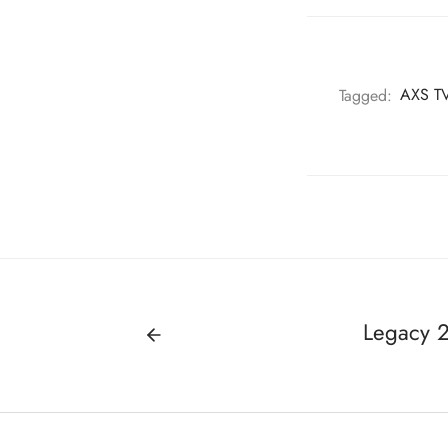
Tagged:
AXS TV
Legacy 