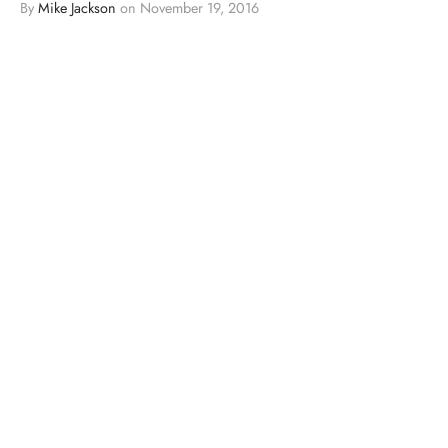
By
Mike Jackson
on
November 19, 2016
…
BLOGS
MMA
VIDEOS
Video: Sage Northcutt Thinks It’s “Awesome”
To Have Target On His Back