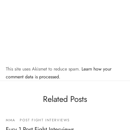
This site uses Akismet to reduce spam.
Learn how your
comment data is processed.
Related Posts
MMA
POST FIGHT INTERVIEWS
Fury 1 Post Fight Interviews