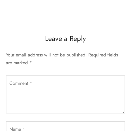
Leave a Reply
Your email address will not be published.
Required fields
are marked
*
Comment
*
Name
*