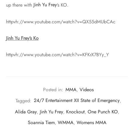
up there with
Jinh Yu Frey
‘s KO.
httpvh://www.youtube.com/watch?v=QX55dMUbCAc
Jinh Yu Frey’s Ko
httpvh://www.youtube.com/watch?v=KFKrX7BYy_Y
Posted in:
MMA
,
Videos
Tagged:
24/7 Entertainment XII State of Emergency
,
Alida Gray
,
Jinh Yu Frey
,
Knockout
,
One Punch KO
,
Soannia Tiem
,
WMMA
,
Womens MMA