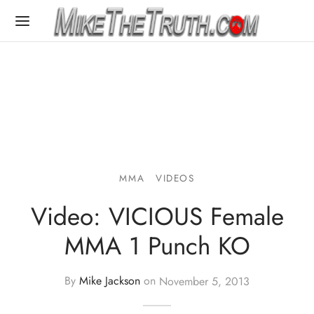
MMA
VIDEOS
Video: VICIOUS Female
MMA 1 Punch KO
By
Mike Jackson
on
November 5, 2013