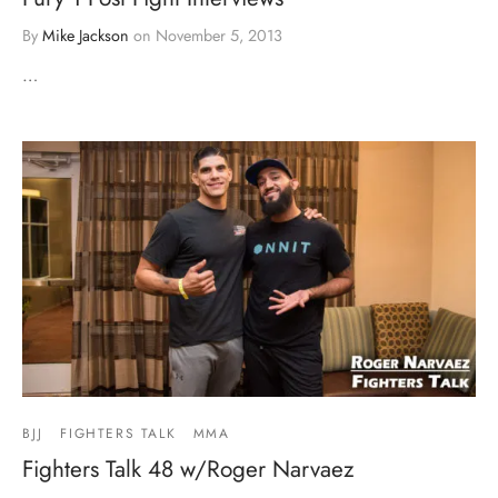
By
Mike Jackson
on
November 5, 2013
…
BJJ
FIGHTERS TALK
MMA
Fighters Talk 48 w/Roger Narvaez