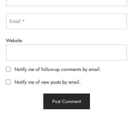
Email
*
Website
Notify me of follow-up comments by email.
Notify me of new posts by email.