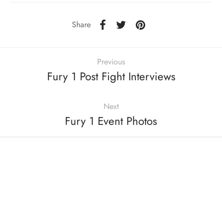
Share
Previous
Fury 1 Post Fight Interviews
Next
Fury 1 Event Photos