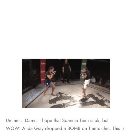
Ummm… Damn. I hope that Soannia Tiem is ok, but
WOW! Alida Gray dropped a BOMB on Tiem’s chin. This is