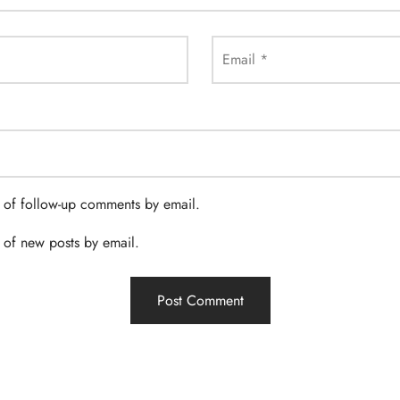
Email
*
 of follow-up comments by email.
 of new posts by email.