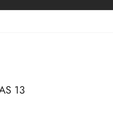
 AS 13