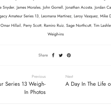
e Snyder
,
James Morales
,
John Gorrell
,
Jonathan Acosta
,
Jordan C
gacy Amateur Series 13
,
Leomana Martinez
,
Leroy Vasquez
,
Mike 
,
Omar Hillail
,
Perry Scott
,
Ramiro Ruiz
,
Sage Northcutt
,
Tim Lashle
Weigh-ins
Share
Previous
Next
r Series 13 Weigh-
A Day In The Life o
In Photos