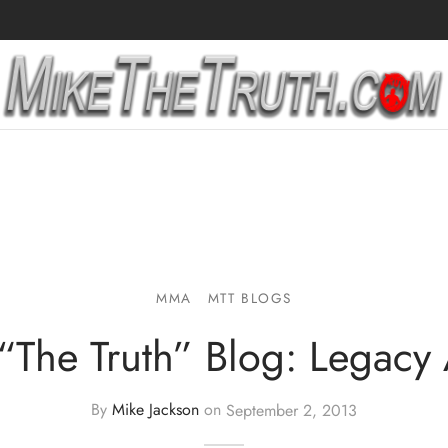
MMA
MTT BLOGS
“The Truth” Blog: Legacy
By
Mike Jackson
on
September 2, 2013