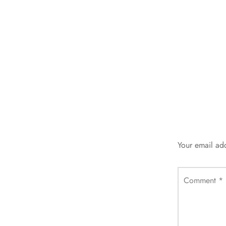
Your email add
Comment
*