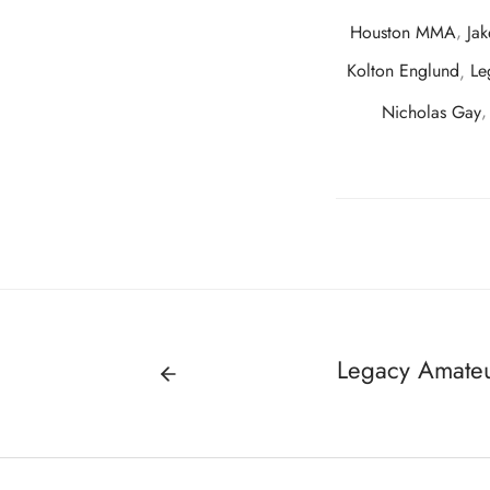
Houston MMA
,
Jak
Kolton Englund
,
Le
Nicholas Gay
Legacy Amateu