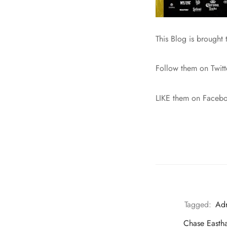
This Blog is brought
Follow them on Twit
LIKE them on Faceb
Tagged:
Adr
Chase Easth