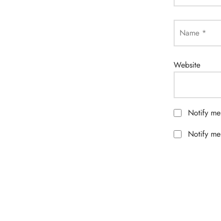
Name
*
Website
Notify me
Notify me