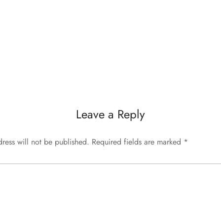
Leave a Reply
ress will not be published.
Required fields are marked
*