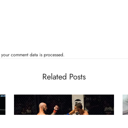
 your comment data is processed.
Related Posts