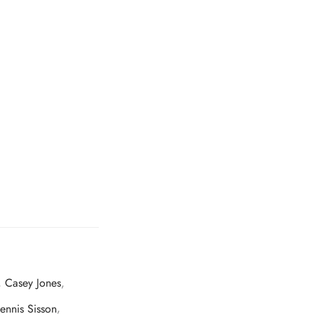
,
Casey Jones
,
ennis Sisson
,