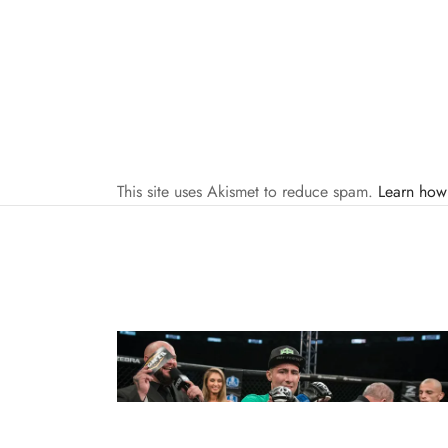
This site uses Akismet to reduce spam.
Learn how