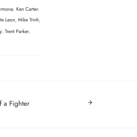
armona
,
Ken Carter
,
De Leon
,
Mike Trinh
,
y
,
Trent Parker
,
f a Fighter