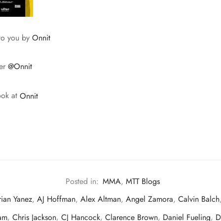
 to you by
Onnit
ter
@Onnit
ook at
Onnit
Posted in:
MMA
,
MTT Blogs
ian Yanez
,
AJ Hoffman
,
Alex Altman
,
Angel Zamora
,
Calvin Balch
am
,
Chris Jackson
,
CJ Hancock
,
Clarence Brown
,
Daniel Fueling
,
D