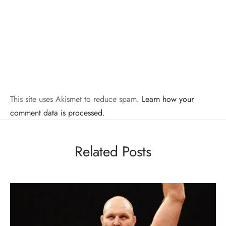
This site uses Akismet to reduce spam.
Learn how your
comment data is processed.
Related Posts