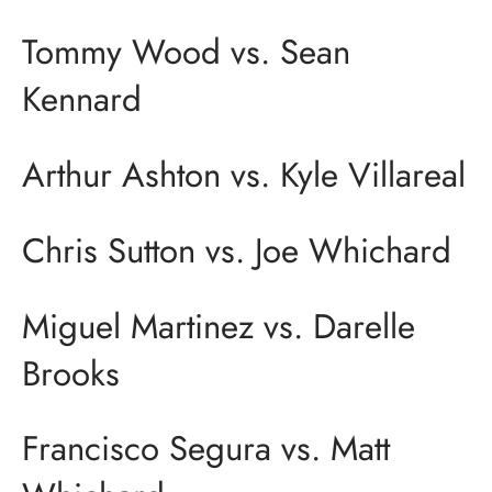
Tommy Wood vs. Sean
Kennard
Arthur Ashton vs. Kyle Villareal
Chris Sutton vs. Joe Whichard
Miguel Martinez vs. Darelle
Brooks
Francisco Segura vs. Matt