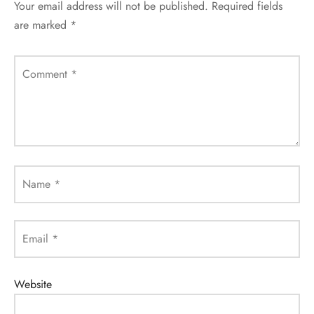
Your email address will not be published.
Required fields
are marked
*
Comment
*
Name
*
Email
*
Website