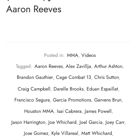
Aaron Reeves
Posted in:
MMA
,
Videos
Tagged:
Aaron Reeves
,
Alex Zavillja
,
Arthur Ashton
,
Brandon Gauthier
,
Cage Combat 13
,
Chris Sutton
,
Craig Campbell
,
Darelle Brooks
,
Eduan Espaillat
,
Francisco Segura
,
Garcia Promotions
,
Garvens Brun
,
Houston MMA
,
Isai Cabrera
,
James Powell
,
Jason Harrington
,
Joe Whichard
,
Joel Garcia
,
Joey Carr
,
Jose Gomez
,
Kyle Villareal
,
Matt Whichard
,