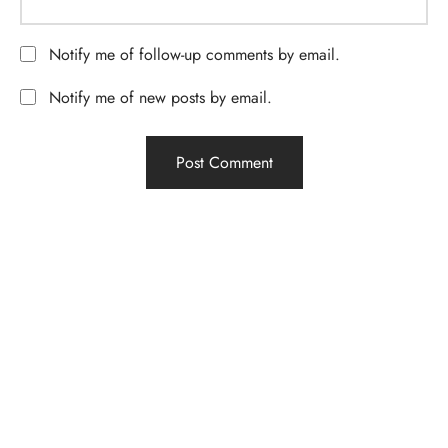
Notify me of follow-up comments by email.
Notify me of new posts by email.