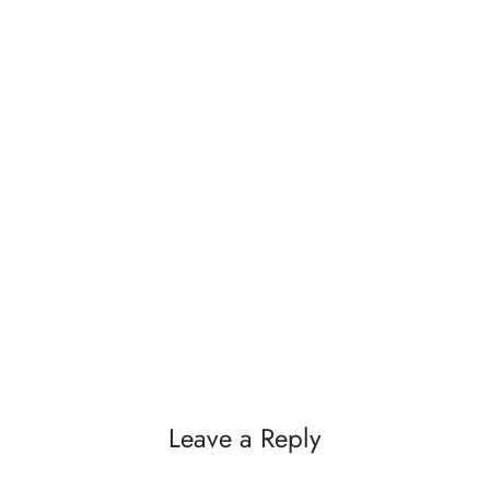
Leave a Reply