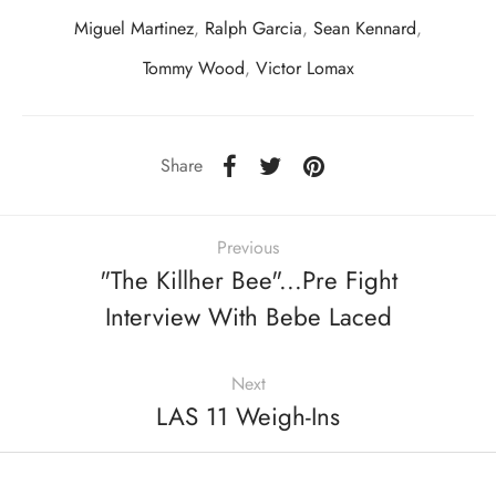
Miguel Martinez
,
Ralph Garcia
,
Sean Kennard
,
Tommy Wood
,
Victor Lomax
Share
Previous
"The Killher Bee"...Pre Fight
Interview With Bebe Laced
Next
LAS 11 Weigh-Ins