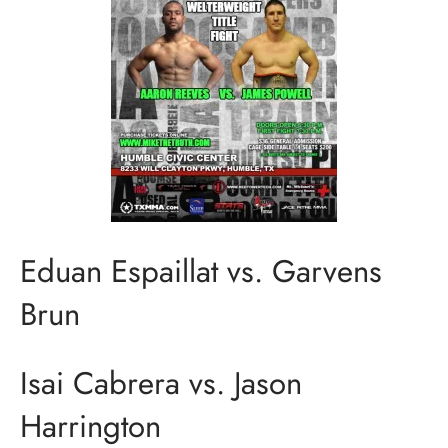
Eduan Espaillat vs. Garvens
Brun
Isai Cabrera vs. Jason
Harrington