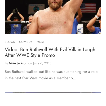
BLOGS
COMEDY
MMA
Video: Ben Rothwell With Evil Villain Laugh
After WWE Style Promo
By
Mike Jackson
on
June 6, 2015
Ben Rothwell walked out like he was auditioning for a role
in the next Star Wars movie as a member o…