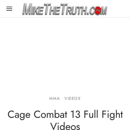
MMA
VIDEOS
Cage Combat 13 Full Fight
Videos