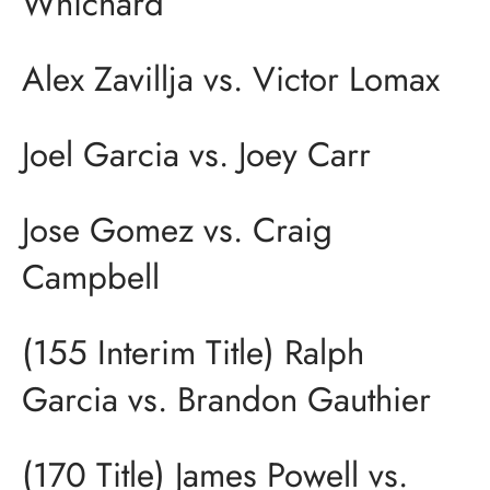
Whichard
Alex Zavillja vs. Victor Lomax
Joel Garcia vs. Joey Carr
Jose Gomez vs. Craig
Campbell
(155 Interim Title) Ralph
Garcia vs. Brandon Gauthier
(170 Title) James Powell vs.