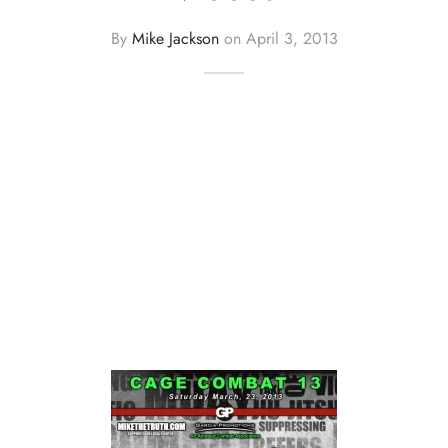
By
Mike Jackson
on
April 3, 2013