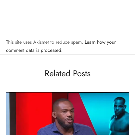
This site uses Akismet to reduce spam.
Learn how your
comment data is processed.
Related Posts