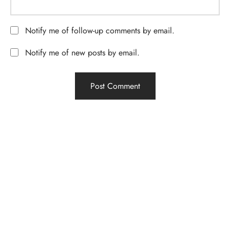
Notify me of follow-up comments by email.
Notify me of new posts by email.