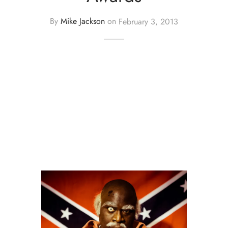
By
Mike Jackson
on
February 3, 2013