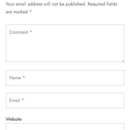
Your email address will not be published.
Required fields
are marked
*
Comment
*
Name
*
Email
*
Website