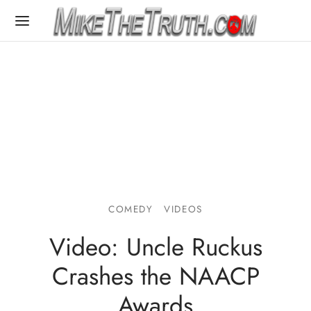
COMEDY
VIDEOS
Video: Uncle Ruckus
Crashes the NAACP
Awards