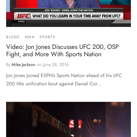
BLOGS
MMA
SPORTS
Video: Jon Jones Discusses UFC 200, OSP
Fight, and More With Sports Nation
By
Mike Jackson
on
June 28, 2016
Jon Jones joined ESPN’s Sports Nation ahead of his UFC
200 title unification bout against Daniel Cor…