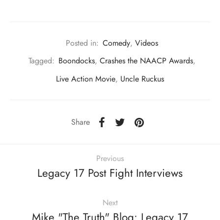
Posted in:
Comedy
,
Videos
Tagged:
Boondocks
,
Crashes the NAACP Awards
,
Live Action Movie
,
Uncle Ruckus
Share
Previous
Legacy 17 Post Fight Interviews
Next
Mike "The Truth" Blog: Legacy 17