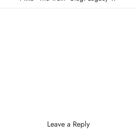
Leave a Reply