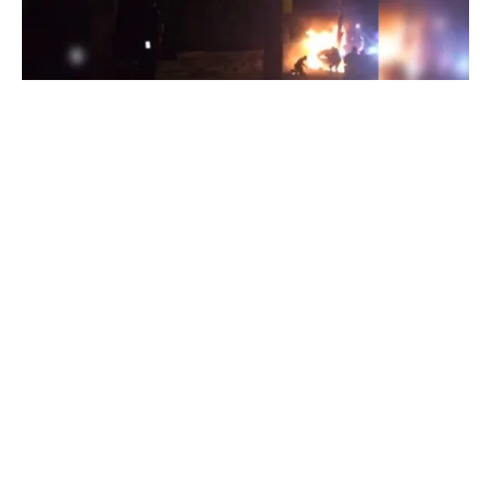
BLOGS
POLITICS
VIDEOS
Video: Police Kick and Stomp Innocent Victim
of Fiery Crash Following Chase
By
Mike Jackson
on
June 7, 2017
Early Monday morning, a police chase led to a fiery crash
that critically injured a West New York ma…