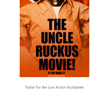
Trailer for the Live Action Kickstarter