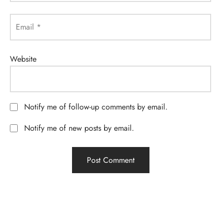
Email
*
Website
Notify me of follow-up comments by email.
Notify me of new posts by email.