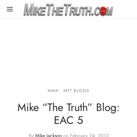
MMA
MTT BLOGS
Mike “The Truth” Blog:
EAC 5
By
Mike Jackson
on
February 24, 2013