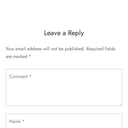
Leave a Reply
Your email address will not be published.
Required fields
are marked
*
Comment
*
Name
*