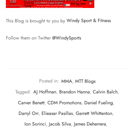
This Blog is brought to you by
Windy Sport & Fitness
Follow them on Twitter
@WindySports
Posted in:
MMA
,
MTT Blogs
Tagged:
AJ Hoffman
,
Brandon Hanna
,
Calvin Balch
,
Carver Benett
,
CDM Promotions
,
Daniel Fueling
,
Darryl Orr
,
Elieasar Pasillas
,
Garrett Whittenton
,
Ion Sorinci
,
Jacob Silva
,
James Deherrera
,