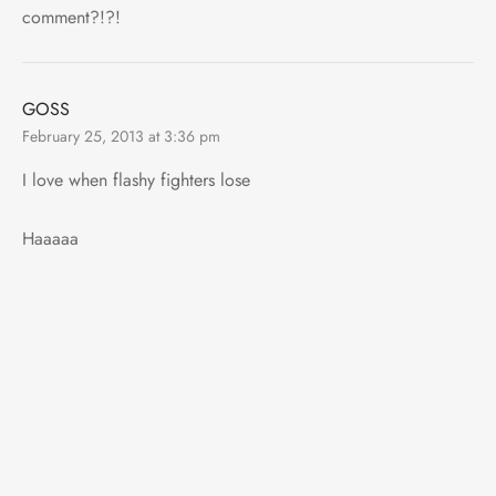
comment?!?!
GOSS
February 25, 2013 at 3:36 pm
I love when flashy fighters lose
Haaaaa