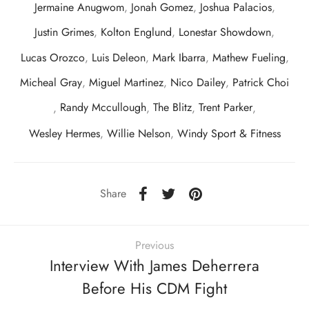
Jermaine Anugwom
,
Jonah Gomez
,
Joshua Palacios
,
Justin Grimes
,
Kolton Englund
,
Lonestar Showdown
,
Lucas Orozco
,
Luis Deleon
,
Mark Ibarra
,
Mathew Fueling
,
Micheal Gray
,
Miguel Martinez
,
Nico Dailey
,
Patrick Choi
,
Randy Mccullough
,
The Blitz
,
Trent Parker
,
Wesley Hermes
,
Willie Nelson
,
Windy Sport & Fitness
Share
Previous
Interview With James Deherrera
Before His CDM Fight