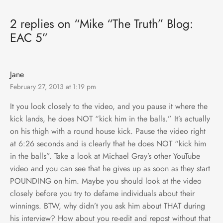
2 replies on “Mike “The Truth” Blog:
EAC 5”
Jane
February 27, 2013 at 1:19 pm
It you look closely to the video, and you pause it where the
kick lands, he does NOT “kick him in the balls.” It’s actually
on his thigh with a round house kick. Pause the video right
at 6:26 seconds and is clearly that he does NOT “kick him
in the balls”. Take a look at Michael Gray’s other YouTube
video and you can see that he gives up as soon as they start
POUNDING on him. Maybe you should look at the video
closely before you try to defame individuals about their
winnings. BTW, why didn’t you ask him about THAT during
his interview? How about you re-edit and repost without that