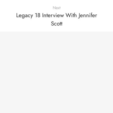
Next
Legacy 18 Interview With Jennifer
Scott