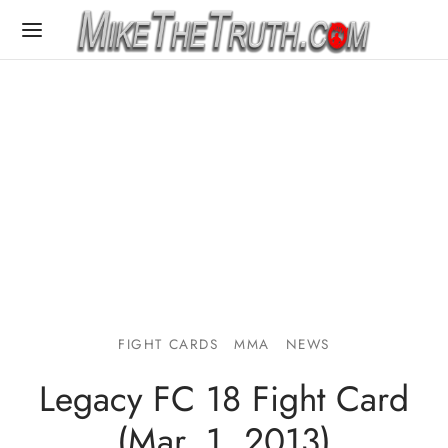
FIGHT CARDS
MMA
NEWS
Legacy FC 18 Fight Card
(Mar. 1, 2013)