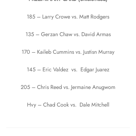
185 – Larry Crowe vs. Matt Rodgers
135 – Gerzan Chaw vs. David Armas
170 – Kaileb Cummins vs. Justisn Murray
145 – Eric Valdez vs. Edgar Juarez
205 – Chris Reed vs. Jermaine Anugwom
Hvy – Chad Cook vs. Dale Mitchell