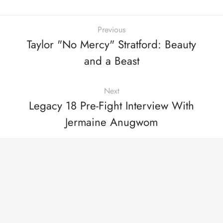
Previous
Taylor "No Mercy" Stratford: Beauty
and a Beast
Next
Legacy 18 Pre-Fight Interview With
Jermaine Anugwom