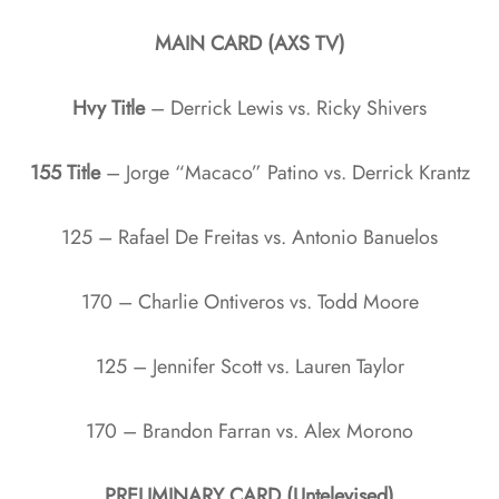
MAIN CARD (AXS TV)
Hvy Title
– Derrick Lewis vs. Ricky Shivers
155 Title
– Jorge “Macaco” Patino vs. Derrick Krantz
125 – Rafael De Freitas vs. Antonio Banuelos
170 – Charlie Ontiveros vs. Todd Moore
125 – Jennifer Scott vs. Lauren Taylor
170 – Brandon Farran vs. Alex Morono
PRELIMINARY CARD (Untelevised)