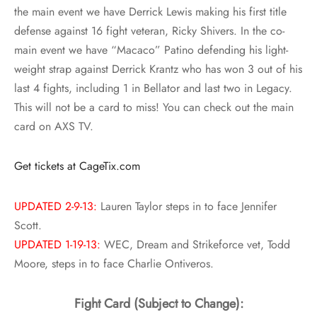
the main event we have
Derrick Lewis making his first title
defense against 16 fight veteran, Ricky Shivers
. In the co-
main event we have
“Macaco” Patino defending his light-
weight strap against Derrick Krantz who has won 3 out of his
last 4 fights, including 1 in Bellator and last two in Legacy
.
This will not be a card to miss! You can check out the main
card on AXS TV.
Get tickets at CageTix.com
UPDATED 2-9-13:
Lauren Taylor steps in to face Jennifer
Scott.
UPDATED 1-19-13:
WEC, Dream and Strikeforce vet, Todd
Moore, steps in to face Charlie Ontiveros.
Fight Card (Subject to Change):