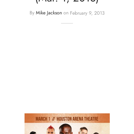
By
Mike Jackson
on
February 9, 2013