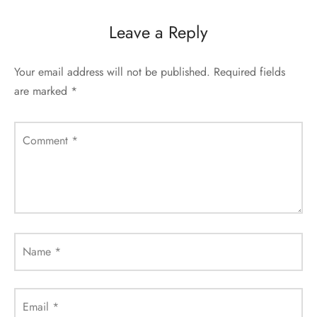
Leave a Reply
Your email address will not be published.
Required fields
are marked
*
Comment
*
Name
*
Email
*