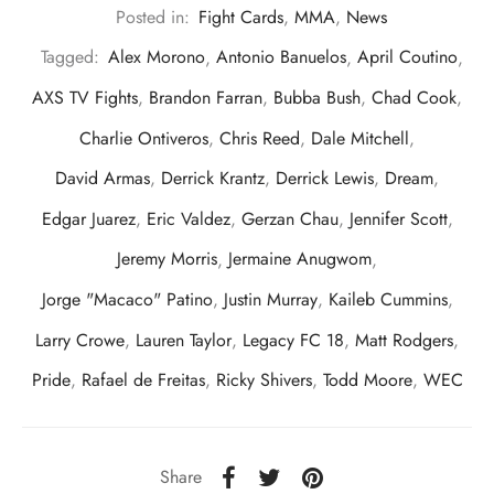
Posted in:
Fight Cards
,
MMA
,
News
Tagged:
Alex Morono
,
Antonio Banuelos
,
April Coutino
,
AXS TV Fights
,
Brandon Farran
,
Bubba Bush
,
Chad Cook
,
Charlie Ontiveros
,
Chris Reed
,
Dale Mitchell
,
David Armas
,
Derrick Krantz
,
Derrick Lewis
,
Dream
,
Edgar Juarez
,
Eric Valdez
,
Gerzan Chau
,
Jennifer Scott
,
Jeremy Morris
,
Jermaine Anugwom
,
Jorge "Macaco" Patino
,
Justin Murray
,
Kaileb Cummins
,
Larry Crowe
,
Lauren Taylor
,
Legacy FC 18
,
Matt Rodgers
,
Pride
,
Rafael de Freitas
,
Ricky Shivers
,
Todd Moore
,
WEC
Share