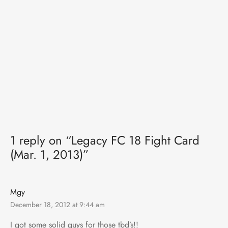
1 reply on “Legacy FC 18 Fight Card
(Mar. 1, 2013)”
Mgy
December 18, 2012 at 9:44 am
I got some solid guys for those tbd’s!!