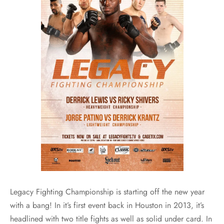
Legacy Fighting Championship is starting off the new year
with a bang! In it’s first event back in Houston in 2013, it’s
headlined with two title fights as well as solid under card. In