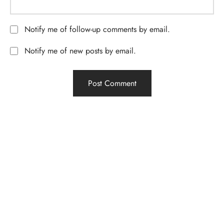
Notify me of follow-up comments by email.
Notify me of new posts by email.