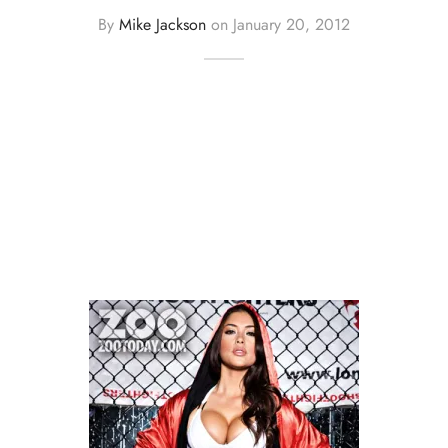
By
Mike Jackson
on
January 20, 2012