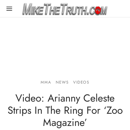
MMA
NEWS
VIDEOS
Video: Arianny Celeste
Strips In The Ring For ‘Zoo
Magazine’