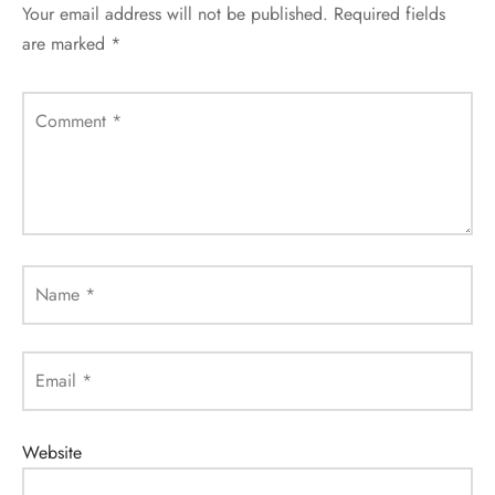
Your email address will not be published.
Required fields
are marked
*
Comment
*
Name
*
Email
*
Website