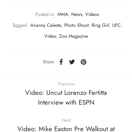
Posted in:
MMA
,
News
,
Videos
Tagged:
Arianny Celeste
,
Photo Shoot
,
Ring Girl
,
UFC
,
Video
,
Zoo Magazine
Share
Previous
Video: Uncut Lorenzo Fertitta
Interview with ESPN
Next
Video: Mike Easton Pre Walkout at