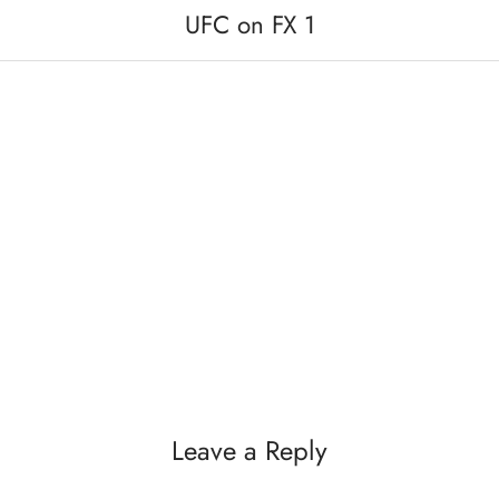
UFC on FX 1
Leave a Reply