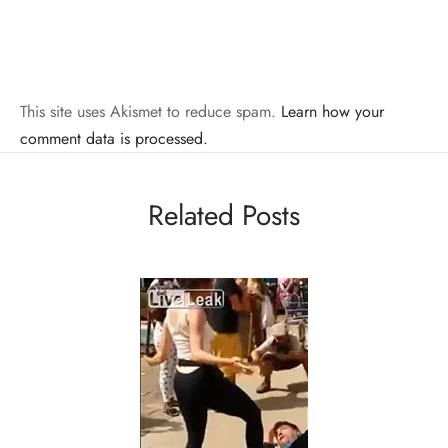
This site uses Akismet to reduce spam.
Learn how your
comment data is processed.
Related Posts