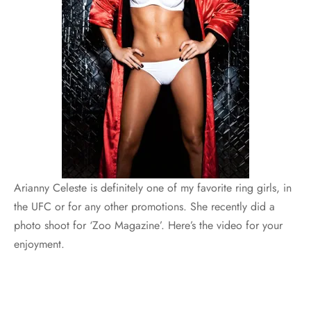
Arianny Celeste is definitely one of my favorite ring girls, in
the UFC or for any other promotions. She recently did a
photo shoot for ‘Zoo Magazine’. Here’s the video for your
enjoyment.