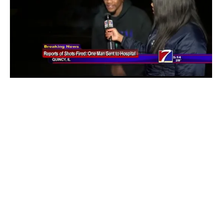
BLOGS
TELEVISION
VIDEOS
Video: Man Shot In Chest Then Gives Live
Interview
By
Mike Jackson
on
January 31, 2016
I don’t even know where to begin with this. You would think
that dude would have went and/or stayed …