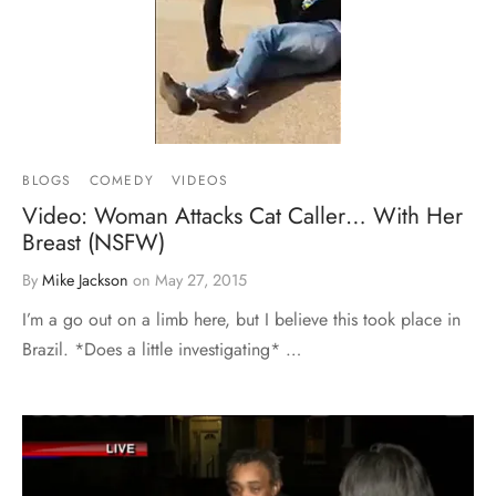
BLOGS
COMEDY
VIDEOS
Video: Woman Attacks Cat Caller… With Her
Breast (NSFW)
By
Mike Jackson
on
May 27, 2015
I’m a go out on a limb here, but I believe this took place in
Brazil. *Does a little investigating* …